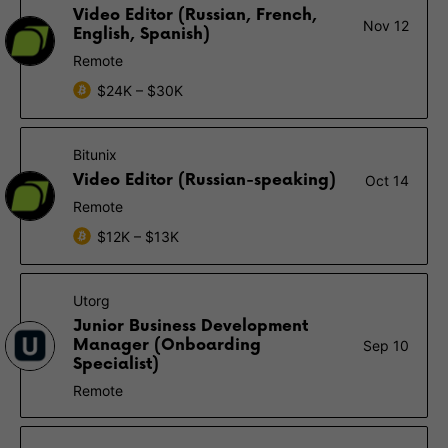
Video Editor (Russian, French,
Nov 12
English, Spanish)
Remote
$24K – $30K
Bitunix
Video Editor (Russian-speaking)
Oct 14
Remote
$12K – $13K
Utorg
Junior Business Development
Manager (Onboarding
Sep 10
Specialist)
Remote