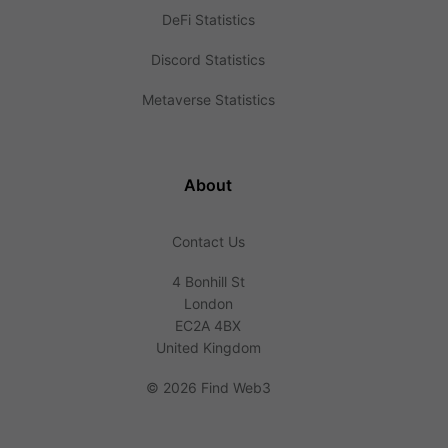
DeFi Statistics
Discord Statistics
Metaverse Statistics
About
Contact Us
4 Bonhill St
London
EC2A 4BX
United Kingdom
©
2026 Find Web3