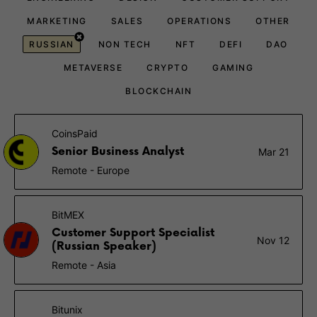
MARKETING
SALES
OPERATIONS
OTHER
RUSSIAN
NON TECH
NFT
DEFI
DAO
METAVERSE
CRYPTO
GAMING
BLOCKCHAIN
CoinsPaid
Senior Business Analyst
Mar 21
Remote - Europe
BitMEX
Customer Support Specialist
Nov 12
(Russian Speaker)
Remote - Asia
Bitunix