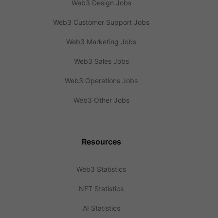
Web3 Design Jobs
Web3 Customer Support Jobs
Web3 Marketing Jobs
Web3 Sales Jobs
Web3 Operations Jobs
Web3 Other Jobs
Resources
Web3 Statistics
NFT Statistics
AI Statistics