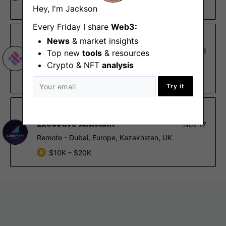
Remote
Hey, I'm Jackson
Every Friday I share
Web3:
Magic Square
News
& market insights
Back-end Developer
Nov 28
Top new
tools
& resources
Limassol, Remote - Africa, Europe, UK
Crypto & NFT
analysis
$48K – $84K
Try it
Liberty Gaming
Executive Assistant
Nov 17
Remote - Dubai, Europe, Kazakhstan, UK
$10K – $20K