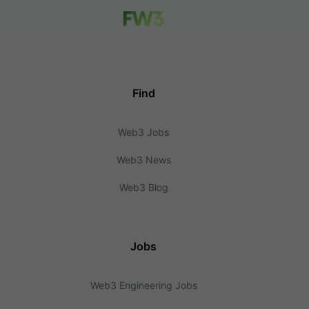
Find
Web3 Jobs
Web3 News
Web3 Blog
Jobs
Web3 Engineering Jobs