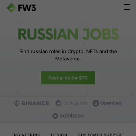
RUSSIAN JOBS
Find russian roles in
Crypto, NFTs and the
Metaverse.
Post a job for $79
ENGINEERING
DESIGN
CUSTOMER SUPPORT