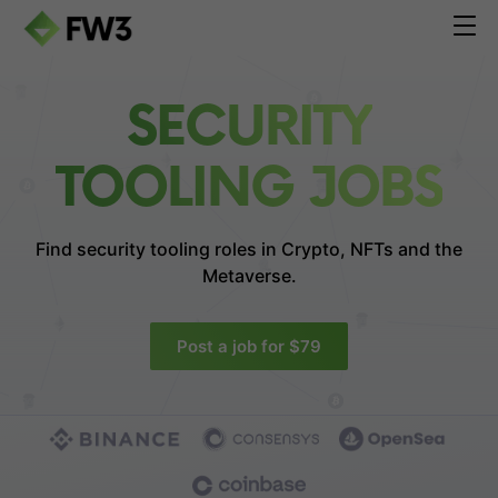
SECURITY
TOOLING JOBS
Find security tooling roles in
Crypto, NFTs and the
Metaverse.
Post a job for $79