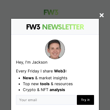
FW3
NEWSLETTER
Find
Web3 Jobs
Hey, I'm Jackson
Web3 News
Every Friday I share
Web3:
Web3 Blog
News
& market insights
Top new
tools
& resources
Crypto & NFT
analysis
Jobs
Try it
Web3 Engineering Jobs