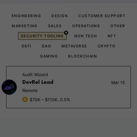
ENGINEERING
DESIGN
CUSTOMER SUPPORT
MARKETING
SALES
OPERATIONS
OTHER
SECURITY TOOLING
NON TECH
NFT
DEFI
DAO
METAVERSE
CRYPTO
GAMING
BLOCKCHAIN
Audit Wizard
DevRel Lead
Mar 15
Remote
$70K – $110K, 0.5%