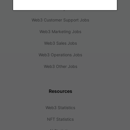
Web3 Design Jobs
Web3 Customer Support Jobs
Web3 Marketing Jobs
Web3 Sales Jobs
Web3 Operations Jobs
Web3 Other Jobs
Resources
Web3 Statistics
NFT Statistics