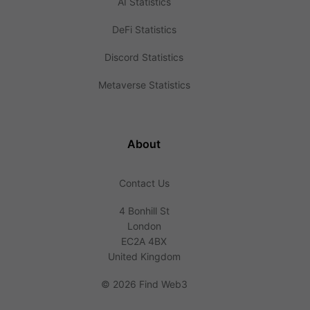
AI Statistics
DeFi Statistics
Discord Statistics
Metaverse Statistics
About
Contact Us
4 Bonhill St
London
EC2A 4BX
United Kingdom
©
2026 Find Web3