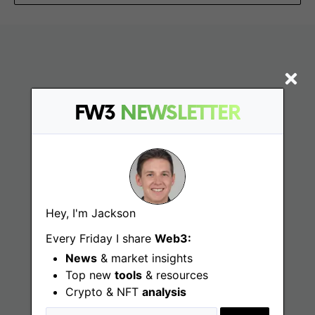
FW3
NEWSLETTER
Find
Hey, I'm Jackson
Web3 Jobs
Every Friday I share
Web3:
Web3 News
News
& market insights
Top new
tools
& resources
Web3 Blog
Crypto & NFT
analysis