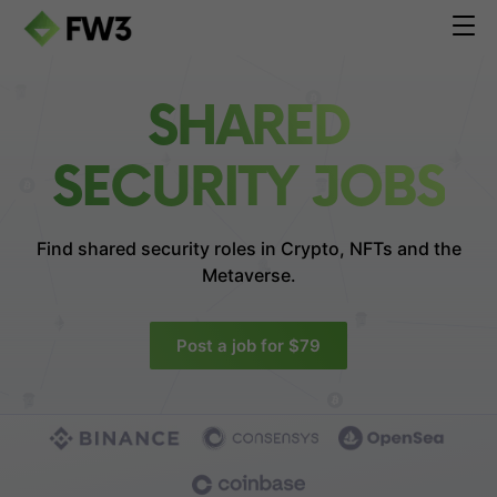
SHARED
SECURITY JOBS
Find shared security roles in
Crypto, NFTs and the
Metaverse.
Post a job for $79