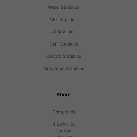
Web3 Statistics
NFT Statistics
AI Statistics
DeFi Statistics
Discord Statistics
Metaverse Statistics
About
Contact Us
4 Bonhill St
London