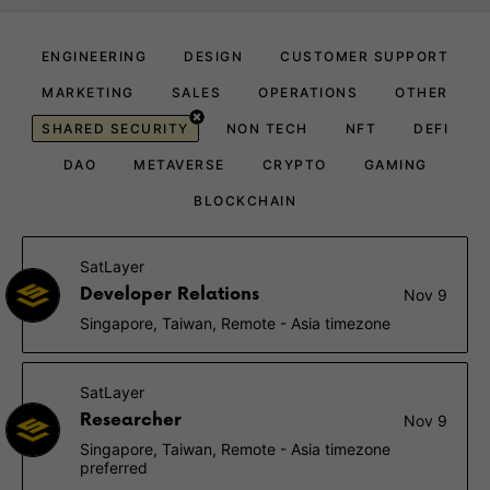
ENGINEERING
DESIGN
CUSTOMER SUPPORT
MARKETING
SALES
OPERATIONS
OTHER
SHARED SECURITY
NON TECH
NFT
DEFI
DAO
METAVERSE
CRYPTO
GAMING
BLOCKCHAIN
SatLayer
Developer Relations
Nov 9
Singapore, Taiwan, Remote - Asia timezone
SatLayer
Researcher
Nov 9
Singapore, Taiwan, Remote - Asia timezone
preferred