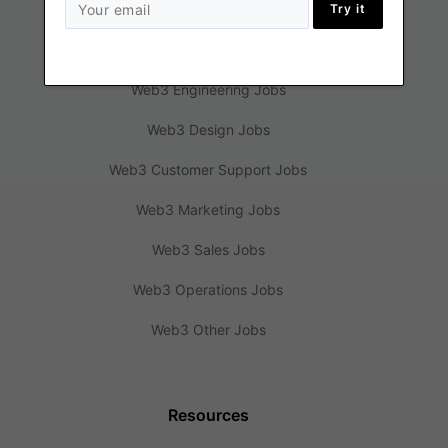
Try it
Jobs
Web3 Engineering Jobs
Web3 Design Jobs
Web3 Customer Support Jobs
Web3 Marketing Jobs
Web3 Sales Jobs
Web3 Operations Jobs
Web3 Other Jobs
Resources