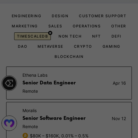
ENGINEERING
DESIGN
CUSTOMER SUPPORT
MARKETING
SALES
OPERATIONS
OTHER
TIMESCALEDB
NON TECH
NFT
DEFI
DAO
METAVERSE
CRYPTO
GAMING
BLOCKCHAIN
Ethena Labs
Senior Data Engineer
Apr 16
Remote
Moralis
Senior Software Engineer
Nov 12
Remote
$80K – $160K, 0.01% – 0.5%