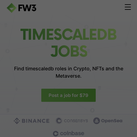
TIMESCALEDB
JOBS
Find timescaledb roles in
Crypto, NFTs and the
Metaverse.
Post a job for $79