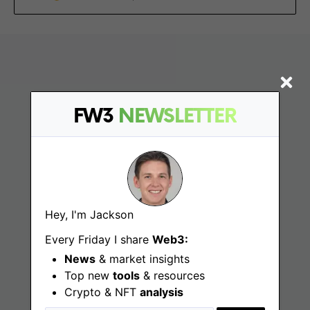
FW3
NEWSLETTER
Find
Hey, I'm Jackson
Web3 Jobs
Every Friday I share
Web3:
Web3 News
News
& market insights
Top new
tools
& resources
Web3 Blog
Crypto & NFT
analysis