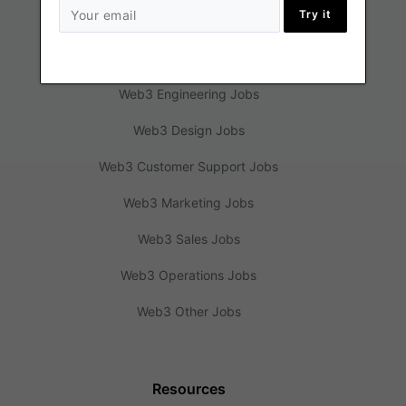
Try it
Jobs
Web3 Engineering Jobs
Web3 Design Jobs
Web3 Customer Support Jobs
Web3 Marketing Jobs
Web3 Sales Jobs
Web3 Operations Jobs
Web3 Other Jobs
Resources