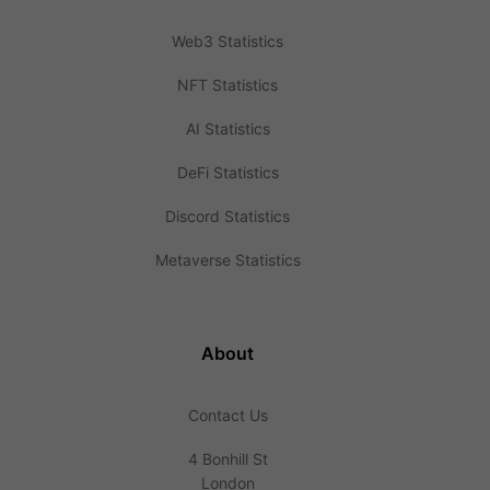
Web3 Statistics
NFT Statistics
AI Statistics
DeFi Statistics
Discord Statistics
Metaverse Statistics
About
Contact Us
4 Bonhill St
London