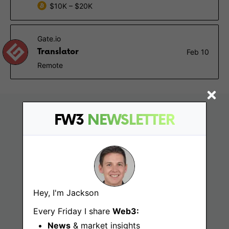
$10K – $20K
Gate.io
Translator
Feb 10
Remote
FW3
NEWSLETTER
Hey, I'm Jackson
Find
Every Friday I share
Web3:
News
& market insights