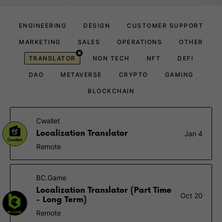
ENGINEERING
DESIGN
CUSTOMER SUPPORT
MARKETING
SALES
OPERATIONS
OTHER
TRANSLATOR
NON TECH
NFT
DEFI
DAO
METAVERSE
CRYPTO
GAMING
BLOCKCHAIN
Cwallet
Localization Translator
Jan 4
Remote
BC.Game
Localization Translator (Part Time
Oct 20
- Long Term)
Remote