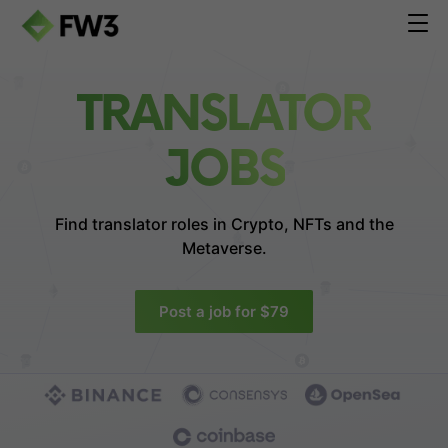
TRANSLATOR
JOBS
Find translator roles in
Crypto, NFTs and the
Metaverse.
Post a job for $79