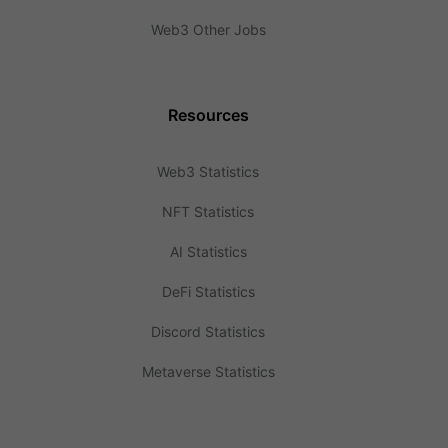
Web3 Other Jobs
Resources
Web3 Statistics
NFT Statistics
AI Statistics
DeFi Statistics
Discord Statistics
Metaverse Statistics