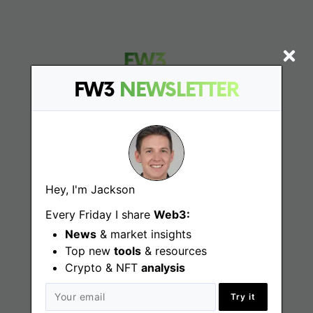
FW3
NEWSLETTER
Find
Web3 Jobs
Hey, I'm Jackson
Web3 News
Every Friday I share
Web3:
Web3 Blog
News
& market insights
Top new
tools
& resources
Crypto & NFT
analysis
Jobs
Try it