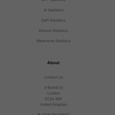
AI Statistics
DeFi Statistics
Discord Statistics
Metaverse Statistics
About
Contact Us
4 Bonhill St
London
EC2A 4BX
United Kingdom
©
2026 Find Web3