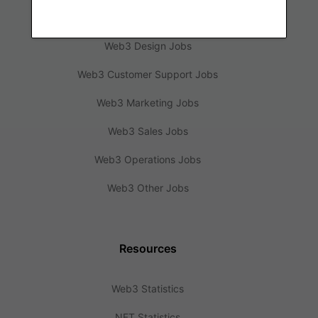
Web3 Engineering Jobs
Web3 Design Jobs
Web3 Customer Support Jobs
Web3 Marketing Jobs
Web3 Sales Jobs
Web3 Operations Jobs
Web3 Other Jobs
Resources
Web3 Statistics
NFT Statistics