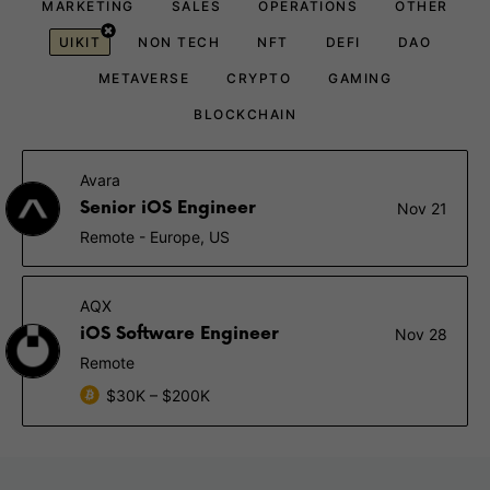
MARKETING
SALES
OPERATIONS
OTHER
UIKIT
NON TECH
NFT
DEFI
DAO
METAVERSE
CRYPTO
GAMING
BLOCKCHAIN
Avara
Senior iOS Engineer
Nov 21
Remote - Europe, US
AQX
iOS Software Engineer
Nov 28
Remote
$30K – $200K