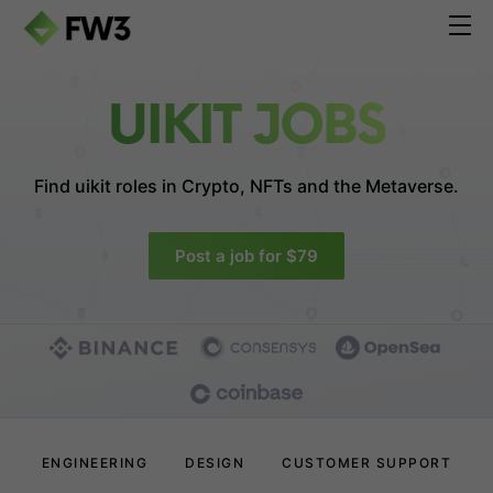
UIKIT JOBS
Find uikit roles in
Crypto, NFTs and the Metaverse.
Post a job for $79
ENGINEERING
DESIGN
CUSTOMER SUPPORT