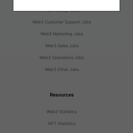
Web3 Design Jobs
Web3 Customer Support Jobs
Web3 Marketing Jobs
Web3 Sales Jobs
Web3 Operations Jobs
Web3 Other Jobs
Resources
Web3 Statistics
NFT Statistics