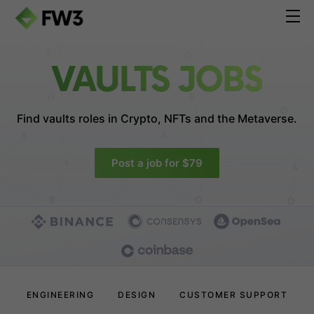
VAULTS JOBS
Find vaults roles in
Crypto, NFTs and the Metaverse.
Post a job for $79
ENGINEERING
DESIGN
CUSTOMER SUPPORT