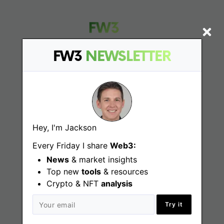
FW3
NEWSLETTER
Find
Web3 Jobs
Hey, I'm Jackson
Web3 News
Every Friday I share
Web3:
Web3 Blog
News
& market insights
Top new
tools
& resources
Crypto & NFT
analysis
Jobs
Try it
Web3 Engineering Jobs