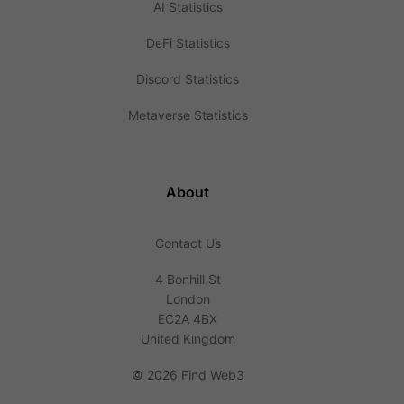
AI Statistics
DeFi Statistics
Discord Statistics
Metaverse Statistics
About
Contact Us
4 Bonhill St
London
EC2A 4BX
United Kingdom
©
2026 Find Web3