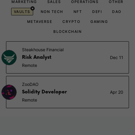
MARKETING
SALES
OPERATIONS
OTHER
VAULTS
NON TECH
NFT
DEFI
DAO
METAVERSE
CRYPTO
GAMING
BLOCKCHAIN
Steakhouse Financial
Risk Analyst
Dec 11
Remote
ZooDAO
Solidity Developer
Apr 20
Remote