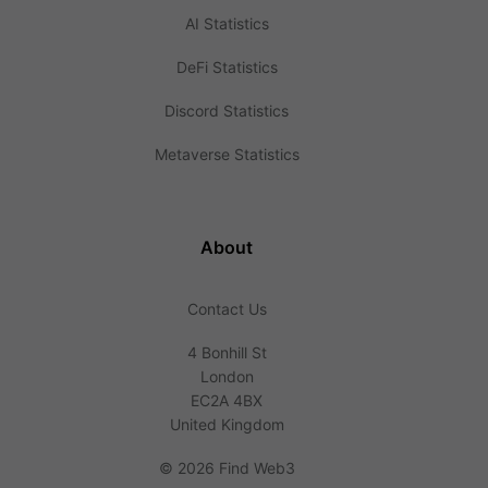
AI Statistics
DeFi Statistics
Discord Statistics
Metaverse Statistics
About
Contact Us
4 Bonhill St
London
EC2A 4BX
United Kingdom
©
2026 Find Web3