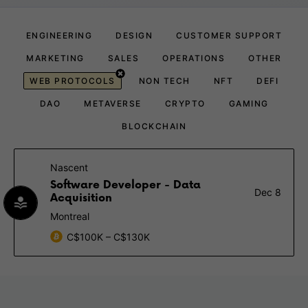
ENGINEERING
DESIGN
CUSTOMER SUPPORT
MARKETING
SALES
OPERATIONS
OTHER
WEB PROTOCOLS
NON TECH
NFT
DEFI
DAO
METAVERSE
CRYPTO
GAMING
BLOCKCHAIN
Nascent
Software Developer - Data
Dec 8
Acquisition
Montreal
C$100K – C$130K