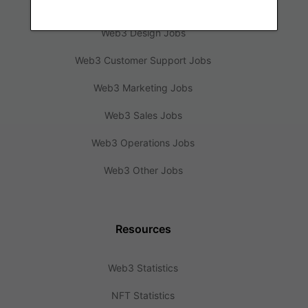
Web3 Engineering Jobs
Web3 Design Jobs
Web3 Customer Support Jobs
Web3 Marketing Jobs
Web3 Sales Jobs
Web3 Operations Jobs
Web3 Other Jobs
Resources
Web3 Statistics
NFT Statistics