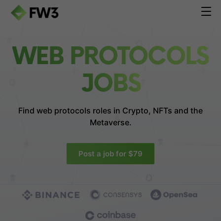
WEB PROTOCOLS
JOBS
Find web protocols roles in
Crypto, NFTs and the
Metaverse.
Post a job for $79