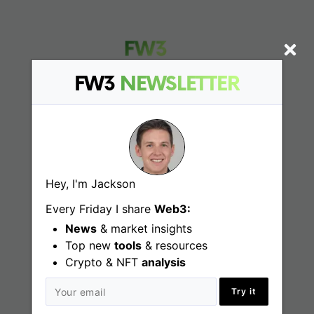
FW3
NEWSLETTER
Find
Web3 Jobs
Hey, I'm Jackson
Web3 News
Every Friday I share
Web3:
Web3 Blog
News
& market insights
Top new
tools
& resources
Crypto & NFT
analysis
Jobs
Try it