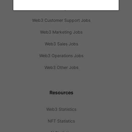
Web3 Design Jobs
Web3 Customer Support Jobs
Web3 Marketing Jobs
Web3 Sales Jobs
Web3 Operations Jobs
Web3 Other Jobs
Resources
Web3 Statistics
NFT Statistics