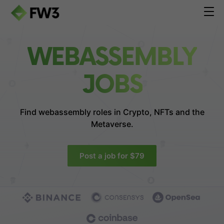
WEBASSEMBLY
JOBS
Find webassembly roles in
Crypto, NFTs and the
Metaverse.
Post a job for $79