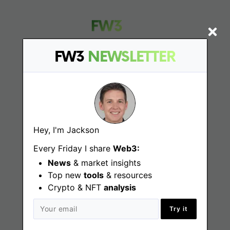
FW3
NEWSLETTER
Find
Web3 Jobs
Hey, I'm Jackson
Web3 News
Every Friday I share
Web3:
Web3 Blog
News
& market insights
Top new
tools
& resources
Crypto & NFT
analysis
Jobs
Try it
Web3 Engineering Jobs