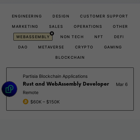
ENGINEERING
DESIGN
CUSTOMER SUPPORT
MARKETING
SALES
OPERATIONS
OTHER
WEBASSEMBLY
NON TECH
NFT
DEFI
DAO
METAVERSE
CRYPTO
GAMING
BLOCKCHAIN
Partisia Blockchain Applications
Rust and WebAssembly Developer
Mar 6
Remote
$60K – $150K