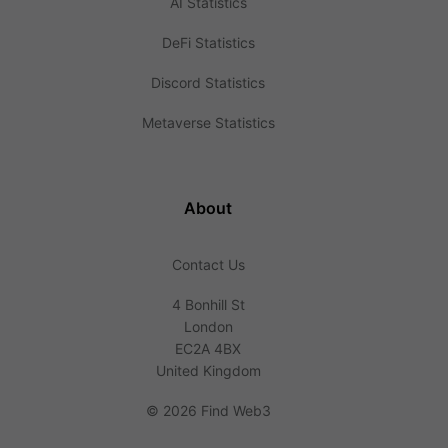
AI Statistics
DeFi Statistics
Discord Statistics
Metaverse Statistics
About
Contact Us
4 Bonhill St
London
EC2A 4BX
United Kingdom
©
2026 Find Web3