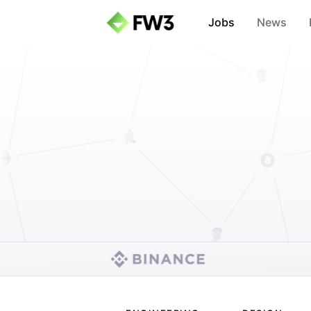
Jobs
News