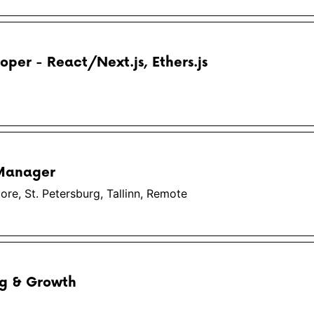
oper - React/Next.js, Ethers.js
 Manager
re, St. Petersburg, Tallinn, Remote
ng & Growth