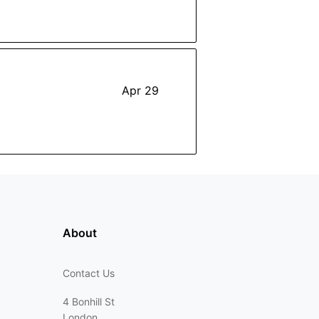
Apr 29
About
Contact Us
4 Bonhill St
London