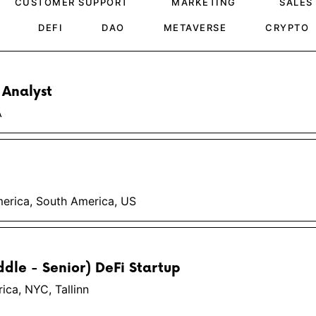
CUSTOMER SUPPORT
MARKETING
SALES
DEFI
DAO
METAVERSE
CRYPTO
 Analyst
A
erica, South America, US
ddle - Senior) DeFi Startup
ca, NYC, Tallinn