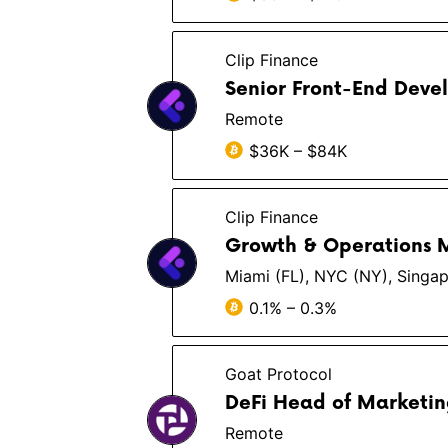
Clip Finance
Senior Front-End Devel
Remote
$36K – $84K
Clip Finance
Growth & Operations
Miami (FL), NYC (NY), Singapo
0.1% – 0.3%
Goat Protocol
DeFi Head of Marketi
Remote