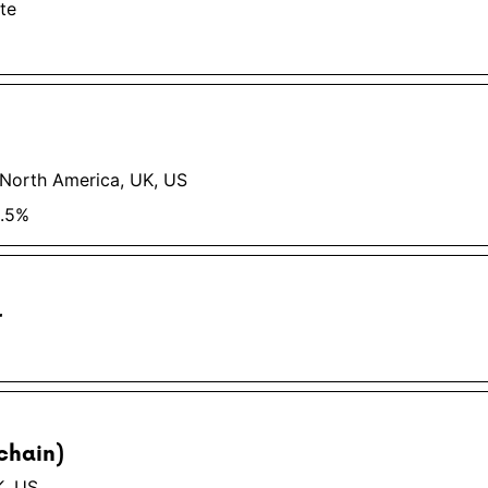
te
 North America, UK, US
0.5%
r
chain)
K, US