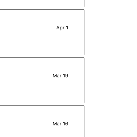
Apr 1
Mar 19
Mar 16