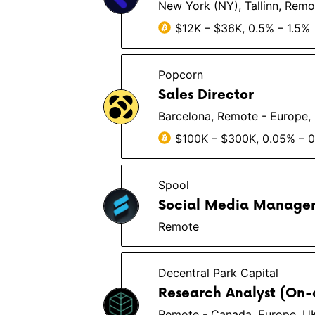
New York (NY), Tallinn, Remo
$12K – $36K, 0.5% – 1.5%
Popcorn
Sales Director
Barcelona, Remote - Europe,
$100K – $300K, 0.05% – 
Spool
Social Media Manage
Remote
Decentral Park Capital
Research Analyst (On-
Remote - Canada, Europe, U