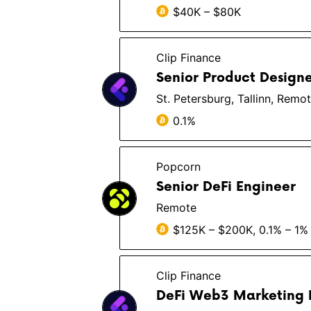
$40K – $80K
Clip Finance
Senior Product Design
St. Petersburg, Tallinn, Remo
0.1%
Popcorn
Senior DeFi Engineer
Remote
$125K – $200K, 0.1% – 1%
Clip Finance
DeFi Web3 Marketing