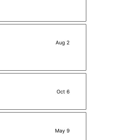
Aug 2
Oct 6
May 9