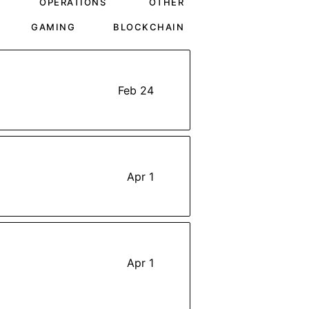
OPERATIONS
OTHER
GAMING
BLOCKCHAIN
Feb 24
Apr 1
Apr 1