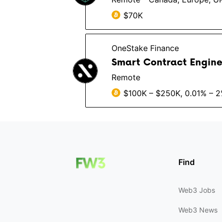
$70K
OneStake Finance
Smart Contract Enginee
Remote
$100K – $250K, 0.01% – 
Find
Web3 Jobs
Web3 News