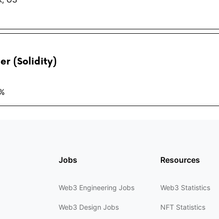
r (Solidity)
2%
Jobs
Resources
Web3 Engineering Jobs
Web3 Statistics
Web3 Design Jobs
NFT Statistics