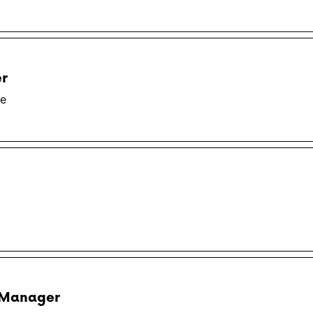
er
te
 Manager