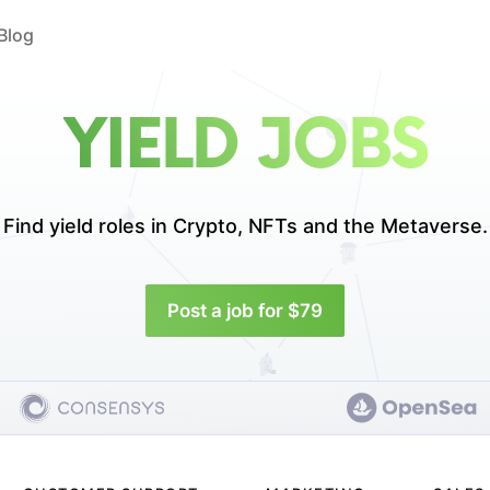
Blog
YIELD JOBS
Find yield roles in
Crypto, NFTs and the Metaverse.
Post a job for $79