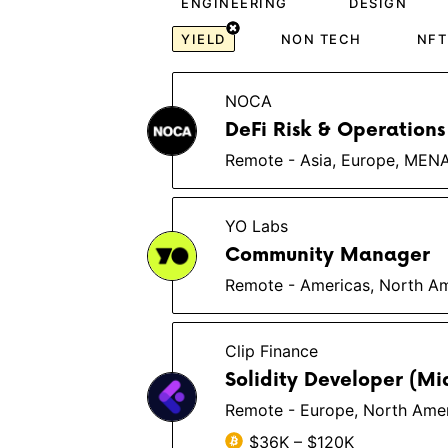
ENGINEERING
DESIGN
YIELD
NON TECH
NFT
NOCA
DeFi Risk & Operations
Remote - Asia, Europe, MEN
YO Labs
Community Manager
Remote - Americas, North Am
Clip Finance
Solidity Developer (Mi
Remote - Europe, North Ameri
$36K – $120K