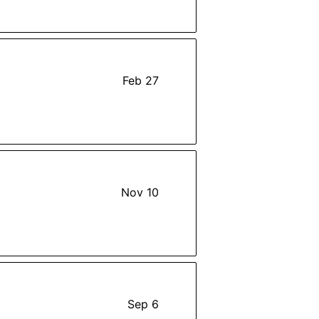
Feb 27
Nov 10
Sep 6