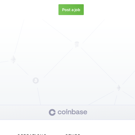
Post a job