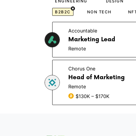
ENGINEERING
DESIGN
B2B2C
NON TECH
NF
Accountable
Marketing Lead
Remote
Chorus One
Head of Marketing
Remote
$130K – $170K