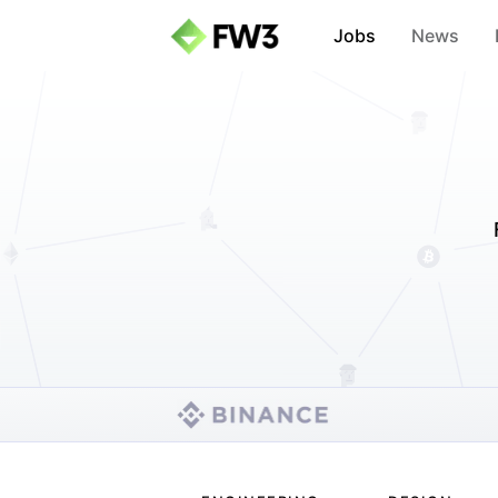
Jobs
News