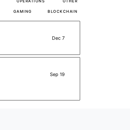
OPERATIONS
OTHER
GAMING
BLOCKCHAIN
Dec 7
Sep 19