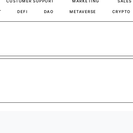
CUSTOMER SUPPORT
MARKETING
SALES
T
DEFI
DAO
METAVERSE
CRYPTO