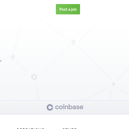
Post a job
.