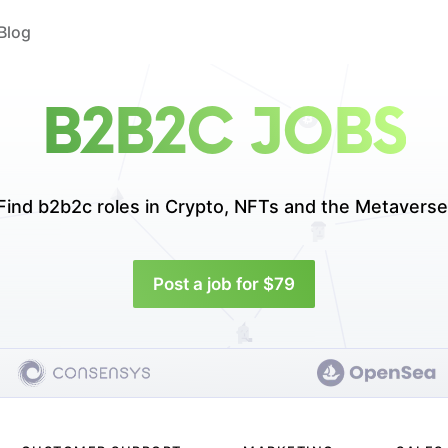
Blog
B2B2C JOBS
Find b2b2c roles in
Crypto, NFTs and the Metaverse
Post a job for $79