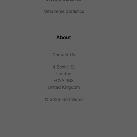
Metaverse Statistics
About
Contact Us
4 Bonhill St
London
EC2A 4BX
United Kingdom
©
2026 Find Web3