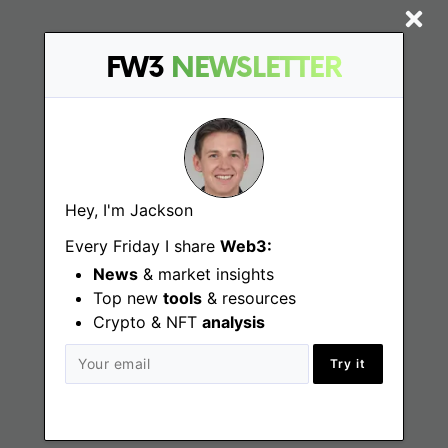
FW3
NEWSLETTER
Find
Web3 Jobs
Web3 News
Hey, I'm Jackson
Web3 Blog
Every Friday I share
Web3:
News
& market insights
Jobs
Top new
tools
& resources
Crypto & NFT
analysis
Web3 Engineering Jobs
Try it
Web3 Design Jobs
Web3 Customer Support Jobs