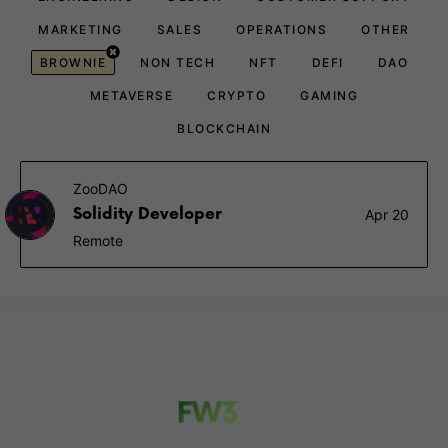
MARKETING
SALES
OPERATIONS
OTHER
BROWNIE
NON TECH
NFT
DEFI
DAO
METAVERSE
CRYPTO
GAMING
BLOCKCHAIN
ZooDAO
Solidity Developer
Apr 20
Remote