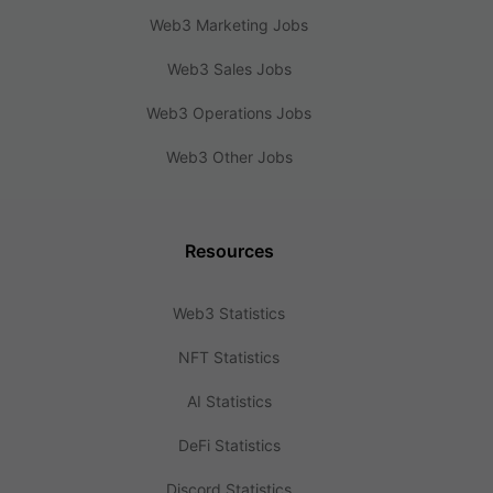
Web3 Marketing Jobs
Web3 Sales Jobs
Web3 Operations Jobs
Web3 Other Jobs
Resources
Web3 Statistics
NFT Statistics
AI Statistics
DeFi Statistics
Discord Statistics