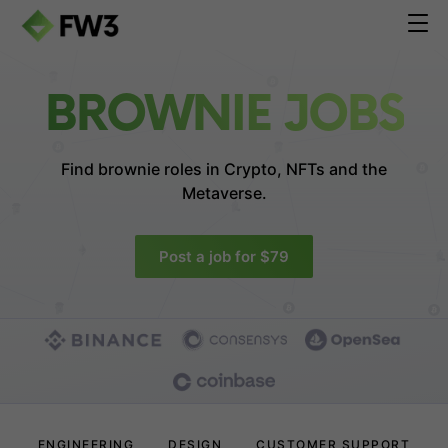
BROWNIE JOBS
Find brownie roles in
Crypto, NFTs and the
Metaverse.
Post a job for $79
ENGINEERING
DESIGN
CUSTOMER SUPPORT