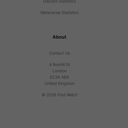
Discord Statistics
Metaverse Statistics
About
Contact Us
4 Bonhill St
London
EC2A 4BX
United Kingdom
©
2026 Find Web3