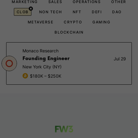
MARKETING
SALES
OPERATIONS
OTHER
CLOB
NON TECH
NFT
DEFI
DAO
METAVERSE
CRYPTO
GAMING
BLOCKCHAIN
Monaco Research
Founding Engineer
Jul 29
New York City (NY)
$180K – $250K