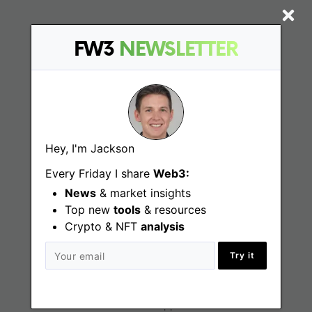
FW3
NEWSLETTER
Find
Web3 Jobs
Web3 News
Hey, I'm Jackson
Web3 Blog
Every Friday I share
Web3:
News
& market insights
Top new
tools
Jobs
& resources
Crypto & NFT
analysis
Web3 Engineering Jobs
Try it
Web3 Design Jobs
Web3 Customer Support Jobs