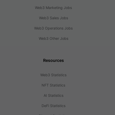
Web3 Marketing Jobs
Web3 Sales Jobs
Web3 Operations Jobs
Web3 Other Jobs
Resources
Web3 Statistics
NFT Statistics
AI Statistics
DeFi Statistics