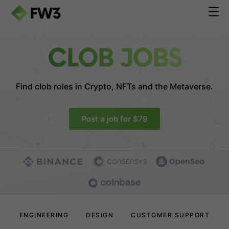
CLOB JOBS
Find clob roles in
Crypto, NFTs and the Metaverse.
Post a job for $79
ENGINEERING
DESIGN
CUSTOMER SUPPORT