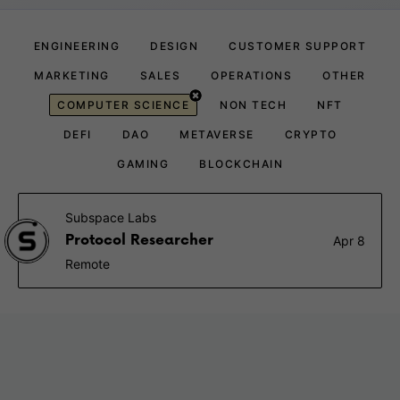
ENGINEERING
DESIGN
CUSTOMER SUPPORT
MARKETING
SALES
OPERATIONS
OTHER
COMPUTER SCIENCE
NON TECH
NFT
DEFI
DAO
METAVERSE
CRYPTO
GAMING
BLOCKCHAIN
Subspace Labs
Protocol Researcher
Apr 8
Remote