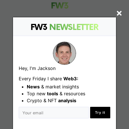
FW3
NEWSLETTER
Find
Web3 Jobs
Web3 News
Hey, I'm Jackson
Web3 Blog
Every Friday I share
Web3:
News
& market insights
Top new
tools
& resources
Crypto & NFT
Jobs
analysis
Try it
Web3 Engineering Jobs
Web3 Design Jobs