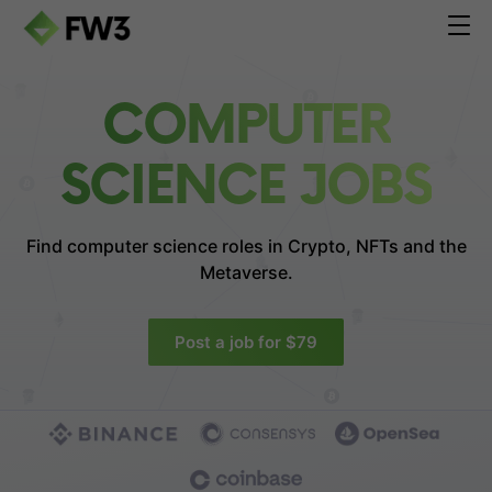
COMPUTER
SCIENCE JOBS
Find computer science roles in
Crypto, NFTs and the
Metaverse.
Post a job for $79