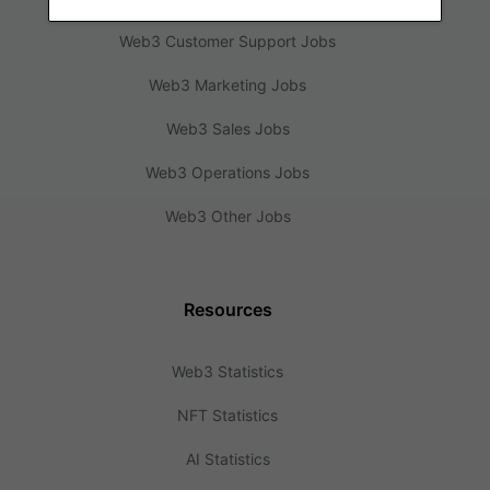
Web3 Customer Support Jobs
Web3 Marketing Jobs
Web3 Sales Jobs
Web3 Operations Jobs
Web3 Other Jobs
Resources
Web3 Statistics
NFT Statistics
AI Statistics