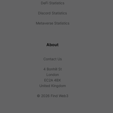
DeFi Statistics
Discord Statistics
Metaverse Statistics
About
Contact Us
4 Bonhill St
London
EC2A 4BX
United Kingdom
©
2026 Find Web3