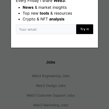
Every Friday I share
Web3:
News
& market insights
Find
Top new
tools
& resources
Crypto & NFT
analysis
Web3 Jobs
Try it
Web3 News
Web3 Blog
Jobs
Web3 Engineering Jobs
Web3 Design Jobs
Web3 Customer Support Jobs
Web3 Marketing Jobs