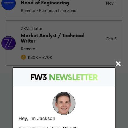
Head of Engineering
Nov 1
Remote - European time zone
ZKValidator
Market Analyst / Technical
Feb 5
Writer
Remote
£30K – £70K
FW3
NEWSLETTER
Hey, I'm Jackson