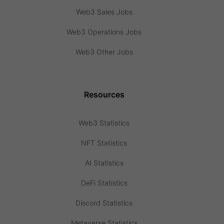
Web3 Sales Jobs
Web3 Operations Jobs
Web3 Other Jobs
Resources
Web3 Statistics
NFT Statistics
AI Statistics
DeFi Statistics
Discord Statistics
Metaverse Statistics