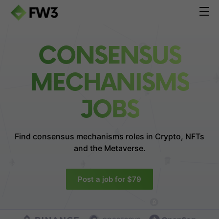
CONSENSUS
MECHANISMS
JOBS
Find consensus mechanisms roles in
Crypto, NFTs
and the Metaverse.
Post a job for $79