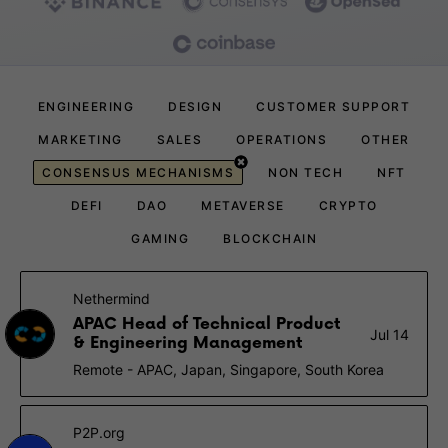
ENGINEERING
DESIGN
CUSTOMER SUPPORT
MARKETING
SALES
OPERATIONS
OTHER
CONSENSUS MECHANISMS
NON TECH
NFT
DEFI
DAO
METAVERSE
CRYPTO
GAMING
BLOCKCHAIN
Nethermind
APAC Head of Technical Product
Jul 14
& Engineering Management
Remote - APAC, Japan, Singapore, South Korea
P2P.org