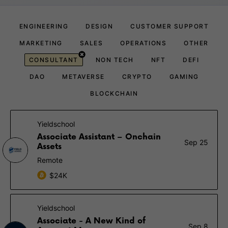
ENGINEERING
DESIGN
CUSTOMER SUPPORT
MARKETING
SALES
OPERATIONS
OTHER
CONSULTANT
NON TECH
NFT
DEFI
DAO
METAVERSE
CRYPTO
GAMING
BLOCKCHAIN
Yieldschool
Associate Assistant – Onchain
Sep 25
Assets
Remote
$24K
Yieldschool
Associate - A New Kind of
Sep 8