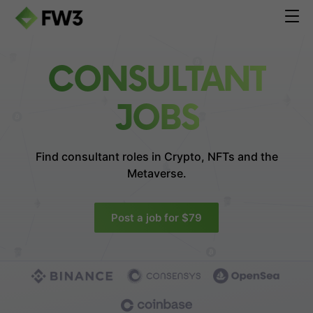
CONSULTANT
JOBS
Find consultant roles in
Crypto, NFTs and the
Metaverse.
Post a job for $79