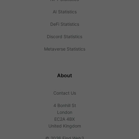
AI Statistics
DeFi Statistics
Discord Statistics
Metaverse Statistics
About
Contact Us
4 Bonhill St
London
EC2A 4BX
United Kingdom
©
2026 Find Web3