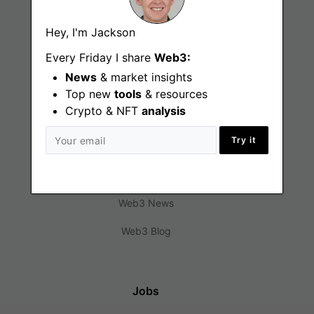
Hey, I'm Jackson
Every Friday I share
Web3:
News
& market insights
Top new
tools
& resources
Crypto & NFT
analysis
Find
Try it
Web3 Jobs
Web3 News
Web3 Blog
Jobs