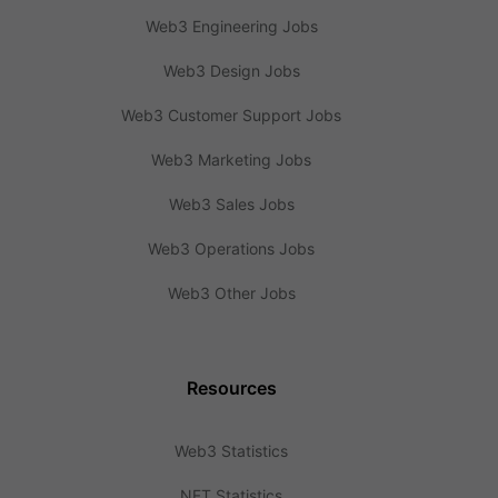
Web3 Engineering Jobs
Web3 Design Jobs
Web3 Customer Support Jobs
Web3 Marketing Jobs
Web3 Sales Jobs
Web3 Operations Jobs
Web3 Other Jobs
Resources
Web3 Statistics
NFT Statistics