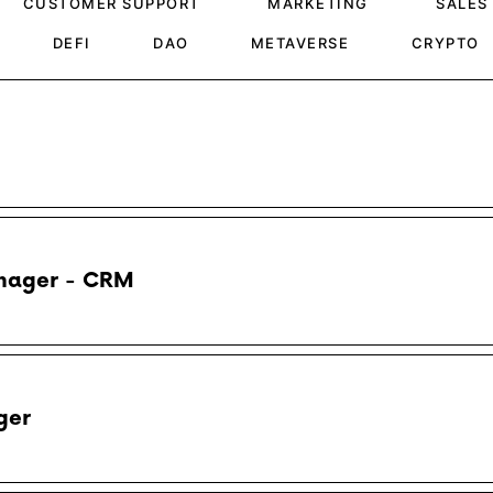
CUSTOMER SUPPORT
MARKETING
SALES
DEFI
DAO
METAVERSE
CRYPTO
nager - CRM
ger