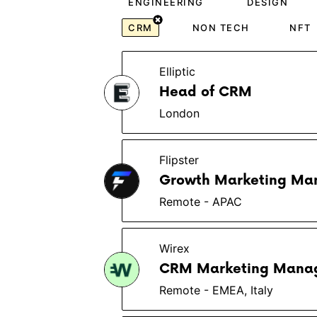
ENGINEERING
DESIGN
CRM
NON TECH
NFT
Elliptic
Head of CRM
London
Flipster
Growth Marketing Ma
Remote - APAC
Wirex
CRM Marketing Mana
Remote - EMEA, Italy