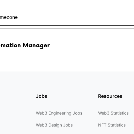
imezone
omation Manager
Jobs
Resources
Web3 Engineering Jobs
Web3 Statistics
Web3 Design Jobs
NFT Statistics