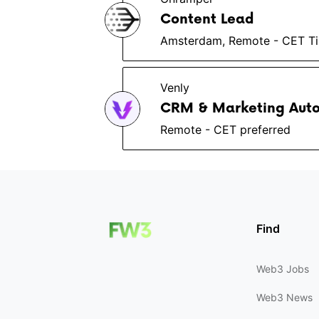
Content Lead
Amsterdam, Remote - CET T
Venly
CRM & Marketing Aut
Remote - CET preferred
Find
Web3 Jobs
Web3 News