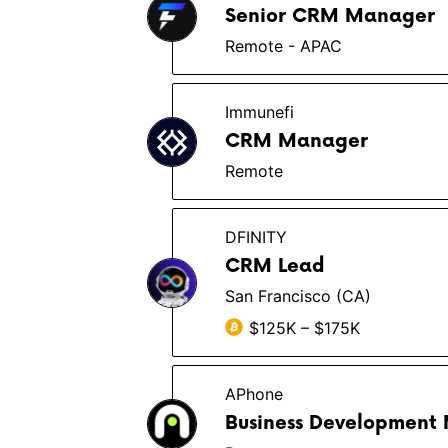
Senior CRM Manager
Remote - APAC
Immunefi
CRM Manager
Remote
DFINITY
CRM Lead
San Francisco (CA)
$125K – $175K
APhone
Business Development