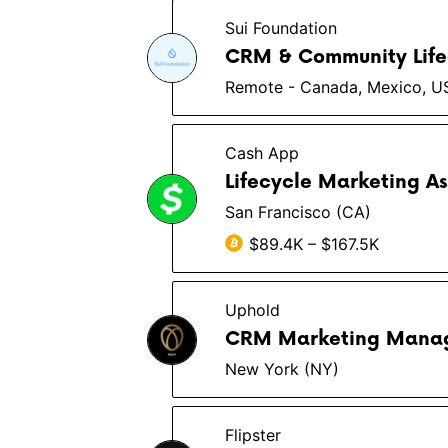
Sui Foundation
CRM & Community Life
Remote - Canada, Mexico, U
Cash App
Lifecycle Marketing A
San Francisco (CA)
$89.4K – $167.5K
Uphold
CRM Marketing Mana
New York (NY)
Flipster