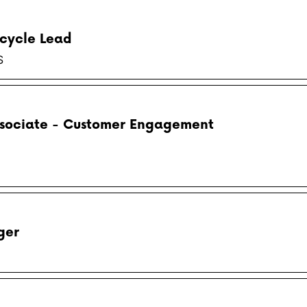
cycle Lead
S
ssociate - Customer Engagement
ger