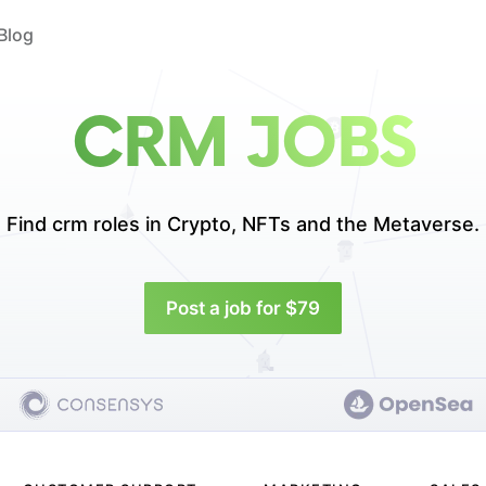
Blog
CRM JOBS
Find crm roles in
Crypto, NFTs and the Metaverse.
Post a job for $79