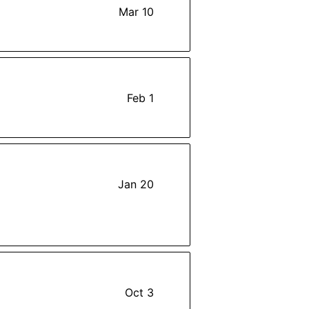
Mar 10
Feb 1
Jan 20
Oct 3