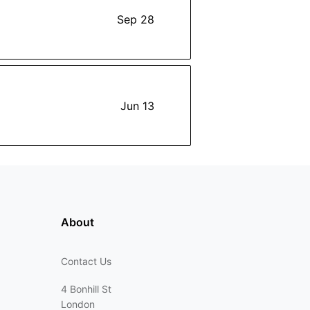
Sep 28
Jun 13
About
Contact Us
4 Bonhill St
London