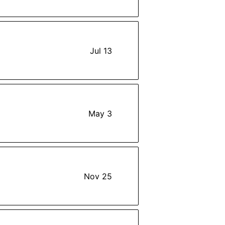
Jul 13
May 3
Nov 25