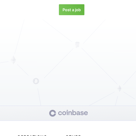
Post a job