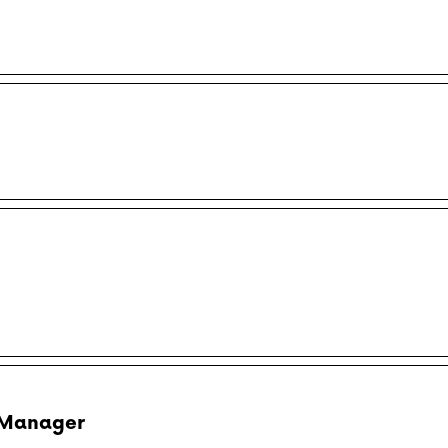
 Manager