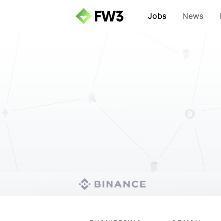
Jobs
News