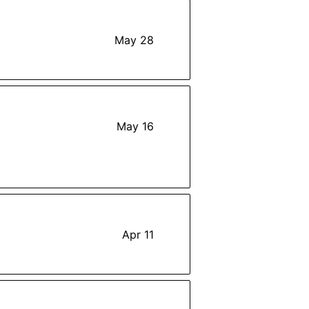
May 28
May 16
Apr 11