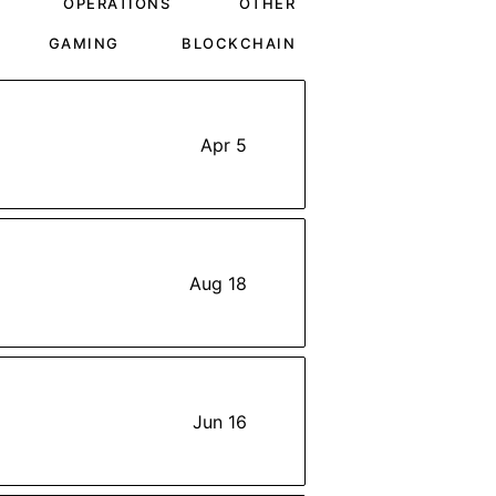
OPERATIONS
OTHER
GAMING
BLOCKCHAIN
Apr 5
Aug 18
Jun 16