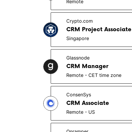
Remote
Crypto.com
CRM Project Associate
Singapore
Glassnode
CRM Manager
Remote - CET time zone
ConsenSys
CRM Associate
Remote - US
Onramper