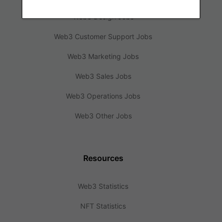
Web3 Design Jobs
Web3 Customer Support Jobs
Web3 Marketing Jobs
Web3 Sales Jobs
Web3 Operations Jobs
Web3 Other Jobs
Resources
Web3 Statistics
NFT Statistics