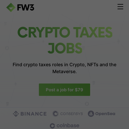
CRYPTO TAXES
JOBS
Find crypto taxes roles in
Crypto, NFTs and the
Metaverse.
Post a job for $79