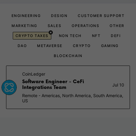
ENGINEERING
DESIGN
CUSTOMER SUPPORT
MARKETING
SALES
OPERATIONS
OTHER
CRYPTO TAXES
NON TECH
NFT
DEFI
DAO
METAVERSE
CRYPTO
GAMING
BLOCKCHAIN
CoinLedger
Software Engineer - CeFi
Jul 10
Integrations Team
Remote - Americas, North America, South America,
US