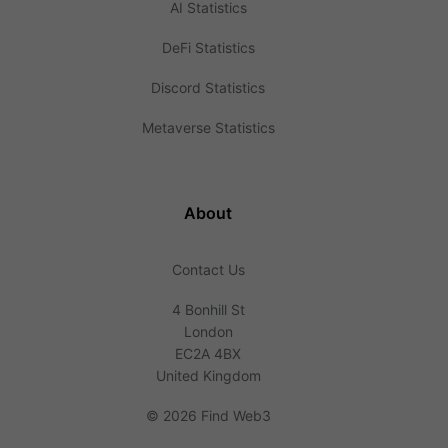
AI Statistics
DeFi Statistics
Discord Statistics
Metaverse Statistics
About
Contact Us
4 Bonhill St
London
EC2A 4BX
United Kingdom
©
2026 Find Web3