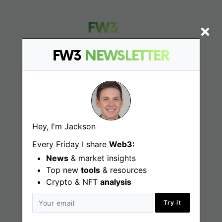
FW3
NEWSLETTER
Find
Web3 Jobs
Hey, I'm Jackson
Web3 News
Every Friday I share
Web3:
Web3 Blog
News
& market insights
Top new
tools
& resources
Crypto & NFT
analysis
Jobs
Try it
Web3 Engineering Jobs