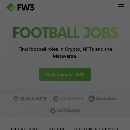
FOOTBALL JOBS
Find football roles in
Crypto, NFTs and the
Metaverse.
Post a job for $79
ENGINEERING
DESIGN
CUSTOMER SUPPORT