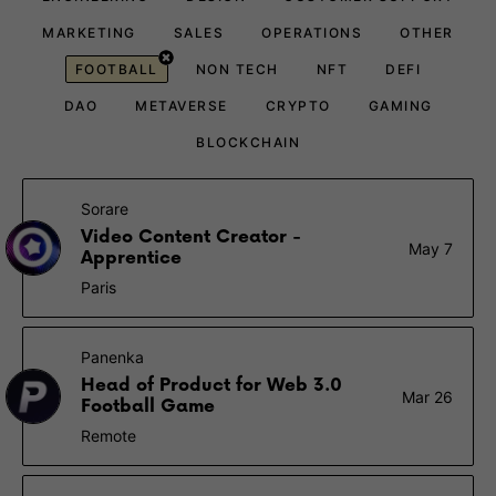
MARKETING
SALES
OPERATIONS
OTHER
FOOTBALL
NON TECH
NFT
DEFI
DAO
METAVERSE
CRYPTO
GAMING
BLOCKCHAIN
Sorare
Video Content Creator -
May 7
Apprentice
Paris
Panenka
Head of Product for Web 3.0
Mar 26
Football Game
Remote