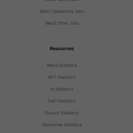
Web3 Operations Jobs
Web3 Other Jobs
Resources
Web3 Statistics
NFT Statistics
AI Statistics
DeFi Statistics
Discord Statistics
Metaverse Statistics