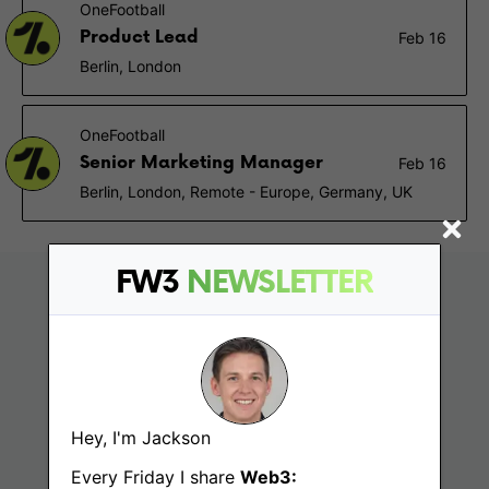
OneFootball
Product Lead
Feb 16
Berlin, London
OneFootball
Senior Marketing Manager
Feb 16
Berlin, London, Remote - Europe, Germany, UK
FW3
NEWSLETTER
Hey, I'm Jackson
Every Friday I share
Web3: