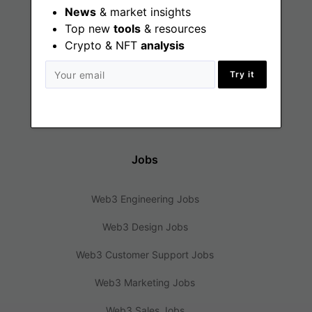
Find
News
& market insights
Top new
tools
& resources
Crypto & NFT
Web3 Jobs
analysis
Web3 News
Try it
Web3 Blog
Jobs
Web3 Engineering Jobs
Web3 Design Jobs
Web3 Customer Support Jobs
Web3 Marketing Jobs
Web3 Sales Jobs