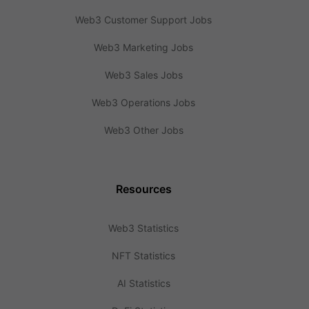
Web3 Customer Support Jobs
Web3 Marketing Jobs
Web3 Sales Jobs
Web3 Operations Jobs
Web3 Other Jobs
Resources
Web3 Statistics
NFT Statistics
AI Statistics