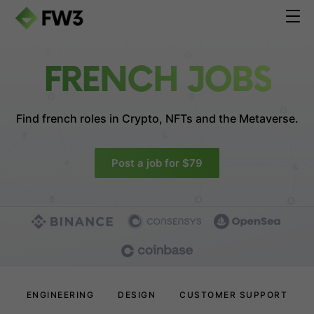
FRENCH JOBS
Find french roles in
Crypto, NFTs and the Metaverse.
Post a job for $79
ENGINEERING
DESIGN
CUSTOMER SUPPORT