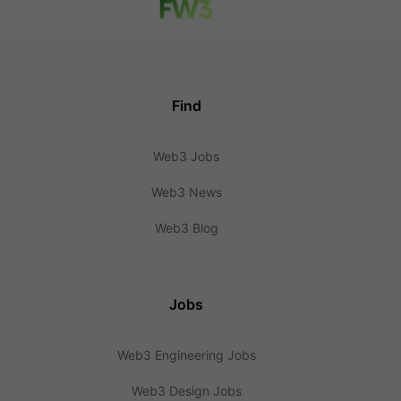
Find
Web3 Jobs
Web3 News
Web3 Blog
Jobs
Web3 Engineering Jobs
Web3 Design Jobs