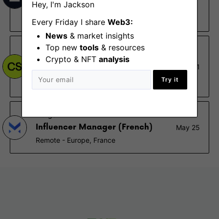
Hey, I'm Jackson
speaking)
London
Every Friday I share
Web3:
News
& market insights
Top new
tools
& resources
CoinShares
Crypto & NFT
analysis
Paid & Partnership Marketing
Nov 1
Manager
Try it
Paris (NY)
Margex
Influencer Manager (French)
May 25
Remote - Europe, France