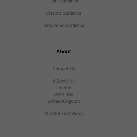
DeFi Statistics
Discord Statistics
Metaverse Statistics
About
Contact Us
4 Bonhill St
London
EC2A 4BX
United Kingdom
©
2026 Find Web3