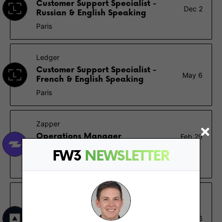
Customer Support Specialist -
Dec 2
Russian & English Speaking
Paris
Ledger
Customer Support Specialist -
May 6
French & English Speaking
Paris
Zapper
Operations Manager
Feb 29
Montreal
FW3
NEWSLETTER
$80K – $100K
Fireblocks
Business Development
Representative (French
Feb 16