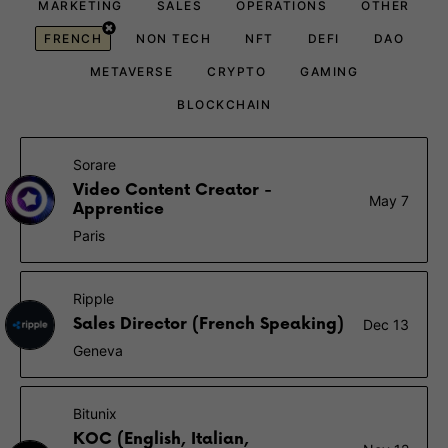
MARKETING
SALES
OPERATIONS
OTHER
FRENCH
NON TECH
NFT
DEFI
DAO
METAVERSE
CRYPTO
GAMING
BLOCKCHAIN
Sorare
Video Content Creator -
May 7
Apprentice
Paris
Ripple
Sales Director (French Speaking)
Dec 13
Geneva
Bitunix
KOC (English, Italian,