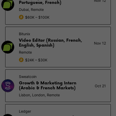
Nov 12
Portuguese, French)
Dubai, Remote
$60K – $100K
Bitunix
Video Editor (Russian, French,
Nov 12
English, Spanish)
Remote
$24K – $30K
Sweatcoin
Growth & Marketing Intern
Oct 21
(Arabic & French Markets)
Lisbon, London, Remote
Ledger