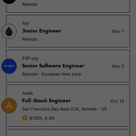
Remote
Foil
Junior Engineer
Nov 7
Remote
P2P.org
Senior Software Engineer
Nov 5
Remote - European time zone
Arells
Full-Stack Engineer
Oct 19
San Francisco Bay Area (CA), Remote - US
$120K, 0.4%