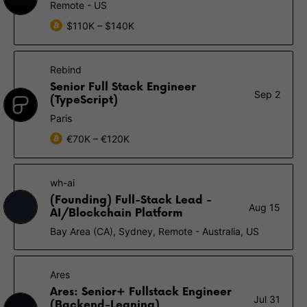
Remote - US
$110K – $140K
Rebind
Senior Full Stack Engineer
Sep 2
(TypeScript)
Paris
€70K – €120K
wh-ai
(Founding) Full-Stack Lead -
Aug 15
AI/Blockchain Platform
Bay Area (CA), Sydney, Remote - Australia, US
Ares
Ares: Senior+ Fullstack Engineer
Jul 31
(Backend-Leaning)