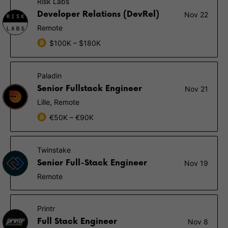
Risk Labs
Developer Relations (DevRel)
Nov 22
Remote
$100K – $180K
Paladin
Senior Fullstack Engineer
Nov 21
Lille, Remote
€50K – €90K
Twinstake
Senior Full-Stack Engineer
Nov 19
Remote
Printr
Full Stack Engineer
Nov 8