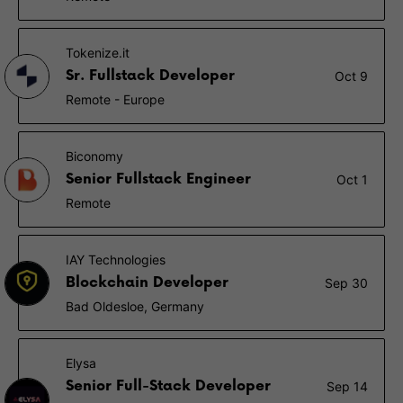
Tokenize.it
Sr. Fullstack Developer
Oct 9
Remote - Europe
Biconomy
Senior Fullstack Engineer
Oct 1
Remote
IAY Technologies
Blockchain Developer
Sep 30
Bad Oldesloe, Germany
Elysa
Senior Full-Stack Developer
Sep 14