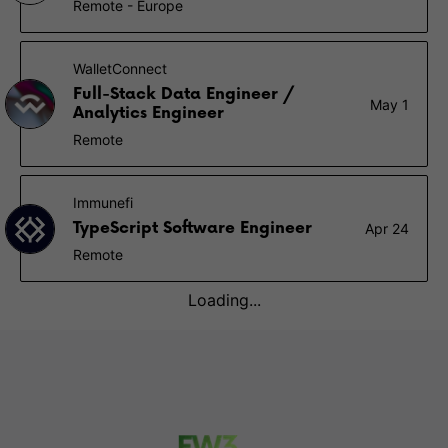
Remote - Europe
WalletConnect
Full-Stack Data Engineer /
May 1
Analytics Engineer
Remote
Immunefi
TypeScript Software Engineer
Apr 24
Remote
Loading...