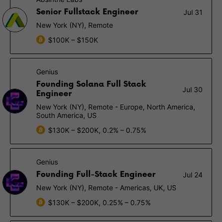
Senior Fullstack Engineer
Jul 31
New York (NY), Remote
$100K – $150K
Genius
Founding Solana Full Stack
Jul 30
Engineer
New York (NY), Remote - Europe, North America,
South America, US
$130K – $200K, 0.2% – 0.75%
Genius
Founding Full-Stack Engineer
Jul 24
New York (NY), Remote - Americas, UK, US
$130K – $200K, 0.25% – 0.75%