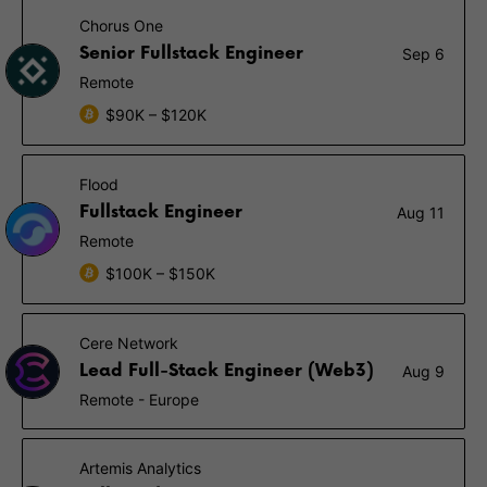
Chorus One
Senior Fullstack Engineer
Sep 6
Remote
$90K – $120K
Flood
Fullstack Engineer
Aug 11
Remote
$100K – $150K
Cere Network
Lead Full-Stack Engineer (Web3)
Aug 9
Remote - Europe
Artemis Analytics