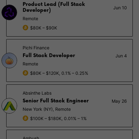
Product Lead (Full Stack
Jun 10
Developer)
Remote
$80K – $90K
Pichi Finance
Full Stack Developer
Jun 4
Remote
$80K – $120K, 0.1% – 0.25%
Absinthe Labs
Senior Full Stack Engineer
May 26
New York (NY), Remote
$100K – $180K, 0.01% – 1%
Ambush