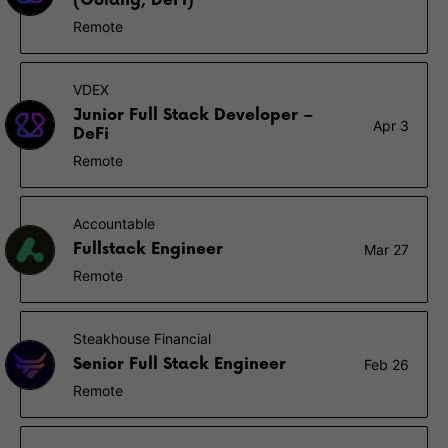
(Golang, DeFi)
Remote
VDEX
Junior Full Stack Developer –
Apr 3
DeFi
Remote
Accountable
Fullstack Engineer
Mar 27
Remote
Steakhouse Financial
Senior Full Stack Engineer
Feb 26
Remote