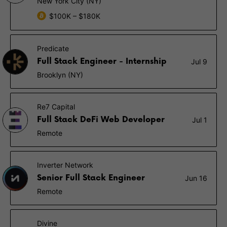
New York City (NY)
$100K – $180K
Predicate
Full Stack Engineer - Internship
Jul 9
Brooklyn (NY)
Re7 Capital
Full Stack DeFi Web Developer
Jul 1
Remote
Inverter Network
Senior Full Stack Engineer
Jun 16
Remote
Divine