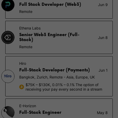
Full Stack Developer (Web3)
Jun 9
Remote
Ethena Labs
Senior Web3 Engineer (Full-
Jun 8
Stack)
Remote
Hiro
Full-Stack Developer (Payments)
Jun 1
Bangkok, Zurich, Remote - Asia, Europe, UK
$75K – $130K, 0.01% – 0.1% The option of
receiving your pay every second in a stream
E-Horizon
Full-Stack Engineer
May 8