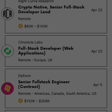
Right Curve Research
Crypto Native, Senior Full-Stack
Apr 23
Developer Lead
Remote
$60K – $100K
Chronicle Labs
Full-Stack Developer (Web
Apr 23
Applications)
Remote - Europe, UK
DeForm
Senior Fullstack Engineer
Apr 5
(Contract)
Remote - Americas, Canada, South America, US
$150K – $208K