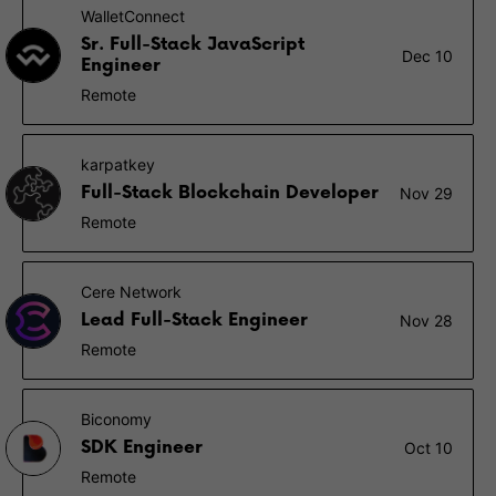
WalletConnect
Sr. Full-Stack JavaScript
Dec 10
Engineer
Remote
karpatkey
Full-Stack Blockchain Developer
Nov 29
Remote
Cere Network
Lead Full-Stack Engineer
Nov 28
Remote
Biconomy
SDK Engineer
Oct 10
Remote