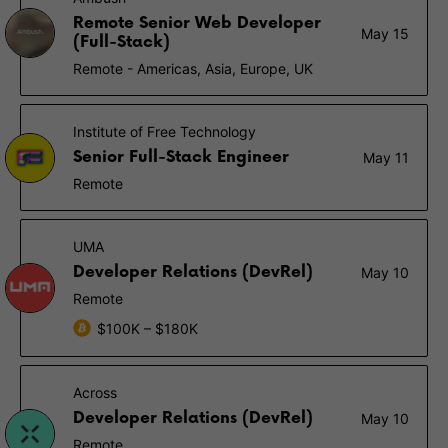
Remote Senior Web Developer
May 15
(Full-Stack)
Remote - Americas, Asia, Europe, UK
Institute of Free Technology
Senior Full-Stack Engineer
May 11
Remote
UMA
Developer Relations (DevRel)
May 10
Remote
$100K – $180K
Across
Developer Relations (DevRel)
May 10
Remote