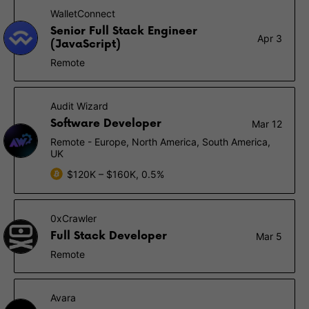
WalletConnect
Senior Full Stack Engineer
Apr 3
(JavaScript)
Remote
Audit Wizard
Software Developer
Mar 12
Remote - Europe, North America, South America,
UK
$120K – $160K, 0.5%
0xCrawler
Full Stack Developer
Mar 5
Remote
Avara