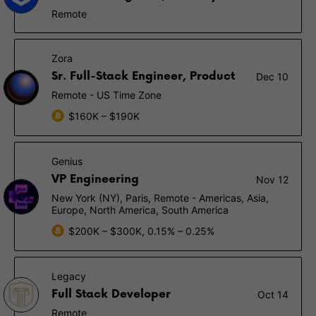
Remote
Zora
Sr. Full-Stack Engineer, Product
Dec 10
Remote - US Time Zone
$160K – $190K
Genius
VP Engineering
Nov 12
New York (NY), Paris, Remote - Americas, Asia,
Europe, North America, South America
$200K – $300K, 0.15% – 0.25%
Legacy
Full Stack Developer
Oct 14
Remote