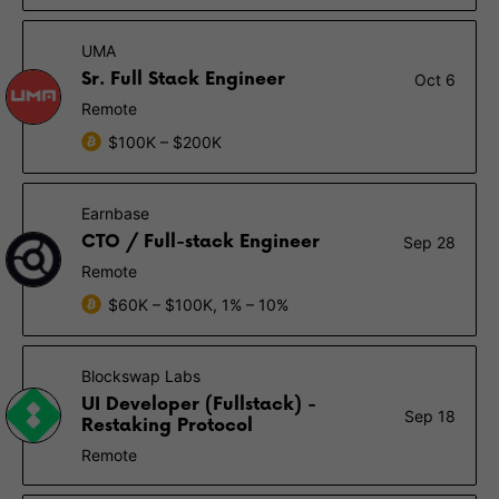
UMA
Sr. Full Stack Engineer
Oct 6
Remote
$100K – $200K
Earnbase
CTO / Full-stack Engineer
Sep 28
Remote
$60K – $100K, 1% – 10%
Blockswap Labs
UI Developer (Fullstack) -
Sep 18
Restaking Protocol
Remote