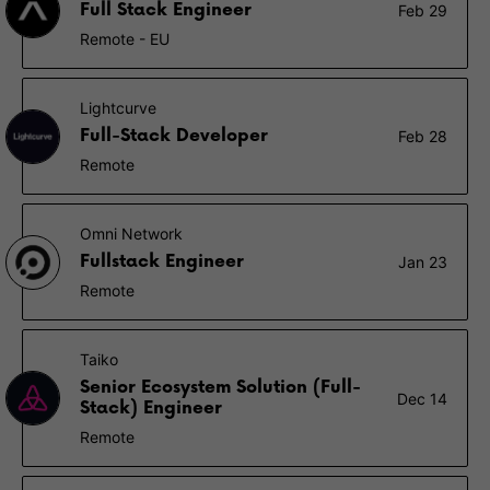
Full Stack Engineer
Feb 29
Remote - EU
Lightcurve
Full-Stack Developer
Feb 28
Remote
Omni Network
Fullstack Engineer
Jan 23
Remote
Taiko
Senior Ecosystem Solution (Full-
Dec 14
Stack) Engineer
Remote