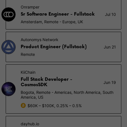
Onramper
Sr Software Engineer - Fullstack
Jul 10
Amsterdam, Remote - Europe, UK
Autonomys Network
Product Engineer (Fullstack)
Jun 21
Remote
KiiChain
Full Stack Developer -
Jun 19
CosmosSDK
Bogota, Remote - Americas, North America, South
America, US
$60K – $100K, 0.25% – 0.5%
dayhub.io