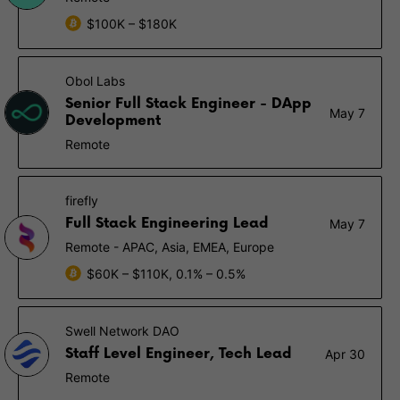
$100K – $180K
Obol Labs
Senior Full Stack Engineer - DApp
May 7
Development
Remote
firefly
Full Stack Engineering Lead
May 7
Remote - APAC, Asia, EMEA, Europe
$60K – $110K, 0.1% – 0.5%
Swell Network DAO
Staff Level Engineer, Tech Lead
Apr 30
Remote