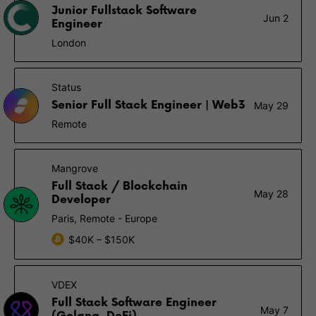
Junior Fullstack Software
Jun 2
Engineer
London
Status
Senior Full Stack Engineer | Web3
May 29
Remote
Mangrove
Full Stack / Blockchain
May 28
Developer
Paris, Remote - Europe
$40K – $150K
VDEX
Full Stack Software Engineer
May 7