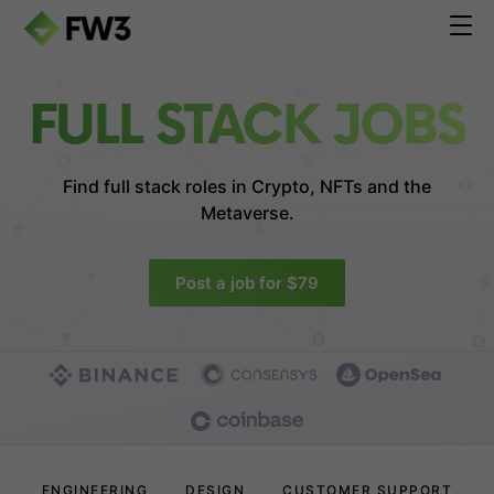
FULL STACK JOBS
Find full stack roles in
Crypto, NFTs and the
Metaverse.
Post a job for $79
ENGINEERING
DESIGN
CUSTOMER SUPPORT