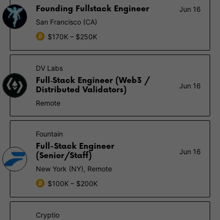
Founding Fullstack Engineer
Jun 16
San Francisco (CA)
$170K – $250K
DV Labs
Full‑Stack Engineer (Web3 /
Jun 16
Distributed Validators)
Remote
Fountain
Full-Stack Engineer
Jun 16
(Senior/Staff)
New York (NY), Remote
$100K – $200K
Cryptio