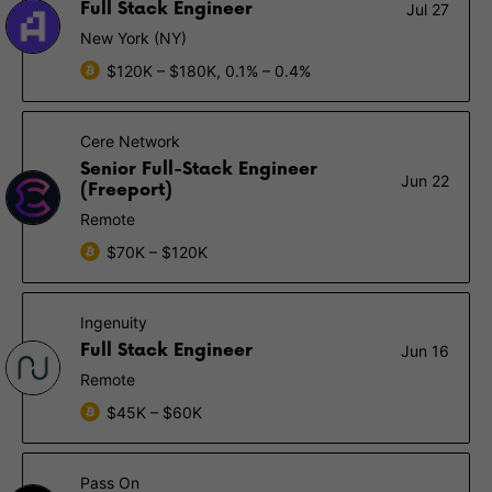
Full Stack Engineer
Jul 27
New York (NY)
$120K – $180K, 0.1% – 0.4%
Cere Network
Senior Full-Stack Engineer
Jun 22
(Freeport)
Remote
$70K – $120K
Ingenuity
Full Stack Engineer
Jun 16
Remote
$45K – $60K
Pass On