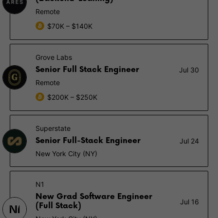
Remote
$70K – $140K
Grove Labs
Senior Full Stack Engineer
Jul 30
Remote
$200K – $250K
Superstate
Senior Full-Stack Engineer
Jul 24
New York City (NY)
N1
New Grad Software Engineer
Jul 16
(Full Stack)