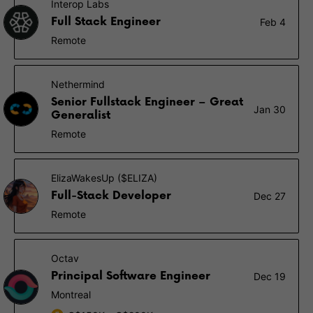
Interop Labs
Full Stack Engineer
Feb 4
Remote
Nethermind
Senior Fullstack Engineer – Great
Jan 30
Generalist
Remote
ElizaWakesUp ($ELIZA)
Full-Stack Developer
Dec 27
Remote
Octav
Principal Software Engineer
Dec 19
Montreal