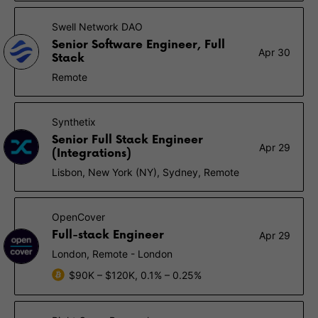
Swell Network DAO
Senior Software Engineer, Full
Apr 30
Stack
Remote
Synthetix
Senior Full Stack Engineer
Apr 29
(Integrations)
Lisbon, New York (NY), Sydney, Remote
OpenCover
Full-stack Engineer
Apr 29
London, Remote - London
$90K – $120K, 0.1% – 0.25%