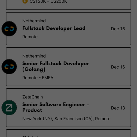
C$150K – C$200K
Nethermind
Fullstack Developer Lead
Dec 16
Remote
Nethermind
Senior Fullstack Developer
Dec 16
(Golang)
Remote - EMEA
ZetaChain
Senior Software Engineer -
Dec 13
Product
New York (NY), San Francisco (CA), Remote