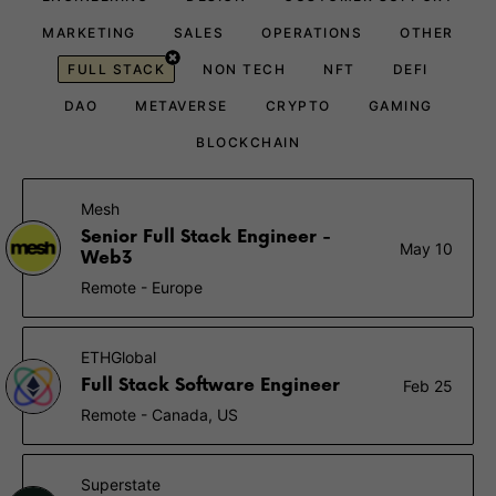
MARKETING
SALES
OPERATIONS
OTHER
FULL STACK
NON TECH
NFT
DEFI
DAO
METAVERSE
CRYPTO
GAMING
BLOCKCHAIN
Mesh
Senior Full Stack Engineer -
May 10
Web3
Remote - Europe
ETHGlobal
Full Stack Software Engineer
Feb 25
Remote - Canada, US
Superstate