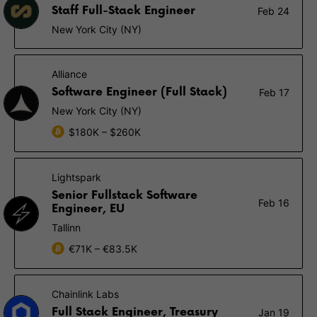
Staff Full-Stack Engineer
Feb 24
New York City (NY)
Alliance
Software Engineer (Full Stack)
Feb 17
New York City (NY)
$180K – $260K
Lightspark
Senior Fullstack Software
Feb 16
Engineer, EU
Tallinn
€71K – €83.5K
Chainlink Labs
Full Stack Engineer, Treasury
Jan 19