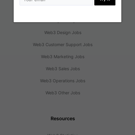
Jobs
Web3 Engineering Jobs
Web3 Design Jobs
Web3 Customer Support Jobs
Web3 Marketing Jobs
Web3 Sales Jobs
Web3 Operations Jobs
Web3 Other Jobs
Resources