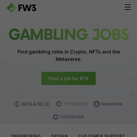
GAMBLING JOBS
Find gambling roles in
Crypto, NFTs and the
Metaverse.
Post a job for $79
ENGINEERING
DESIGN
CUSTOMER SUPPORT