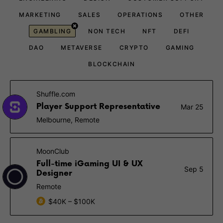
MARKETING
SALES
OPERATIONS
OTHER
GAMBLING
NON TECH
NFT
DEFI
DAO
METAVERSE
CRYPTO
GAMING
BLOCKCHAIN
Shuffle.com
Player Support Representative
Mar 25
Melbourne, Remote
MoonClub
Full-time iGaming UI & UX
Sep 5
Designer
Remote
$40K – $100K