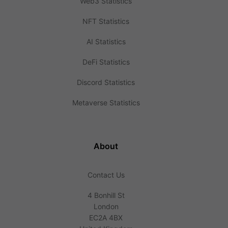
Web3 Statistics
NFT Statistics
AI Statistics
DeFi Statistics
Discord Statistics
Metaverse Statistics
About
Contact Us
4 Bonhill St
London
EC2A 4BX