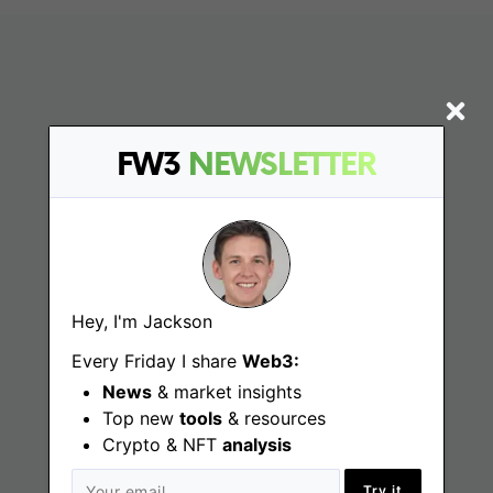
FW3
NEWSLETTER
Find
Hey, I'm Jackson
Web3 Jobs
Every Friday I share
Web3:
Web3 News
News
& market insights
Web3 Blog
Top new
tools
& resources
Crypto & NFT
analysis
Try it