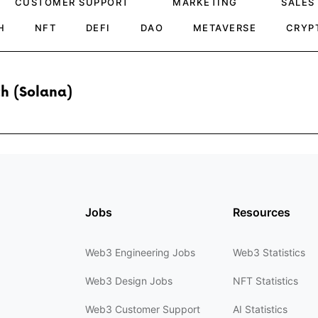
CUSTOMER SUPPORT
MARKETING
SALES
H
NFT
DEFI
DAO
METAVERSE
CRYP
h (Solana)
Jobs
Resources
Web3 Engineering Jobs
Web3 Statistics
Web3 Design Jobs
NFT Statistics
Web3 Customer Support
AI Statistics