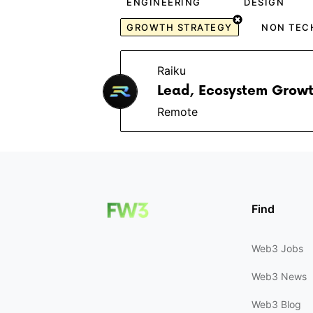
ENGINEERING
DESIGN
GROWTH STRATEGY
NON TEC
Raiku
Lead, Ecosystem Growt
Remote
Find
Web3 Jobs
Web3 News
Web3 Blog