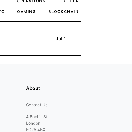
OPERATIONS
OTHER
TO
GAMING
BLOCKCHAIN
Jul 1
About
Contact Us
4 Bonhill St
London
EC2A 4BX