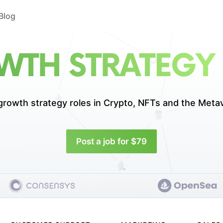
Blog
TH STRATEGY
growth strategy roles in
Crypto, NFTs and the Meta
Post a job for $79