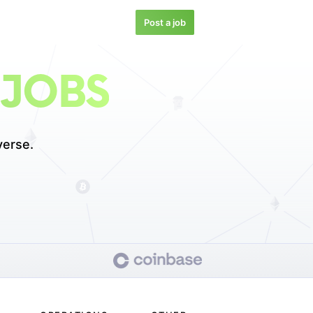
Post a job
 JOBS
verse.