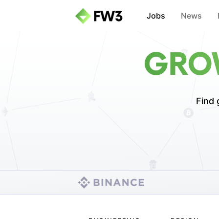
Jobs
News
GROW
Find 