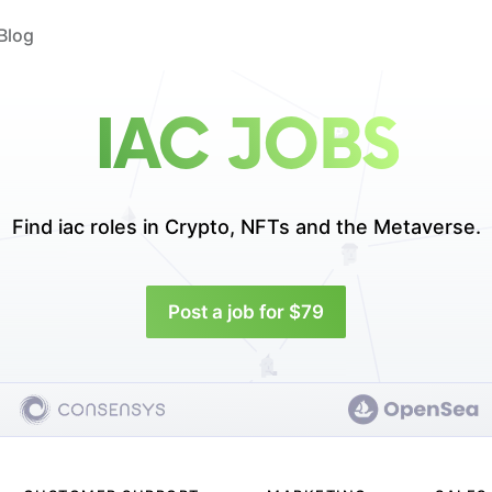
Blog
IAC JOBS
Find iac roles in
Crypto, NFTs and the Metaverse.
Post a job for $79