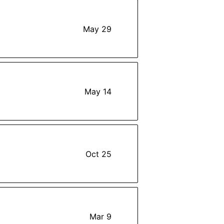
May 29
May 14
Oct 25
Mar 9