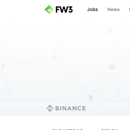
Jobs
News