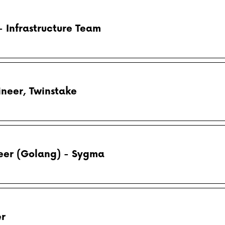
 Infrastructure Team
neer, Twinstake
eer (Golang) - Sygma
er