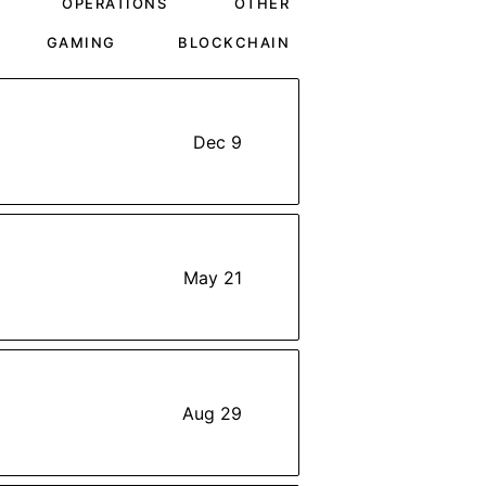
OPERATIONS
OTHER
GAMING
BLOCKCHAIN
Dec 9
May 21
Aug 29