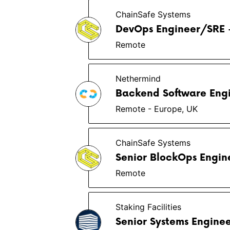
ChainSafe Systems
DevOps Engineer/SRE -
Remote
Nethermind
Backend Software Engi
Remote - Europe, UK
ChainSafe Systems
Senior BlockOps Engin
Remote
Staking Facilities
Senior Systems Engine