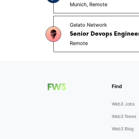
Munich, Remote
Gelato Network
Senior Devops Enginee
Remote
Find
Web3 Jobs
Web3 News
Web3 Blog