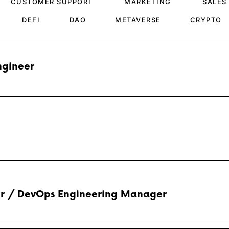
CUSTOMER SUPPORT
MARKETING
SALES
DEFI
DAO
METAVERSE
CRYPTO
gineer
er / DevOps Engineering Manager