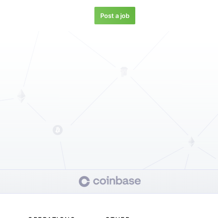
Post a job