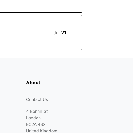
Jul 21
About
Contact Us
4 Bonhill St
London
EC2A 4BX
United Kingdom