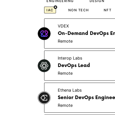
ENGINEERING
DESIGN
IAC
NON TECH
NFT
VDEX
On-Demand DevOps En
Remote
Interop Labs
DevOps Lead
Remote
Ethena Labs
Senior DevOps Engine
Remote