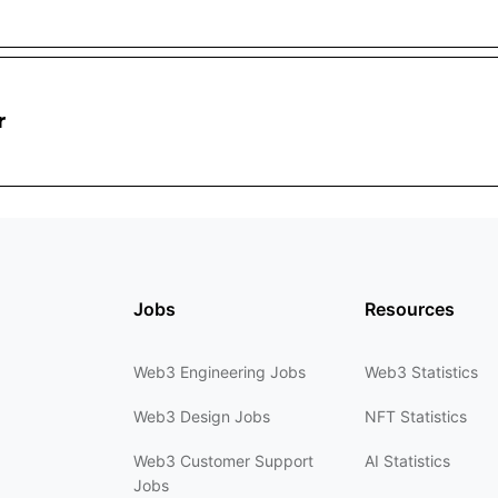
r
Jobs
Resources
Web3 Engineering Jobs
Web3 Statistics
Web3 Design Jobs
NFT Statistics
Web3 Customer Support
AI Statistics
Jobs