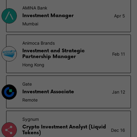
AMINA Bank
Investment Manager
Apr 5
Mumbai
Animoca Brands
Investment and Strategic
Feb 11
Partnership Manager
Hong Kong
Gate
Investment Associate
Jan 12
Remote
Sygnum
Crypto Investment Analyst (Liquid
Dec 16
Tokens)