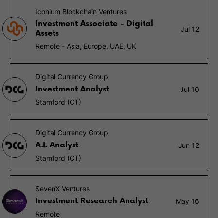
Iconium Blockchain Ventures
Investment Associate - Digital
Jul 12
Assets
Remote - Asia, Europe, UAE, UK
Digital Currency Group
Investment Analyst
Jul 10
Stamford (CT)
Digital Currency Group
A.I. Analyst
Jun 12
Stamford (CT)
SevenX Ventures
Investment Research Analyst
May 16
Remote