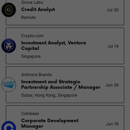
Grove Labs
Credit Analyst
Jul 30
Remote
Crypto.com
Investment Analyst, Venture
Jul 14
Capital
Singapore
Animoca Brands
Investment and Strategic
Jun 26
Partnership Associate / Manager
Dubai, Hong Kong, Singapore
Coinbase
Corporate Development
Jun 16
Manager