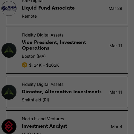
ARP Digital
Liquid Fund Associate
Mar 29
Remote
Fidelity Digital Assets
Vice President, Investment
Mar 11
Operations
Boston (MA)
$124K – $262K
Fidelity Digital Assets
Director, Alternative Investments
Mar 11
Smithfield (RI)
North Island Ventures
Investment Analyst
Mar 4