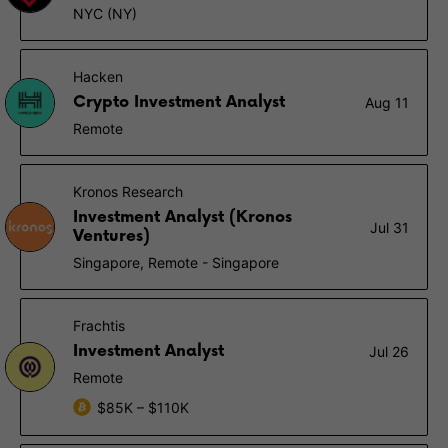
NYC (NY)
Hacken
Crypto Investment Analyst
Aug 11
Remote
Kronos Research
Investment Analyst (Kronos
Jul 31
Ventures)
Singapore, Remote - Singapore
Frachtis
Investment Analyst
Jul 26
Remote
$85K – $110K