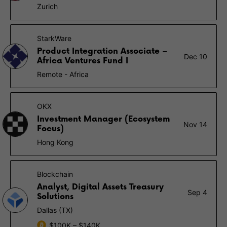
Zurich
StarkWare
Product Integration Associate –
Dec 10
Africa Ventures Fund I
Remote - Africa
OKX
Investment Manager (Ecosystem
Nov 14
Focus)
Hong Kong
Blockchain
Analyst, Digital Assets Treasury
Sep 4
Solutions
Dallas (TX)
$100K – $140K