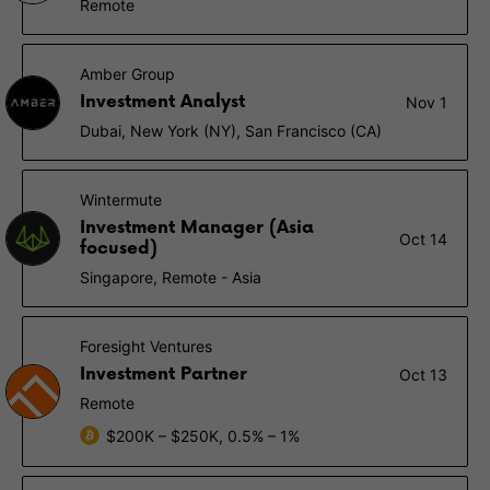
Remote
Amber Group
Investment Analyst
Nov 1
Dubai, New York (NY), San Francisco (CA)
Wintermute
Investment Manager (Asia
Oct 14
focused)
Singapore, Remote - Asia
Foresight Ventures
Investment Partner
Oct 13
Remote
$200K – $250K, 0.5% – 1%