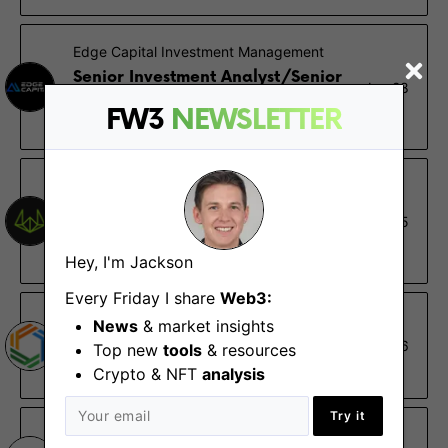
Edge Capital Investment Management
Senior Investment Analyst/Senior
Jan 28
Trader
FW3
NEWSLETTER
Remote
Wintermute
Investment Manager (US
Jan 15
focused)
Remote - US
Hey, I'm Jackson
Every Friday I share
Web3:
Offchain Labs
News
& market insights
Investment Research Associate
Jan 6
Top new
tools
& resources
Remote
Crypto & NFT
analysis
Try it
Digital Currency Group