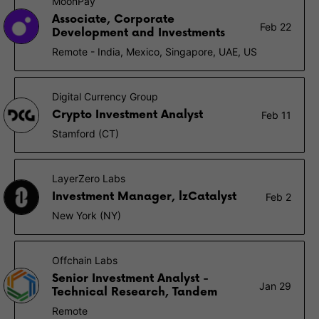
MoonPay
Associate, Corporate
Feb 22
Development and Investments
Remote - India, Mexico, Singapore, UAE, US
Digital Currency Group
Crypto Investment Analyst
Feb 11
Stamford (CT)
LayerZero Labs
Investment Manager, lzCatalyst
Feb 2
New York (NY)
Offchain Labs
Senior Investment Analyst -
Jan 29
Technical Research, Tandem
Remote