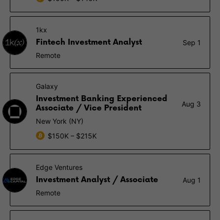
1kx
Fintech Investment Analyst
Sep 1
Remote
Galaxy
Investment Banking Experienced
Aug 3
Associate / Vice President
New York (NY)
$150K – $215K
Edge Ventures
Investment Analyst / Associate
Aug 1
Remote