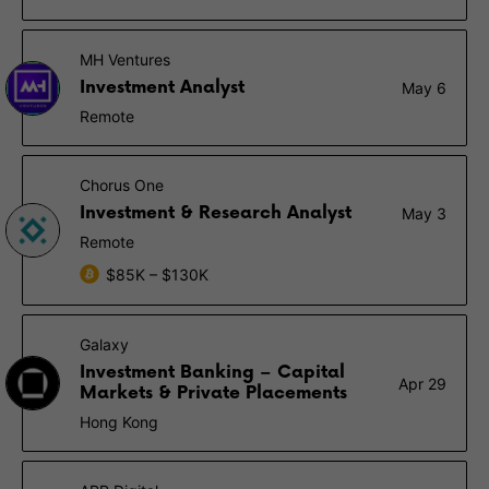
MH Ventures
Investment Analyst
May 6
Remote
Chorus One
Investment & Research Analyst
May 3
Remote
$85K – $130K
Galaxy
Investment Banking – Capital
Apr 29
Markets & Private Placements
Hong Kong