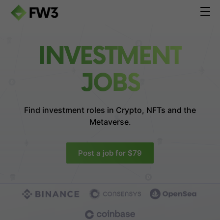
INVESTMENT
JOBS
Find investment roles in
Crypto, NFTs and the
Metaverse.
Post a job for $79