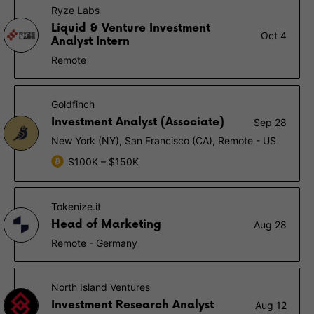
Ryze Labs
Liquid & Venture Investment
Oct 4
Analyst Intern
Remote
Goldfinch
Investment Analyst (Associate)
Sep 28
New York (NY), San Francisco (CA), Remote - US
$100K – $150K
Tokenize.it
Head of Marketing
Aug 28
Remote - Germany
North Island Ventures
Investment Research Analyst
Aug 12