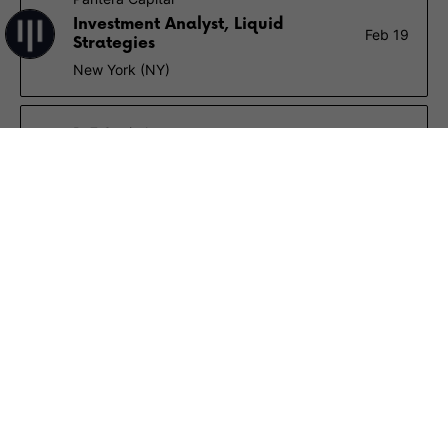
Investment Analyst, Liquid
Feb 19
Strategies
New York (NY)
Re7 Capital
Investment Analyst (Liquid Token)
Feb 16
Remote
$70K – $120K
VanEck
Investment Analyst, Digital Assets
Feb 13
New York (NY)
OKX
Investment Director
Feb 10
Hong Kong