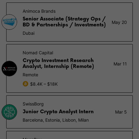
Animoca Brands
Senior Associate (Strategy Ops /
May 20
BD & Partnerships / Investments)
Dubai
Nomad Capital
Crypto Investment Research
Mar 11
Analyst, Internship (Remote)
Remote
$8.4K – $18K
SwissBorg
Junior Crypto Analyst Intern
Mar 5
Barcelona, Estonia, Lisbon, Milan