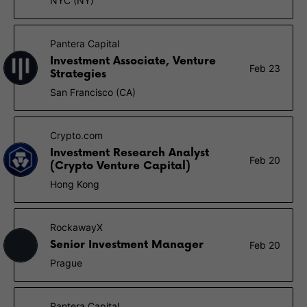
NYC (NY)
Pantera Capital
Investment Associate, Venture
Feb 23
Strategies
San Francisco (CA)
Crypto.com
Investment Research Analyst
Feb 20
(Crypto Venture Capital)
Hong Kong
RockawayX
Senior Investment Manager
Feb 20
Prague
Pantera Capital