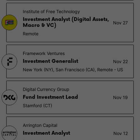
Institute of Free Technology
Investment Analyst (Digital Assets,
Nov 27
Macro & VC)
Remote
Framework Ventures
Investment Generalist
Nov 22
New York (NY), San Francisco (CA), Remote - US
Digital Currency Group
Fund Investment Lead
Nov 19
Stamford (CT)
Arrington Capital
Investment Analyst
Nov 12