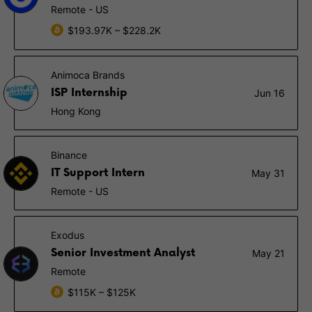
Remote - US
$193.97K – $228.2K
Animoca Brands
ISP Internship
Jun 16
Hong Kong
Binance
IT Support Intern
May 31
Remote - US
Exodus
Senior Investment Analyst
May 21
Remote
$115K – $125K