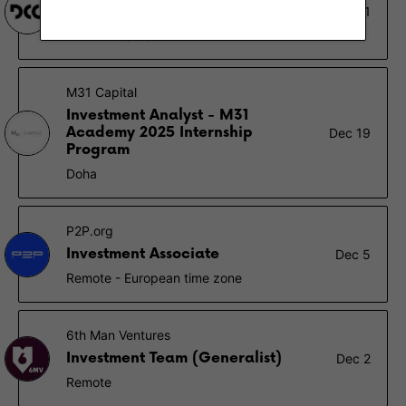
Venture Investment Analyst
Jan 1
Stamford (CT)
M31 Capital
Investment Analyst - M31
Academy 2025 Internship
Dec 19
Program
Doha
P2P.org
Investment Associate
Dec 5
Remote - European time zone
6th Man Ventures
Investment Team (Generalist)
Dec 2
Remote