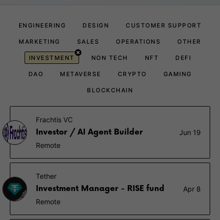
ENGINEERING
DESIGN
CUSTOMER SUPPORT
MARKETING
SALES
OPERATIONS
OTHER
INVESTMENT
NON TECH
NFT
DEFI
DAO
METAVERSE
CRYPTO
GAMING
BLOCKCHAIN
Frachtis VC
Investor / AI Agent Builder
Jun 19
Remote
Tether
Investment Manager - RISE fund
Apr 8
Remote