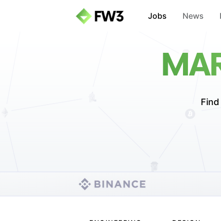
Jobs
News
MAR
Find