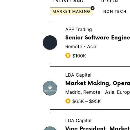
ENGINEERING
DESIGN
MARKET MAKING
NON TECH
APF Trading
Senior Software Engine
Remote - Asia
$100K
LDA Capital
Market Making, Oper
Madrid, Remote - Asia, Euro
$65K – $95K
LDA Capital
Vice President, Marke