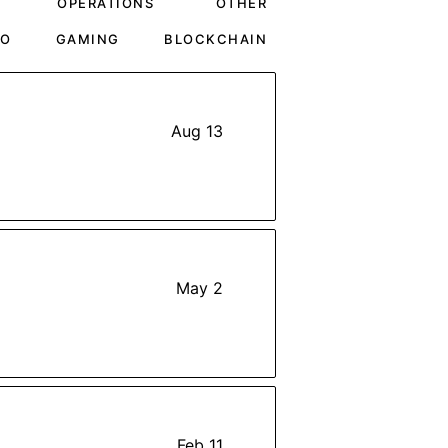
OPERATIONS
OTHER
TO
GAMING
BLOCKCHAIN
Aug 13
May 2
Feb 11