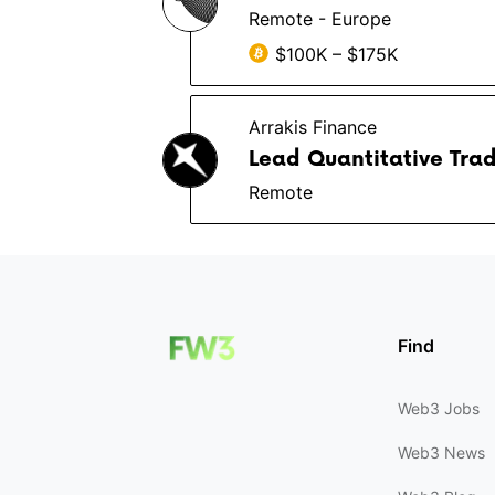
Remote - Europe
$100K – $175K
Arrakis Finance
Lead Quantitative Trad
Remote
Find
Web3 Jobs
Web3 News