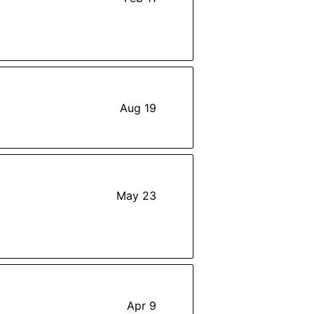
Aug 19
May 23
Apr 9