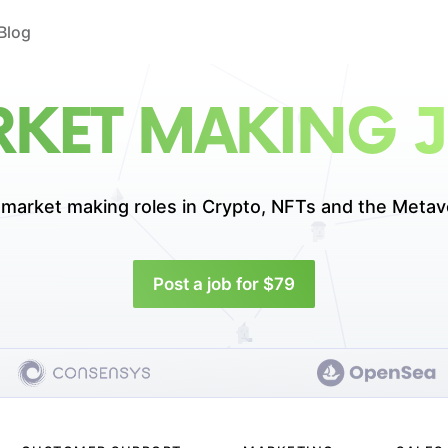
Blog
KET MAKING 
 market making roles in
Crypto, NFTs and the Metav
Post a job for $79