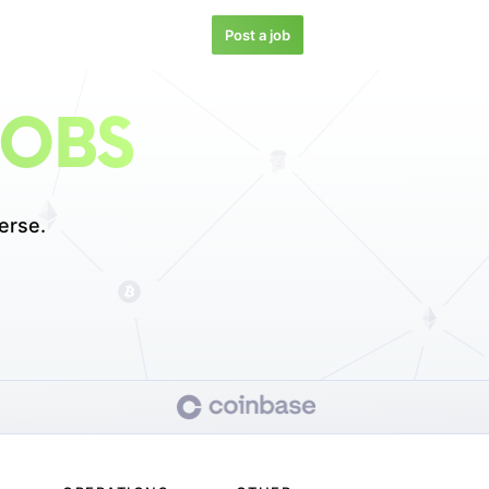
Post a job
JOBS
erse.