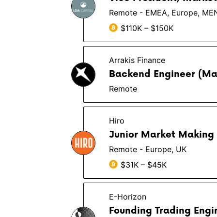
Remote - EMEA, Europe, ME
$110K – $150K
Arrakis Finance
Backend Engineer (Ma
Remote
Hiro
Junior Market Making 
Remote - Europe, UK
$31K – $45K
E-Horizon
Founding Trading Engi