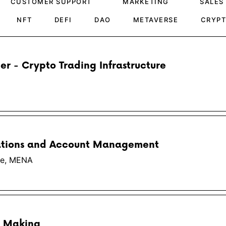
CUSTOMER SUPPORT
MARKETING
SALES
NFT
DEFI
DAO
METAVERSE
CRYP
er - Crypto Trading Infrastructure
ations and Account Management
pe, MENA
t Making