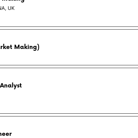
NA, UK
rket Making)
Analyst
neer