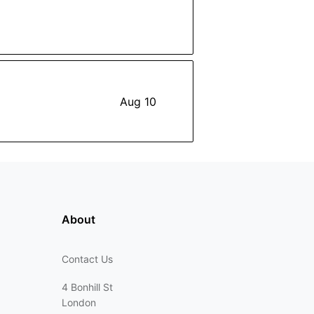
Aug 10
About
Contact Us
4 Bonhill St
London