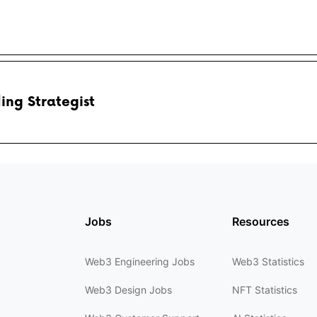
ing Strategist
Jobs
Resources
Web3 Engineering Jobs
Web3 Statistics
Web3 Design Jobs
NFT Statistics