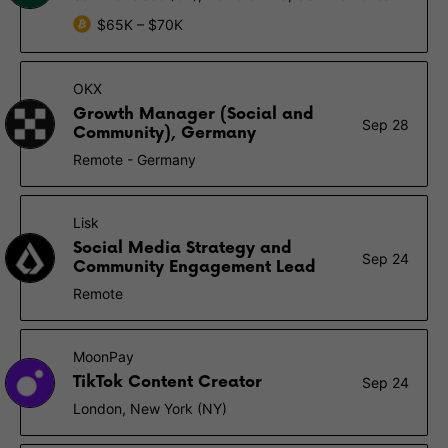
$65K – $70K
OKX
Growth Manager (Social and
Sep 28
Community), Germany
Remote - Germany
Lisk
Social Media Strategy and
Sep 24
Community Engagement Lead
Remote
MoonPay
TikTok Content Creator
Sep 24
London, New York (NY)