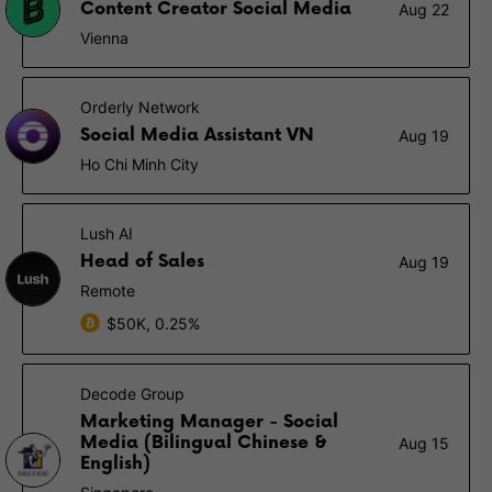
Content Creator Social Media
Aug 22
Vienna
Orderly Network
Social Media Assistant VN
Aug 19
Ho Chi Minh City
Lush AI
Head of Sales
Aug 19
Remote
$50K, 0.25%
Decode Group
Marketing Manager - Social
Media (Bilingual Chinese &
Aug 15
English)