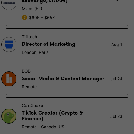
Exchange, LATAM)
Miami (FL)
$60K – $65K
Trilitech
Director of Marketing
Aug 1
London, Paris
BOB
Social Media & Content Manager
Jul 24
Remote
CoinGecko
TikTok Creator (Crypto &
Jul 23
Finance)
Remote - Canada, US