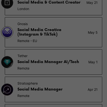
Social Media & Content Creator
May 21
London
Gnosis
Social Media Creative
May 5
(Instagram & TikTok)
Remote - EU
Tether
Social Media Manager AI/Tech
May 1
Remote
Stratosphere
Social Media Manager
Apr 21
Remote