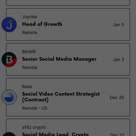
Joyride
Head of Growth
Jan 5
Remote
Bitrefill
Senior Social Media Manager
Jan 3
Remote
Base
Social Video Content Strategist
Dec 25
(Contract)
Remote - US
a16z crypto
Social Media Lead, Crypto
Dec 22