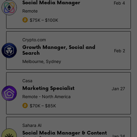
Social Media Manager
Feb 4
Remote
$75K – $100K
Crypto.com
Growth Manager, Social and
Feb 2
Search
Melbourne, Sydney
Casa
Marketing Specialist
Jan 27
Remote - North America
$70K – $85K
Sahara AI
Social Media Manager & Content
Jan 24