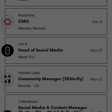
RedStone
CMO
Dec 9
Warsaw, Remote
Hut 8
Head of Social Media
Nov 27
Miami (FL)
Horizen Labs
Community Manager (ZKVerify)
Nov 27
Remote - US
Collectbase
Social Media & Content Manager