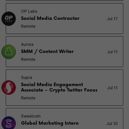
OP Labs
Social Media Contractor
Jul 17
Remote
Aurora
SMM / Content Writer
Jul 11
Remote
Supra
Social Media Engagement
Jul 11
Associate – Crypto Twitter Focus
Remote
Sweatcoin
Global Marketing Intern
Jul 10