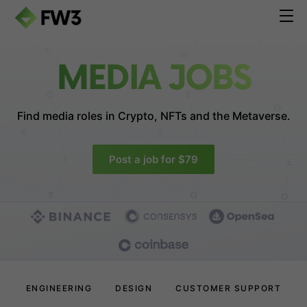
MEDIA JOBS
Find media roles in
Crypto, NFTs and the Metaverse.
Post a job for $79
ENGINEERING
DESIGN
CUSTOMER SUPPORT