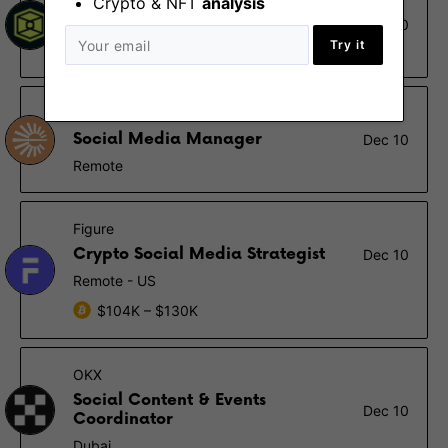
Crypto & NFT
analysis
Social Media Intern
Dec 10
Try it
Remote - Europe
Espresso Systems
Social Media Manager
Dec 10
Remote
Figure
Crypto Social Media Strategist
Dec 10
Remote - US
$104K – $130K
OKX
Social Content & Events
Dec 10
Coordinator
Dubai