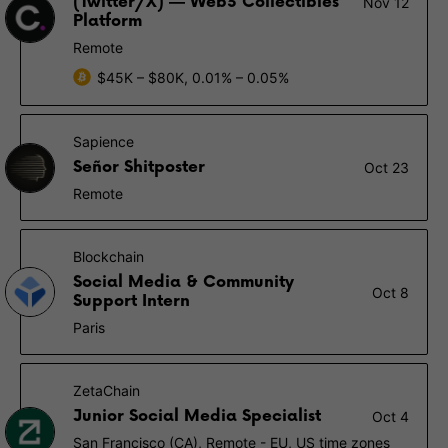
(Twitter/X) — Web3 Collectibles
Nov 12
Platform
Remote
$45K – $80K, 0.01% – 0.05%
Sapience
Señor Shitposter
Oct 23
Remote
Blockchain
Social Media & Community
Oct 8
Support Intern
Paris
ZetaChain
Junior Social Media Specialist
Oct 4
San Francisco (CA), Remote - EU, US time zones