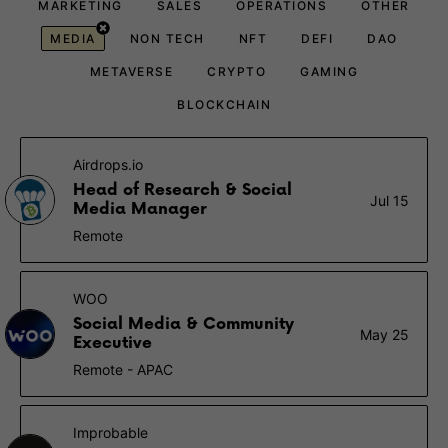
MARKETING
SALES
OPERATIONS
OTHER
MEDIA
NON TECH
NFT
DEFI
DAO
METAVERSE
CRYPTO
GAMING
BLOCKCHAIN
Airdrops.io
Head of Research & Social
Jul 15
Media Manager
Remote
WOO
Social Media & Community
May 25
Executive
Remote - APAC
Improbable