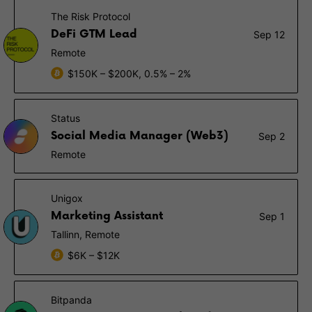
The Risk Protocol
DeFi GTM Lead
Sep 12
Remote
$150K – $200K, 0.5% – 2%
Status
Social Media Manager (Web3)
Sep 2
Remote
Unigox
Marketing Assistant
Sep 1
Tallinn, Remote
$6K – $12K
Bitpanda