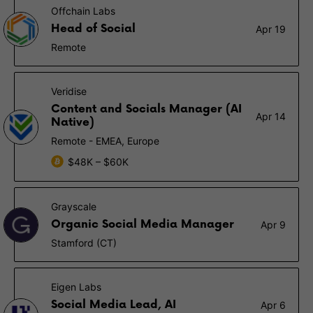
Offchain Labs
Head of Social
Apr 19
Remote
Veridise
Content and Socials Manager (AI
Apr 14
Native)
Remote - EMEA, Europe
$48K – $60K
Grayscale
Organic Social Media Manager
Apr 9
Stamford (CT)
Eigen Labs
Social Media Lead, AI
Apr 6