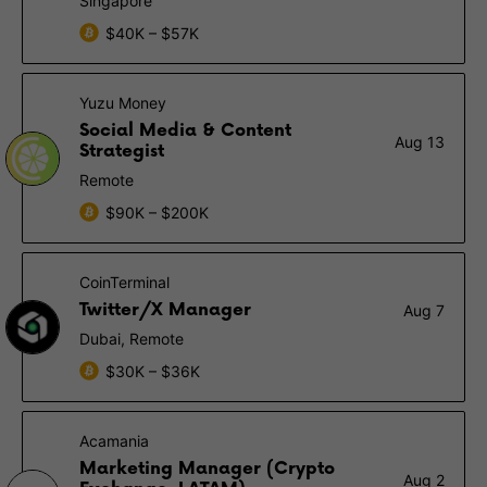
Singapore
$40K – $57K
Yuzu Money
Social Media & Content
Aug 13
Strategist
Remote
$90K – $200K
CoinTerminal
Twitter/X Manager
Aug 7
Dubai, Remote
$30K – $36K
Acamania
Marketing Manager (Crypto
Aug 2