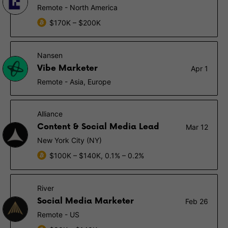
Remote - North America
$170K – $200K
Nansen
Vibe Marketer
Apr 1
Remote - Asia, Europe
Alliance
Content & Social Media Lead
Mar 12
New York City (NY)
$100K – $140K, 0.1% – 0.2%
River
Social Media Marketer
Feb 26
Remote - US