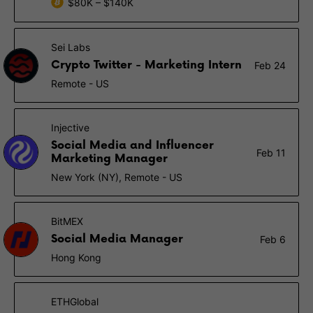
$80K – $140K
Sei Labs
Crypto Twitter - Marketing Intern
Feb 24
Remote - US
Injective
Social Media and Influencer
Feb 11
Marketing Manager
New York (NY), Remote - US
BitMEX
Social Media Manager
Feb 6
Hong Kong
ETHGlobal