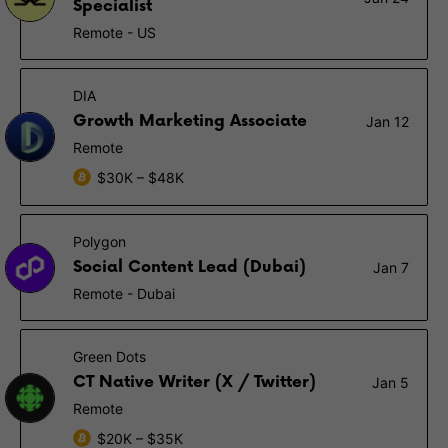
Specialist
Remote - US
DIA
Growth Marketing Associate
Jan 12
Remote
$30K – $48K
Polygon
Social Content Lead (Dubai)
Jan 7
Remote - Dubai
Green Dots
CT Native Writer (X / Twitter)
Jan 5
Remote
$20K – $35K