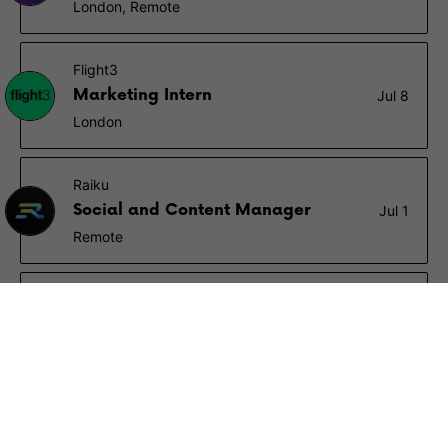
London, Remote
Flight3
Marketing Intern
Jul 8
London
Raiku
Social and Content Manager
Jul 1
Remote
OKX
Social Media Operations
Associate (6-12 months
Jun 27
internship)
Hong Kong