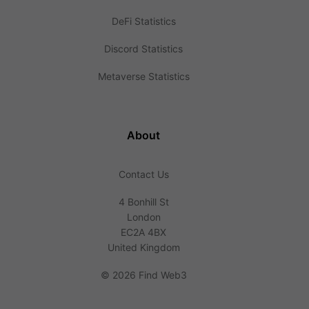
DeFi Statistics
Discord Statistics
Metaverse Statistics
About
Contact Us
4 Bonhill St
London
EC2A 4BX
United Kingdom
©
2026 Find Web3