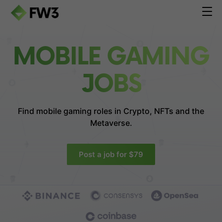
MOBILE GAMING
JOBS
Find mobile gaming roles in
Crypto, NFTs and the
Metaverse.
Post a job for $79