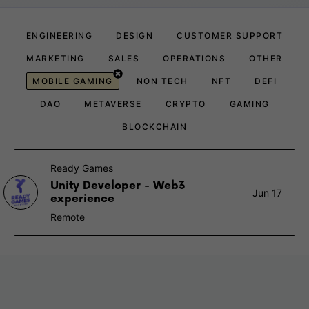
ENGINEERING
DESIGN
CUSTOMER SUPPORT
MARKETING
SALES
OPERATIONS
OTHER
MOBILE GAMING
NON TECH
NFT
DEFI
DAO
METAVERSE
CRYPTO
GAMING
BLOCKCHAIN
Ready Games
Unity Developer - Web3
Jun 17
experience
Remote