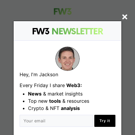
FW3
NEWSLETTER
Find
Web3 Jobs
Web3 News
Hey, I'm Jackson
Every Friday I share
Web3:
Web3 Blog
News
& market insights
Top new
tools
& resources
Crypto & NFT
analysis
Jobs
Try it
Web3 Engineering Jobs