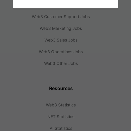
Web3 Design Jobs
Web3 Customer Support Jobs
Web3 Marketing Jobs
Web3 Sales Jobs
Web3 Operations Jobs
Web3 Other Jobs
Resources
Web3 Statistics
NFT Statistics
AI Statistics