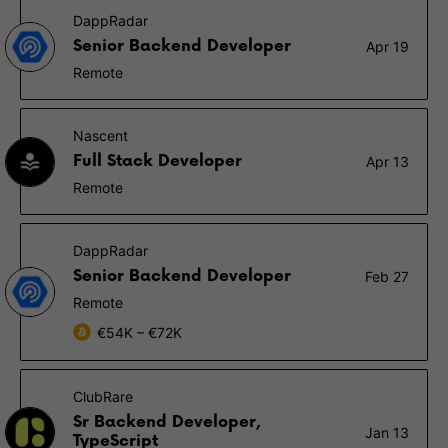
DappRadar
Senior Backend Developer
Apr 19
Remote
Nascent
Full Stack Developer
Apr 13
Remote
DappRadar
Senior Backend Developer
Feb 27
Remote
€54K – €72K
ClubRare
Sr Backend Developer,
Jan 13
TypeScript