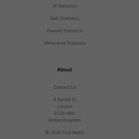
AI Statistics
DeFi Statistics
Discord Statistics
Metaverse Statistics
About
Contact Us
4 Bonhill St
London
EC2A 4BX
United Kingdom
©
2026 Find Web3