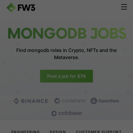
MONGODB JOBS
Find mongodb roles in
Crypto, NFTs and the
Metaverse.
Post a job for $79
ENGINEERING
DESIGN
CUSTOMER SUPPORT