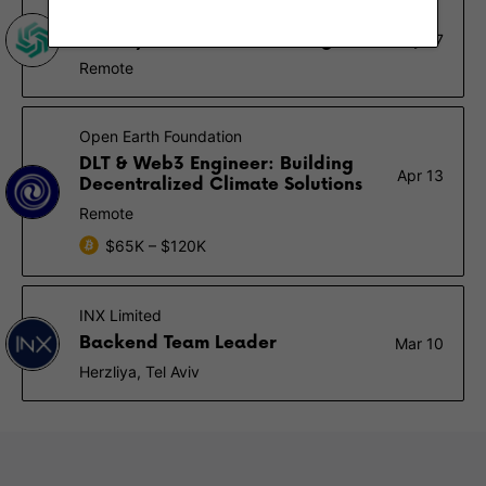
Sazmining
React / Node Full Stack Engineer
May 27
Remote
Open Earth Foundation
DLT & Web3 Engineer: Building
Apr 13
Decentralized Climate Solutions
Remote
$65K – $120K
INX Limited
Backend Team Leader
Mar 10
Herzliya, Tel Aviv