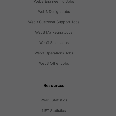
Web3 Engineering Jobs
Web3 Design Jobs
Web3 Customer Support Jobs
Web3 Marketing Jobs
Web3 Sales Jobs
Web3 Operations Jobs
Web3 Other Jobs
Resources
Web3 Statistics
NFT Statistics