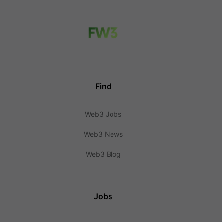
Find
Web3 Jobs
Web3 News
Web3 Blog
Jobs