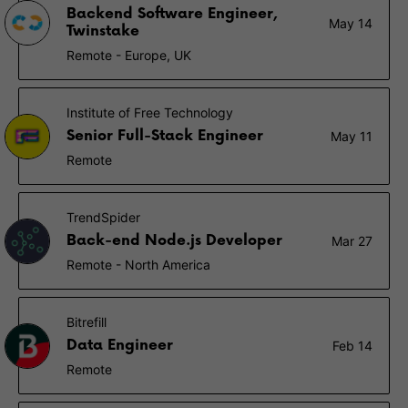
Backend Software Engineer,
May 14
Twinstake
Remote - Europe, UK
Institute of Free Technology
Senior Full-Stack Engineer
May 11
Remote
TrendSpider
Back-end Node.js Developer
Mar 27
Remote - North America
Bitrefill
Data Engineer
Feb 14
Remote