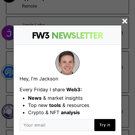
Remote
Jarvis Labs
Data Analyst - Internship
Oct 13
FW3
NEWSLETTER
Remote
DappRadar
Symfony Developer
Oct 6
Remote
Hey, I'm Jackson
€60K – €84K
Every Friday I share
Web3:
News
& market insights
Pozzle Planet DAO
Top new
tools
& resources
Backend Engineer
Jul 5
Crypto & NFT
analysis
Remote
Try it