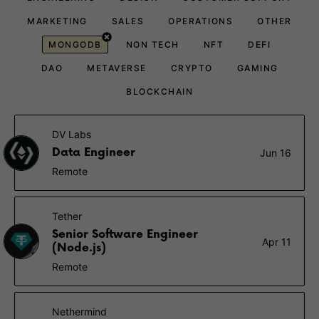
MARKETING
SALES
OPERATIONS
OTHER
MONGODB
NON TECH
NFT
DEFI
DAO
METAVERSE
CRYPTO
GAMING
BLOCKCHAIN
DV Labs
Data Engineer
Jun 16
Remote
Tether
Senior Software Engineer
Apr 11
(Node.js)
Remote
Nethermind