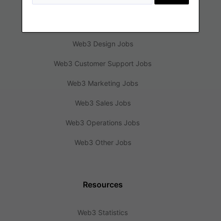
Web3 Engineering Jobs
Web3 Design Jobs
Web3 Customer Support Jobs
Web3 Marketing Jobs
Web3 Sales Jobs
Web3 Operations Jobs
Web3 Other Jobs
Resources
Web3 Statistics