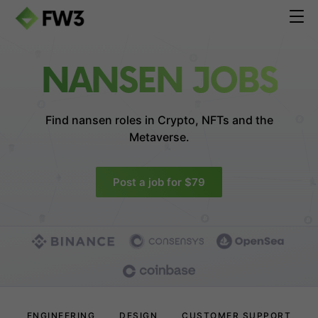
NANSEN JOBS
Find nansen roles in
Crypto, NFTs and the
Metaverse.
Post a job for $79
ENGINEERING
DESIGN
CUSTOMER SUPPORT