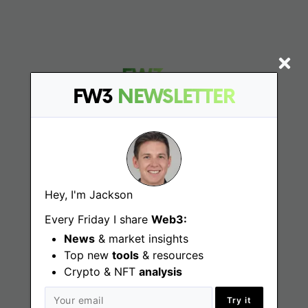
FW3
NEWSLETTER
Find
Web3 Jobs
Hey, I'm Jackson
Web3 News
Every Friday I share
Web3:
News
& market insights
Web3 Blog
Top new
tools
& resources
Crypto & NFT
analysis
Try it
Jobs