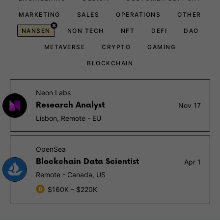
MARKETING
SALES
OPERATIONS
OTHER
NANSEN
NON TECH
NFT
DEFI
DAO
METAVERSE
CRYPTO
GAMING
BLOCKCHAIN
Neon Labs
Research Analyst
Nov 17
Lisbon, Remote - EU
OpenSea
Blockchain Data Scientist
Apr 1
Remote - Canada, US
$160K – $220K