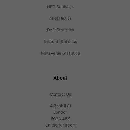
NFT Statistics
AI Statistics
DeFi Statistics
Discord Statistics
Metaverse Statistics
About
Contact Us
4 Bonhill St
London
EC2A 4BX
United Kingdom