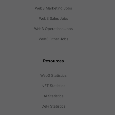
Web3 Marketing Jobs
Web3 Sales Jobs
Web3 Operations Jobs
Web3 Other Jobs
Resources
Web3 Statistics
NFT Statistics
AI Statistics
DeFi Statistics