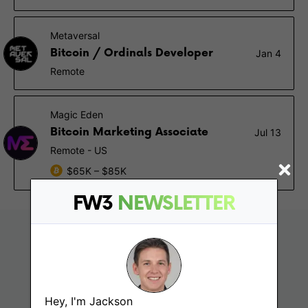
Metaversal
Bitcoin / Ordinals Developer
Jan 4
Remote
Magic Eden
Bitcoin Marketing Associate
Jul 13
Remote - US
$65K – $85K
FW3
NEWSLETTER
Hey, I'm Jackson