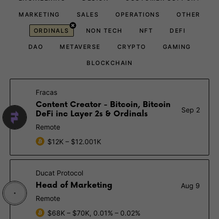
MARKETING
SALES
OPERATIONS
OTHER
ORDINALS
NON TECH
NFT
DEFI
DAO
METAVERSE
CRYPTO
GAMING
BLOCKCHAIN
Fracas
Content Creator - Bitcoin, Bitcoin
Sep 2
DeFi inc Layer 2s & Ordinals
Remote
$12K – $12.001K
Ducat Protocol
Head of Marketing
Aug 9
Remote
$68K – $70K, 0.01% – 0.02%