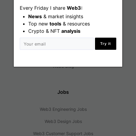
Every Friday I share
Web3:
News
& market insights
Top new
tools
& resources
Find
Crypto & NFT
analysis
Web3 Jobs
Try it
Web3 News
Web3 Blog
Jobs
Web3 Engineering Jobs
Web3 Design Jobs
Web3 Customer Support Jobs