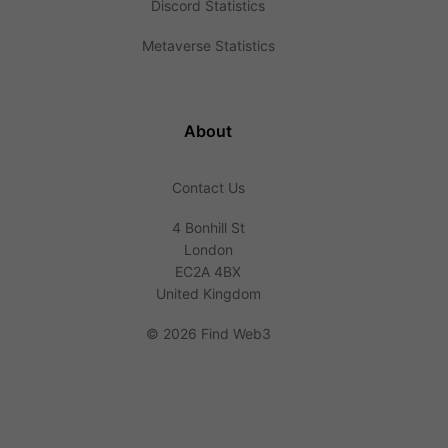
Discord Statistics
Metaverse Statistics
About
Contact Us
4 Bonhill St
London
EC2A 4BX
United Kingdom
©
2026 Find Web3