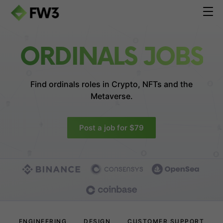
ORDINALS JOBS
Find ordinals roles in
Crypto, NFTs and the
Metaverse.
Post a job for $79
ENGINEERING
DESIGN
CUSTOMER SUPPORT