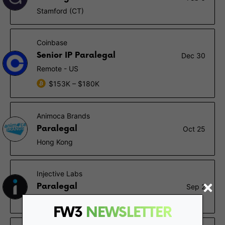
Stamford (CT)
Coinbase
Senior IP Paralegal
Dec 30
Remote - US
$153K – $180K
Animoca Brands
Paralegal
Oct 25
Hong Kong
Injective Labs
Paralegal
Sep 2
New York (NY), Remote - US
FW3
NEWSLETTER