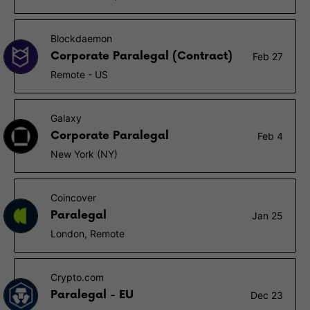
Blockdaemon
Corporate Paralegal (Contract)
Feb 27
Remote - US
Galaxy
Corporate Paralegal
Feb 4
New York (NY)
Coincover
Paralegal
Jan 25
London, Remote
Crypto.com
Paralegal - EU
Dec 23