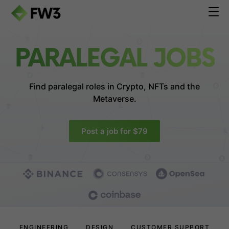
PARALEGAL JOBS
Find paralegal roles in
Crypto, NFTs and the
Metaverse.
Post a job for $79
ENGINEERING
DESIGN
CUSTOMER SUPPORT