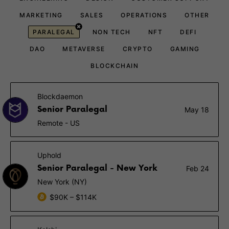
MARKETING
SALES
OPERATIONS
OTHER
PARALEGAL
NON TECH
NFT
DEFI
DAO
METAVERSE
CRYPTO
GAMING
BLOCKCHAIN
Blockdaemon
Senior Paralegal
May 18
Remote - US
Uphold
Senior Paralegal - New York
Feb 24
New York (NY)
$90K – $114K