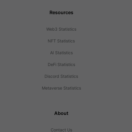
Resources
Web3 Statistics
NFT Statistics
AI Statistics
DeFi Statistics
Discord Statistics
Metaverse Statistics
About
Contact Us