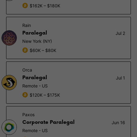
$162K – $180K
Rain
Paralegal
Jul 2
New York (NY)
$60K – $80K
Orca
Paralegal
Jul 1
Remote - US
$120K – $175K
Paxos
Corporate Paralegal
Jun 16
Remote - US