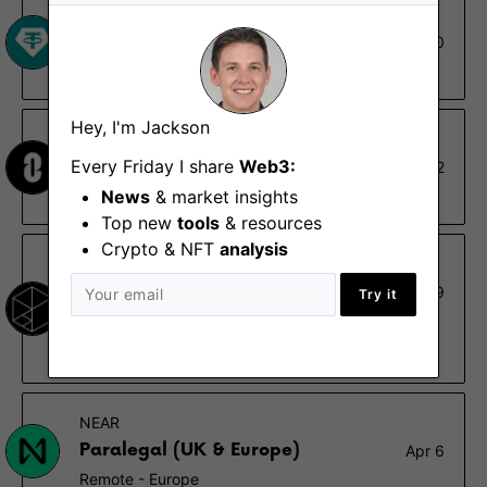
Tether
Legal Operations Assistant
Aug 20
Madrid, Remote - Spain
Hey, I'm Jackson
LayerZero
Every Friday I share
Web3:
Paralegal
Aug 2
News
& market insights
Vancouver
Top new
tools
& resources
Crypto & NFT
analysis
Polychain Capital
Paralegal
Jun 19
Try it
San Francisco (CA)
$70K – $100K
NEAR
Paralegal (UK & Europe)
Apr 6
Remote - Europe