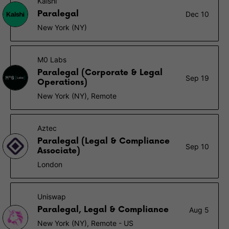
Kalshi
Paralegal
Dec 10
New York (NY)
M0 Labs
Paralegal (Corporate & Legal
Sep 19
Operations)
New York (NY), Remote
Aztec
Paralegal (Legal & Compliance
Sep 10
Associate)
London
Uniswap
Paralegal, Legal & Compliance
Aug 5
New York (NY), Remote - US