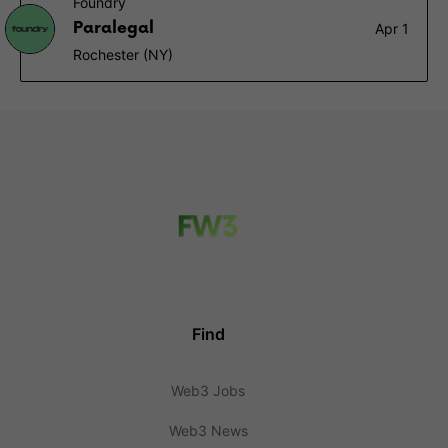
Foundry
Paralegal
Apr 1
Rochester (NY)
Find
Web3 Jobs
Web3 News