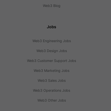
Web3 Blog
Jobs
Web3 Engineering Jobs
Web3 Design Jobs
Web3 Customer Support Jobs
Web3 Marketing Jobs
Web3 Sales Jobs
Web3 Operations Jobs
Web3 Other Jobs