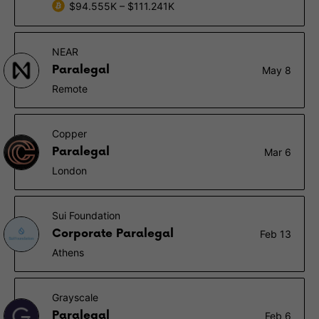
$94.555K – $111.241K
NEAR
Paralegal
May 8
Remote
Copper
Paralegal
Mar 6
London
Sui Foundation
Corporate Paralegal
Feb 13
Athens
Grayscale
Paralegal
Feb 6