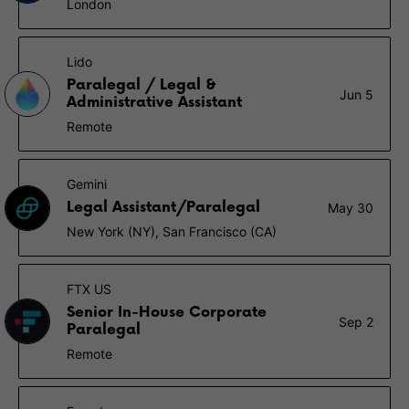
London
Lido
Paralegal / Legal &
Jun 5
Administrative Assistant
Remote
Gemini
Legal Assistant/Paralegal
May 30
New York (NY), San Francisco (CA)
FTX US
Senior In-House Corporate
Sep 2
Paralegal
Remote