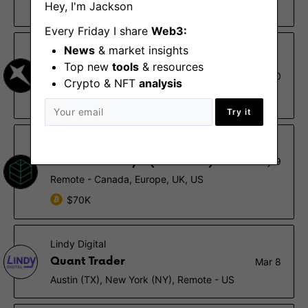
Hey, I'm Jackson
$120K – $200K, 0.001% – 0.01%
Every Friday I share
Web3:
News
& market insights
Arrakis Finance
Top new
tools
& resources
Lead Quantitative Trading
Aug 10
Strategist
Crypto & NFT
analysis
Remote
Try it
Decentral Park Capital
Research Analyst (On-chain)
May 9
Remote - Canada, Europe, UK, US
$70K
Lindy Digital
Quant Trader
Mar 8
Austin (TX), New York (NY), Remote - US