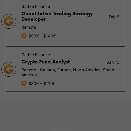
Gadze Finance
Quantitative Trading Strategy
Feb 5
Developer
Remote
$90K – $140K
Gadze Finance
Crypto Fund Analyst
Jan 15
Remote - Canada, Europe, North America, South
America
$80K – $120K