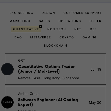
ENGINEERING
DESIGN
CUSTOMER SUPPORT
MARKETING
SALES
OPERATIONS
OTHER
QUANTITATIVE
NON TECH
NFT
DEFI
DAO
METAVERSE
CRYPTO
GAMING
BLOCKCHAIN
GRT
Quantitative Options Trader
Jun 19
(Junior / Mid-Level)
Remote - Asia, Hong Kong, Singapore
Amber Group
Software Engineer (AI Coding
May 30
Expert)