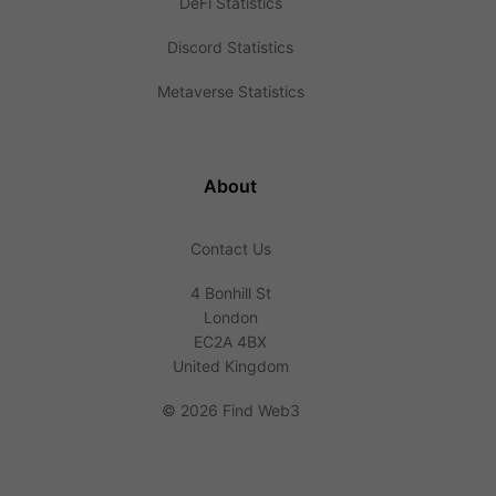
DeFi Statistics
Discord Statistics
Metaverse Statistics
About
Contact Us
4 Bonhill St
London
EC2A 4BX
United Kingdom
©
2026 Find Web3