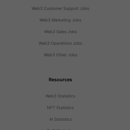
Web3 Customer Support Jobs
Web3 Marketing Jobs
Web3 Sales Jobs
Web3 Operations Jobs
Web3 Other Jobs
Resources
Web3 Statistics
NFT Statistics
AI Statistics