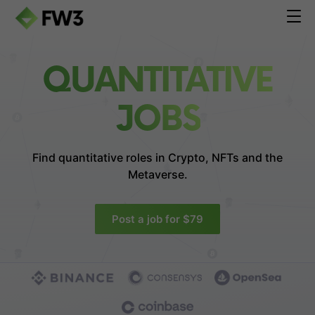
QUANTITATIVE
JOBS
Find quantitative roles in
Crypto, NFTs and the
Metaverse.
Post a job for $79