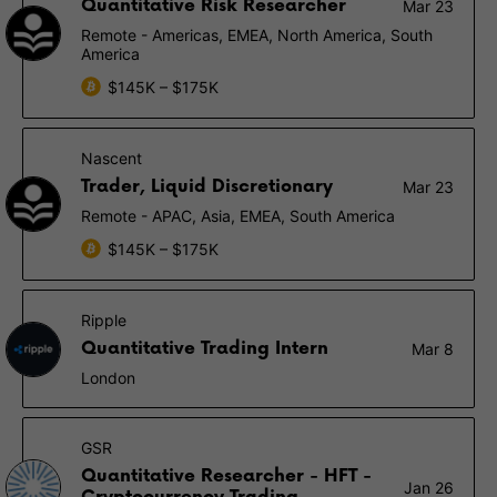
Quantitative Risk Researcher
Mar 23
Remote - Americas, EMEA, North America, South
America
$145K – $175K
Nascent
Trader, Liquid Discretionary
Mar 23
Remote - APAC, Asia, EMEA, South America
$145K – $175K
Ripple
Quantitative Trading Intern
Mar 8
London
GSR
Quantitative Researcher - HFT -
Jan 26