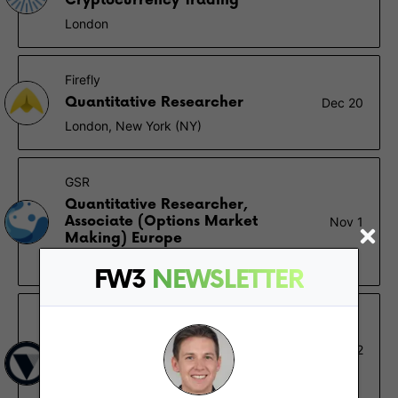
Cryptocurrency Trading
London
Firefly
Quantitative Researcher
Dec 20
London, New York (NY)
GSR
Quantitative Researcher,
Associate (Options Market
Nov 1
Making) Europe
London
FW3
NEWSLETTER
Vesta
Quantitative Researcher -
Sep 22
Protocol
Vancouver, Remote