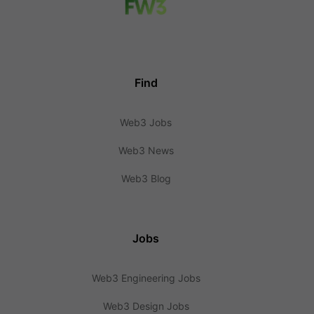
Find
Web3 Jobs
Web3 News
Web3 Blog
Jobs
Web3 Engineering Jobs
Web3 Design Jobs