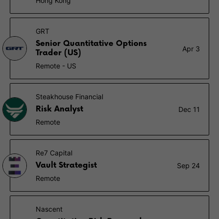
Hong Kong
GRT
Senior Quantitative Options
Apr 3
Trader (US)
Remote - US
Steakhouse Financial
Risk Analyst
Dec 11
Remote
Re7 Capital
Vault Strategist
Sep 24
Remote
Nascent