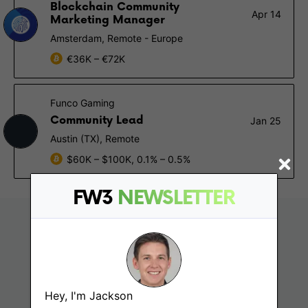
Blockchain Community
Apr 14
Marketing Manager
Amsterdam, Remote - Europe
€36K – €72K
Funco Gaming
Community Lead
Jan 25
Austin (TX), Remote
$60K – $100K, 0.1% – 0.5%
FW3
NEWSLETTER
Hey, I'm Jackson