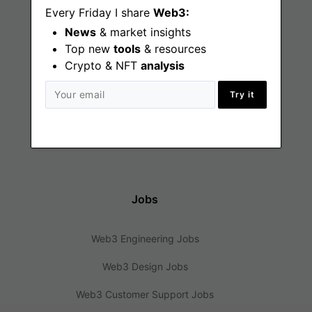
Every Friday I share
Web3:
News
& market insights
Find
Top new
tools
& resources
Crypto & NFT
analysis
Web3 Jobs
Try it
Web3 News
Web3 Blog
Jobs
Web3 Engineering Jobs
Web3 Design Jobs
Web3 Customer Support Jobs