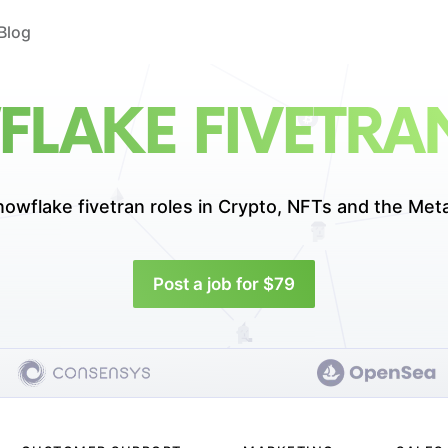
Blog
LAKE FIVETRA
nowflake fivetran roles in
Crypto, NFTs and the Met
Post a job for $79