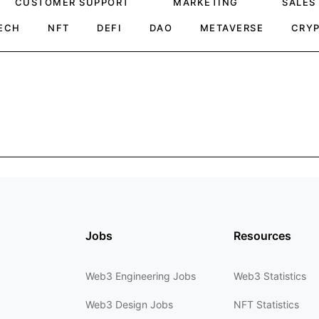
CUSTOMER SUPPORT
MARKETING
SALES
ECH
NFT
DEFI
DAO
METAVERSE
CRY
Jobs
Resources
Web3 Engineering Jobs
Web3 Statistics
Web3 Design Jobs
NFT Statistics