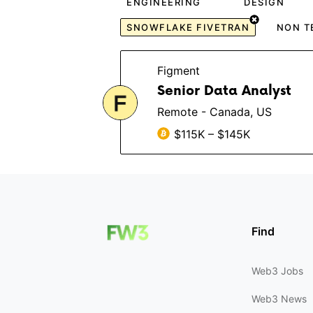
ENGINEERING
DESIGN
SNOWFLAKE FIVETRAN
NON T
Figment
Senior Data Analyst
Remote - Canada, US
$115K – $145K
Find
Web3 Jobs
Web3 News