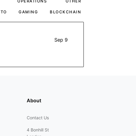
OPERATIONS
OTHER
PTO
GAMING
BLOCKCHAIN
Sep 9
About
Contact Us
4 Bonhill St