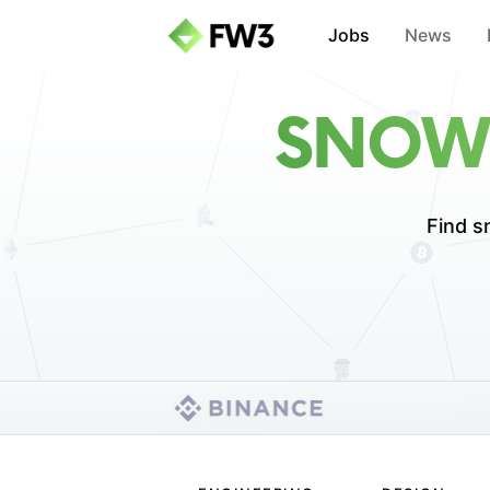
Jobs
News
SNOWF
Find s