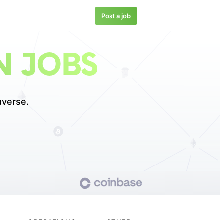
Post a job
N JOBS
averse.