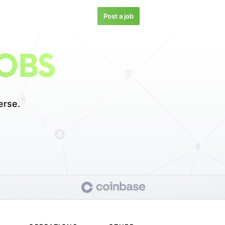
Post a job
JOBS
erse.