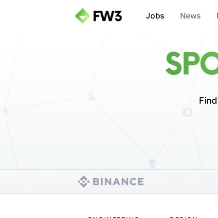
Jobs
News
SPO
Find