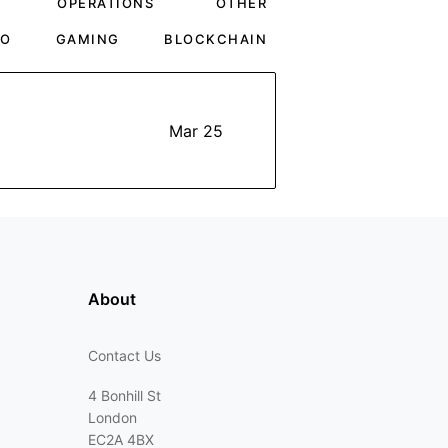
OPERATIONS
OTHER
TO
GAMING
BLOCKCHAIN
Mar 25
About
Contact Us
4 Bonhill St
London
EC2A 4BX