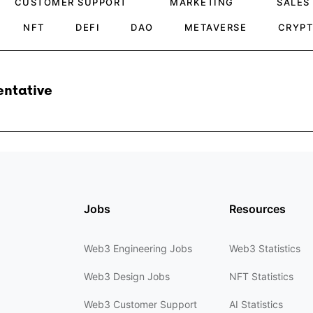
CUSTOMER SUPPORT
MARKETING
SALES
NFT
DEFI
DAO
METAVERSE
CRYP
entative
Jobs
Resources
Web3 Engineering Jobs
Web3 Statistics
Web3 Design Jobs
NFT Statistics
Web3 Customer Support
AI Statistics