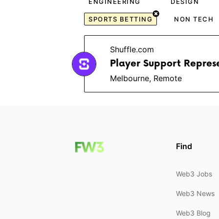
ENGINEERING
DESIGN
SPORTS BETTING
NON TECH
Shuffle.com
Player Support Repres
Melbourne, Remote
Find
Web3 Jobs
Web3 News
Web3 Blog