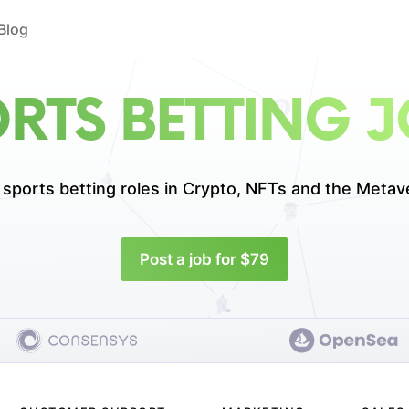
Blog
RTS BETTING 
 sports betting roles in
Crypto, NFTs and the Metav
Post a job for $79