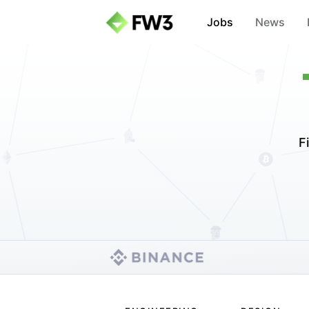
Jobs
News
F