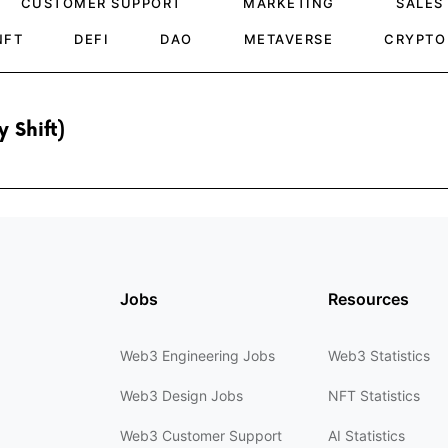
CUSTOMER SUPPORT
MARKETING
SALES
NFT
DEFI
DAO
METAVERSE
CRYPTO
 Shift)
Jobs
Resources
Web3 Engineering Jobs
Web3 Statistics
Web3 Design Jobs
NFT Statistics
Web3 Customer Support
AI Statistics