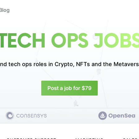
Blog
TECH OPS JOB
ind tech ops roles in
Crypto, NFTs and the Metavers
Post a job for $79