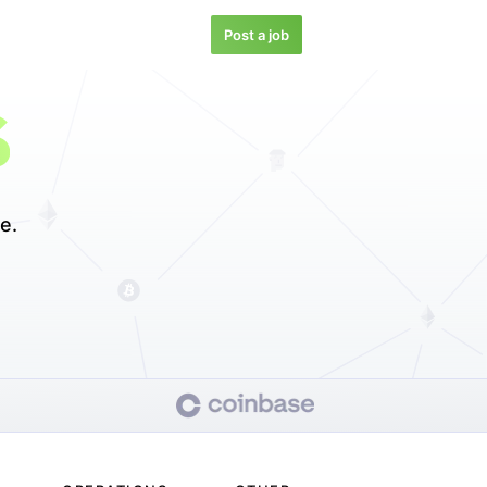
Post a job
S
e.