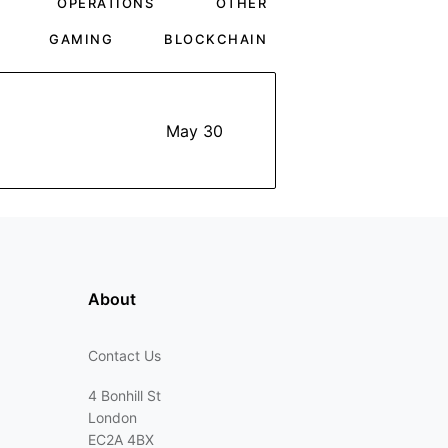
OPERATIONS
OTHER
GAMING
BLOCKCHAIN
May 30
About
Contact Us
4 Bonhill St
London
EC2A 4BX