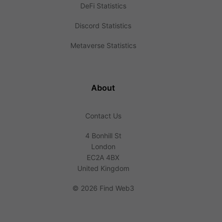
DeFi Statistics
Discord Statistics
Metaverse Statistics
About
Contact Us
4 Bonhill St
London
EC2A 4BX
United Kingdom
©
2026 Find Web3