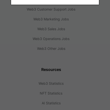
Web3 Customer Support Jobs
Web3 Marketing Jobs
Web3 Sales Jobs
Web3 Operations Jobs
Web3 Other Jobs
Resources
Web3 Statistics
NFT Statistics
AI Statistics