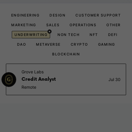
ENGINEERING
DESIGN
CUSTOMER SUPPORT
MARKETING
SALES
OPERATIONS
OTHER
UNDERWRITING
NON TECH
NFT
DEFI
DAO
METAVERSE
CRYPTO
GAMING
BLOCKCHAIN
Grove Labs
Credit Analyst
Jul 30
Remote