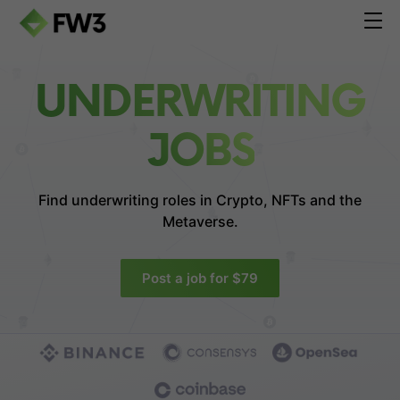
UNDERWRITING
JOBS
Find underwriting roles in
Crypto, NFTs and the
Metaverse.
Post a job for $79