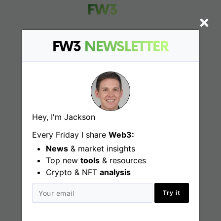
FW3
NEWSLETTER
Find
Web3 Jobs
Web3 News
Hey, I'm Jackson
Web3 Blog
Every Friday I share
Web3:
News
& market insights
Top new
tools
& resources
Crypto & NFT
Jobs
analysis
Try it
Web3 Engineering Jobs
Web3 Design Jobs