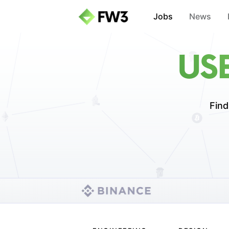
Jobs
News
US
Find