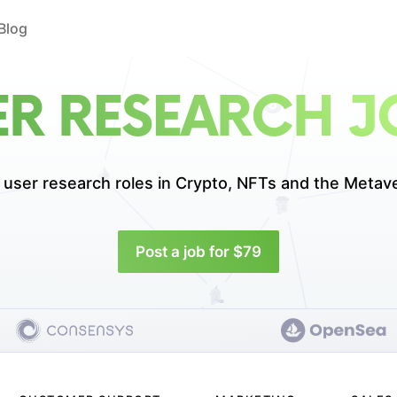
Blog
ER RESEARCH J
 user research roles in
Crypto, NFTs and the Metav
Post a job for $79