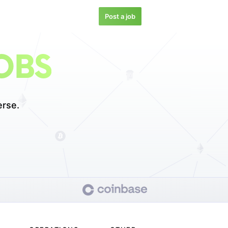
Post a job
OBS
erse.