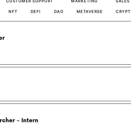
CUSTOMER SUPPORT
MARKETING
SALES
NFT
DEFI
DAO
METAVERSE
CRYPT
er
cher - Intern