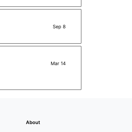
Sep 8
Mar 14
About