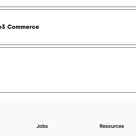
b3 Commerce
Jobs
Resources