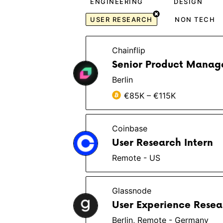
ENGINEERING
DESIGN
USER RESEARCH
NON TECH
Chainflip
Senior Product Manag
Berlin
€85K – €115K
Coinbase
User Research Intern
Remote - US
Glassnode
User Experience Resear
Berlin, Remote - Germany