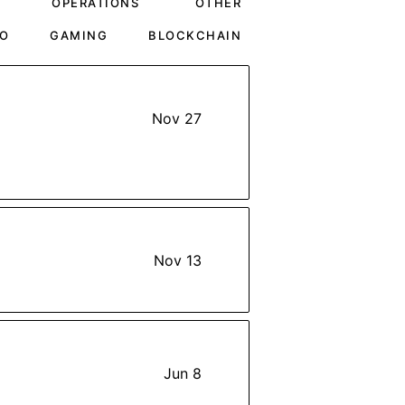
OPERATIONS
OTHER
O
GAMING
BLOCKCHAIN
Nov 27
Nov 13
Jun 8