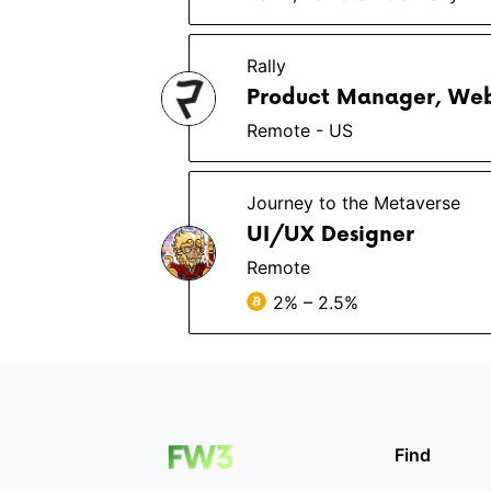
Rally
Product Manager, We
Remote - US
Journey to the Metaverse
UI/UX Designer
Remote
2% – 2.5%
Find