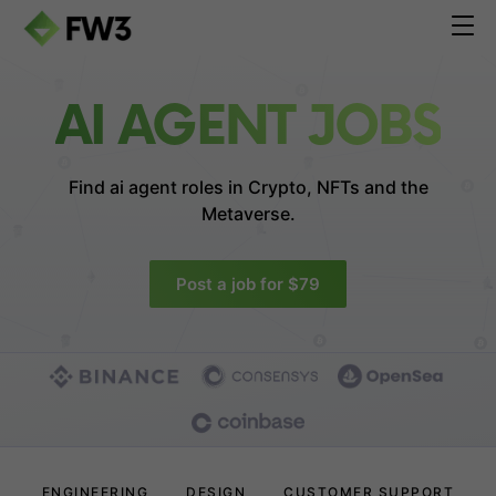
AI AGENT JOBS
Find ai agent roles in
Crypto, NFTs and the
Metaverse.
Post a job for $79
ENGINEERING
DESIGN
CUSTOMER SUPPORT