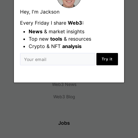
Hey, I'm Jackson
Every Friday I share
Web3:
News
& market insights
Top new
tools
& resources
Crypto & NFT
analysis
Find
Try it
Web3 Jobs
Web3 News
Web3 Blog
Jobs