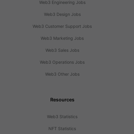
Web3 Engineering Jobs
Web3 Design Jobs
Web3 Customer Support Jobs
Web3 Marketing Jobs
Web3 Sales Jobs
Web3 Operations Jobs
Web3 Other Jobs
Resources
Web3 Statistics
NFT Statistics