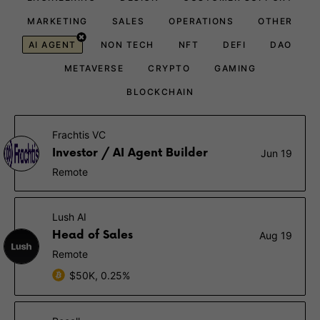
MARKETING
SALES
OPERATIONS
OTHER
AI AGENT
NON TECH
NFT
DEFI
DAO
METAVERSE
CRYPTO
GAMING
BLOCKCHAIN
Frachtis VC
Investor / AI Agent Builder
Jun 19
Remote
Lush AI
Head of Sales
Aug 19
Remote
$50K, 0.25%