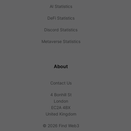
AI Statistics
DeFi Statistics
Discord Statistics
Metaverse Statistics
About
Contact Us
4 Bonhill St
London
EC2A 4BX
United Kingdom
©
2026 Find Web3