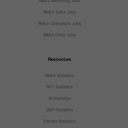
Web3 Marketing Jobs
Web3 Sales Jobs
Web3 Operations Jobs
Web3 Other Jobs
Resources
Web3 Statistics
NFT Statistics
AI Statistics
DeFi Statistics
Discord Statistics