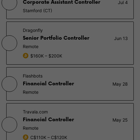
Corporate Assistant Controller
Jul 4
Stamford (CT)
Dragonfly
Senior Portfolio Controller
Jun 13
Remote
$160K – $200K
Flashbots
Financial Controller
May 28
Remote
Travala.com
Financial Controller
May 25
Remote
C$110K – C$120K