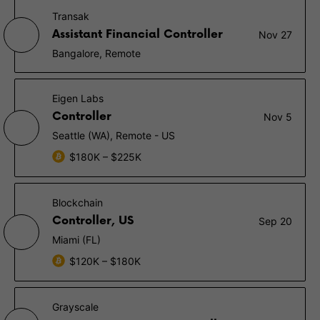
Transak
Assistant Financial Controller
Nov 27
Bangalore, Remote
Eigen Labs
Controller
Nov 5
Seattle (WA), Remote - US
$180K – $225K
Blockchain
Controller, US
Sep 20
Miami (FL)
$120K – $180K
Grayscale