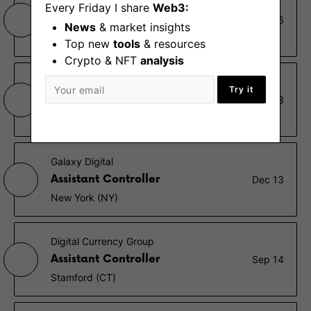
B2C2
Every Friday I share
Web3:
Interim Financial Controller
Dec 26
News
& market insights
London
Top new
tools
& resources
Crypto & NFT
analysis
Blockchain
Try it
Controller, EMEA
Dec 23
London
Galaxy Digital
Assistant Controller
Dec 13
New York (NY)
Digital Currency Group
Assistant Controller
Sep 14
Stamford (CT)