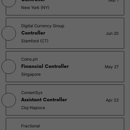
New York (NY)
Digital Currency Group
Controller
Jun 20
Stamford (CT)
Coins.ph
Financial Controller
May 27
Singapore
ConsenSys
Assistant Controller
Apr 23
Cluj-Napoca
Fractional