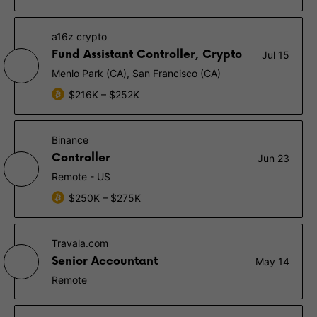
a16z crypto
Fund Assistant Controller, Crypto
Jul 15
Menlo Park (CA), San Francisco (CA)
$216K – $252K
Binance
Controller
Jun 23
Remote - US
$250K – $275K
Travala.com
Senior Accountant
May 14
Remote