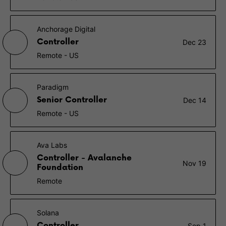
Anchorage Digital
Controller
Dec 23
Remote - US
Paradigm
Senior Controller
Dec 14
Remote - US
Ava Labs
Controller - Avalanche
Nov 19
Foundation
Remote
Solana
Controller
Sep 1