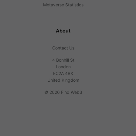
Metaverse Statistics
About
Contact Us
4 Bonhill St
London
EC2A 4BX
United Kingdom
©
2026 Find Web3