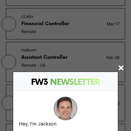
cLabs
Financial Controller
Mar 17
Remote
Halborn
Assistant Controller
Feb 29
Remote - US
$110K – $140K
FW3
NEWSLETTER
Nascent
Financial Wizard (AKA
Feb 22
Controller)
Remote - Canada, North America
Hey, I'm Jackson