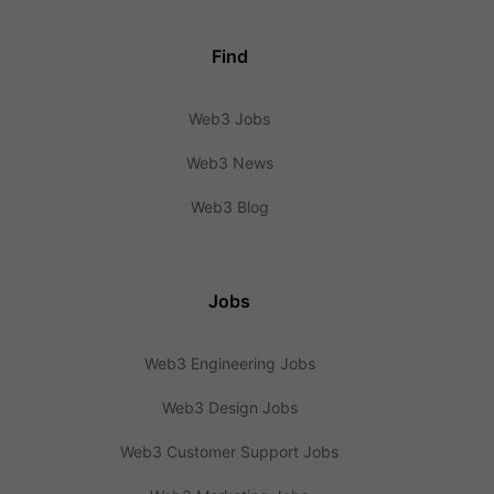
Find
Web3 Jobs
Web3 News
Web3 Blog
Jobs
Web3 Engineering Jobs
Web3 Design Jobs
Web3 Customer Support Jobs