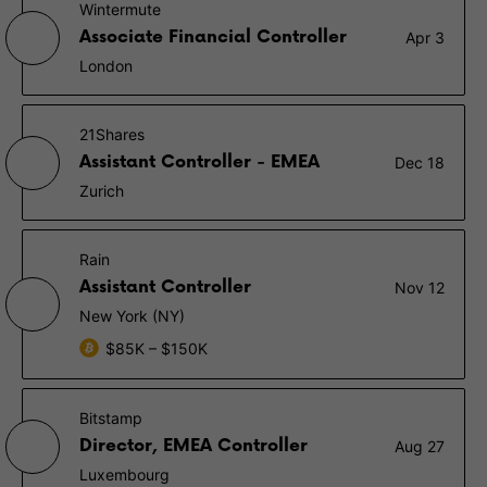
Wintermute
Associate Financial Controller
Apr 3
London
21Shares
Assistant Controller - EMEA
Dec 18
Zurich
Rain
Assistant Controller
Nov 12
New York (NY)
$85K – $150K
Bitstamp
Director, EMEA Controller
Aug 27
Luxembourg