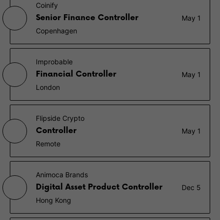
Coinify
Senior Finance Controller
May 1
Copenhagen
Improbable
Financial Controller
May 1
London
Flipside Crypto
Controller
May 1
Remote
Animoca Brands
Digital Asset Product Controller
Dec 5
Hong Kong