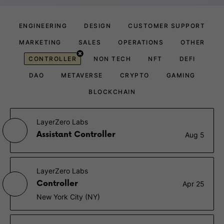
ENGINEERING
DESIGN
CUSTOMER SUPPORT
MARKETING
SALES
OPERATIONS
OTHER
CONTROLLER
NON TECH
NFT
DEFI
DAO
METAVERSE
CRYPTO
GAMING
BLOCKCHAIN
LayerZero Labs
Assistant Controller
Aug 5
LayerZero Labs
Controller
Apr 25
New York City (NY)