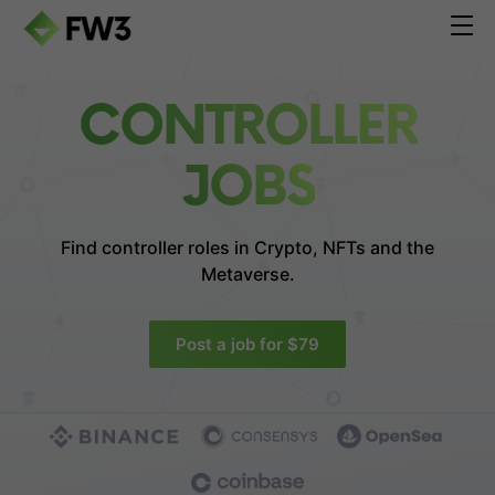
CONTROLLER
JOBS
Find controller roles in
Crypto, NFTs and the
Metaverse.
Post a job for $79