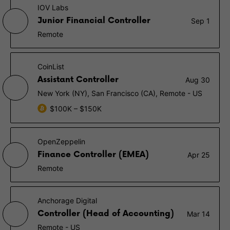
IOV Labs
Junior Financial Controller
Sep 1
Remote
CoinList
Assistant Controller
Aug 30
New York (NY), San Francisco (CA), Remote - US
$100K – $150K
OpenZeppelin
Finance Controller (EMEA)
Apr 25
Remote
Anchorage Digital
Controller (Head of Accounting)
Mar 14
Remote - US