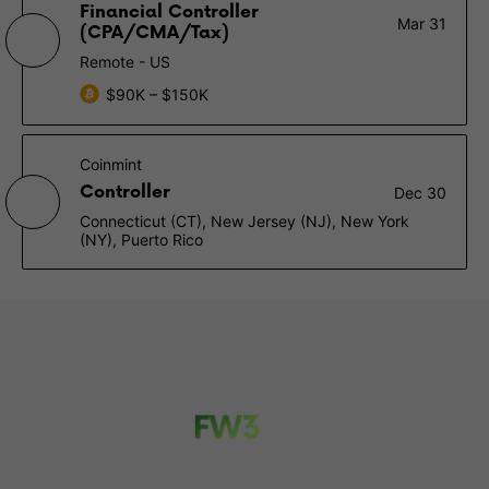
Financial Controller
Mar 31
(CPA/CMA/Tax)
Remote - US
$90K – $150K
Coinmint
Controller
Dec 30
Connecticut (CT), New Jersey (NJ), New York
(NY), Puerto Rico