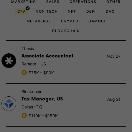
MARKETING
SALES
OPERATIONS
OTHER
CPA
NON TECH
NFT
DEFI
DAO
METAVERSE
CRYPTO
GAMING
BLOCKCHAIN
Thesis
Associate Accountant
Nov 27
Remote - US
$75K – $90K
Blockchain
Tax Manager, US
Aug 21
Dallas (TX)
$110K – $150K