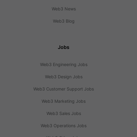
Web3 News
Web3 Blog
Jobs
Web3 Engineering Jobs
Web3 Design Jobs
Web3 Customer Support Jobs
Web3 Marketing Jobs
Web3 Sales Jobs
Web3 Operations Jobs