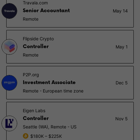
Travala.com
Senior Accountant
May 14
Remote
Flipside Crypto
Controller
May 1
Remote
P2P.org
Investment Associate
Dec 5
Remote - European time zone
Eigen Labs
Controller
Nov 5
Seattle (WA), Remote - US
$180K – $225K