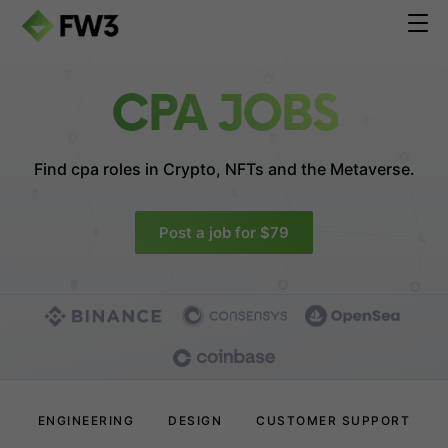
CPA JOBS
Find cpa roles in
Crypto, NFTs and the Metaverse.
Post a job for $79
ENGINEERING
DESIGN
CUSTOMER SUPPORT