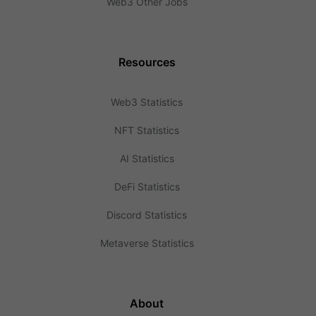
Web3 Other Jobs
Resources
Web3 Statistics
NFT Statistics
AI Statistics
DeFi Statistics
Discord Statistics
Metaverse Statistics
About