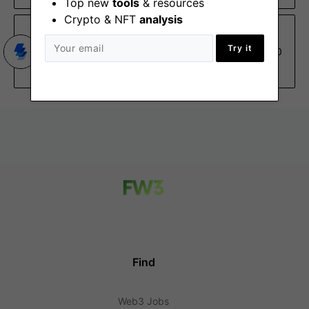
Top new
tools
& resources
Crypto & NFT
analysis
Wyre
Try it
Internal Auditor
Dec 30
New York (NY), Remote
Find
Web3 Jobs