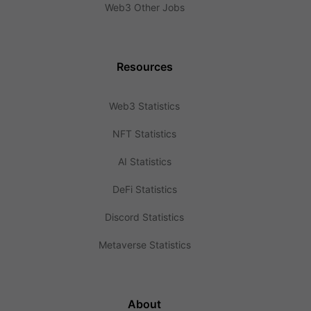
Web3 Other Jobs
Resources
Web3 Statistics
NFT Statistics
AI Statistics
DeFi Statistics
Discord Statistics
Metaverse Statistics
About