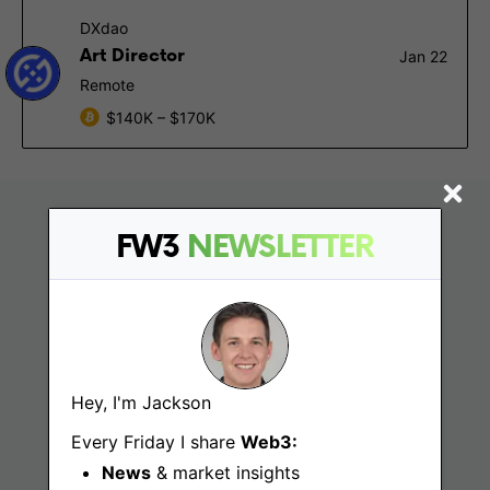
DXdao
Art Director
Jan 22
Remote
$140K – $170K
FW3
NEWSLETTER
Hey, I'm Jackson
Find
Every Friday I share
Web3:
News
& market insights
Web3 Jobs