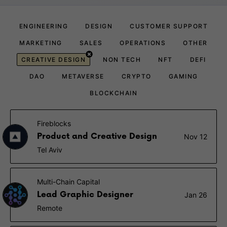
ENGINEERING
DESIGN
CUSTOMER SUPPORT
MARKETING
SALES
OPERATIONS
OTHER
CREATIVE DESIGN
NON TECH
NFT
DEFI
DAO
METAVERSE
CRYPTO
GAMING
BLOCKCHAIN
Fireblocks
Product and Creative Design
Nov 12
Tel Aviv
Multi-Chain Capital
Lead Graphic Designer
Jan 26
Remote