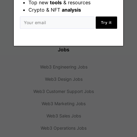
Top new
tools
& resources
Crypto & NFT
analysis
Web3 News
Try it
Web3 Blog
Jobs
Web3 Engineering Jobs
Web3 Design Jobs
Web3 Customer Support Jobs
Web3 Marketing Jobs
Web3 Sales Jobs
Web3 Operations Jobs