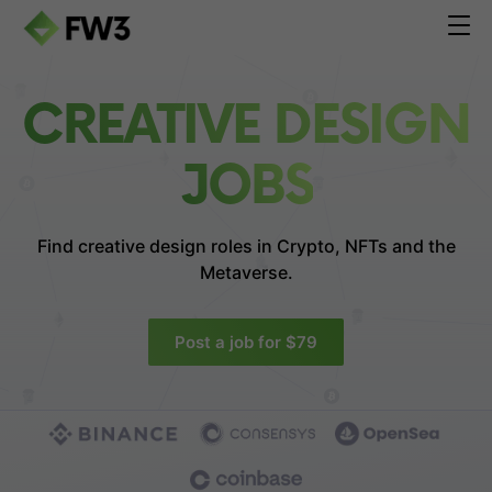
CREATIVE DESIGN
JOBS
Find creative design roles in
Crypto, NFTs and the
Metaverse.
Post a job for $79