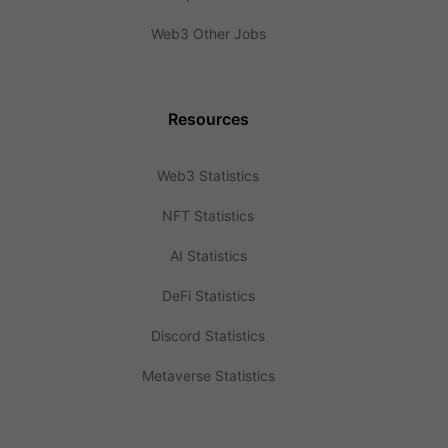
Web3 Other Jobs
Resources
Web3 Statistics
NFT Statistics
AI Statistics
DeFi Statistics
Discord Statistics
Metaverse Statistics