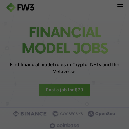
FINANCIAL
MODEL JOBS
Find financial model roles in
Crypto, NFTs and the
Metaverse.
Post a job for $79