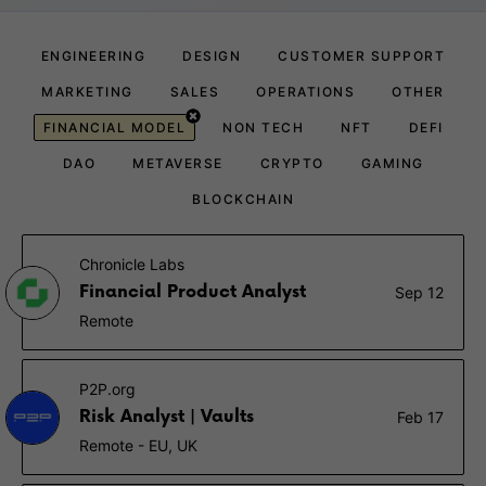
ENGINEERING
DESIGN
CUSTOMER SUPPORT
MARKETING
SALES
OPERATIONS
OTHER
FINANCIAL MODEL
NON TECH
NFT
DEFI
DAO
METAVERSE
CRYPTO
GAMING
BLOCKCHAIN
Chronicle Labs
Financial Product Analyst
Sep 12
Remote
P2P.org
Risk Analyst | Vaults
Feb 17
Remote - EU, UK