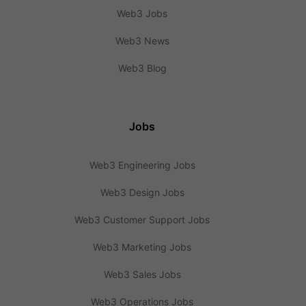
Web3 Jobs
Web3 News
Web3 Blog
Jobs
Web3 Engineering Jobs
Web3 Design Jobs
Web3 Customer Support Jobs
Web3 Marketing Jobs
Web3 Sales Jobs
Web3 Operations Jobs