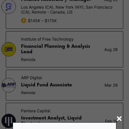
Los Angeles (CA), New York (NY), San Francisco
(CA), Remote - Canada, US
$145K – $175K
Institute of Free Technology
Financial Planning & Analysis
Aug 28
Lead
Remote
ARP Digital
Liquid Fund Associate
Mar 29
Remote
Pantera Capital
Investment Analyst, Liquid
Feb 19
Strategies