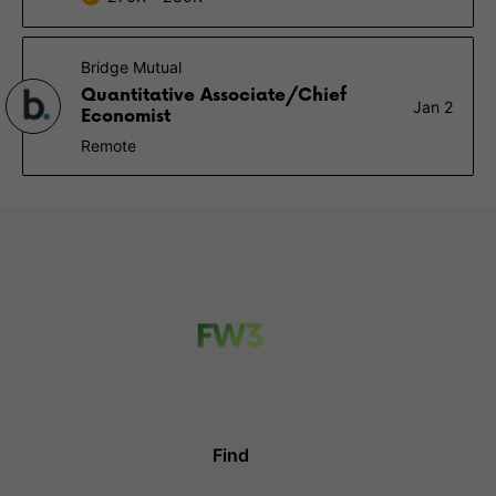
Bridge Mutual
Quantitative Associate/Chief
Jan 2
Economist
Remote
Find