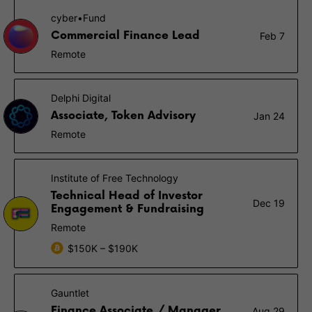
cyber•Fund
Commercial Finance Lead
Feb 7
Remote
Delphi Digital
Associate, Token Advisory
Jan 24
Remote
Institute of Free Technology
Technical Head of Investor
Dec 19
Engagement & Fundraising
Remote
$150K – $190K
Gauntlet
Finance Associate / Manager
Aug 29