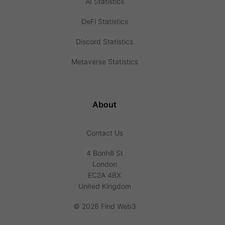
AI Statistics
DeFi Statistics
Discord Statistics
Metaverse Statistics
About
Contact Us
4 Bonhill St
London
EC2A 4BX
United Kingdom
©
2026 Find Web3