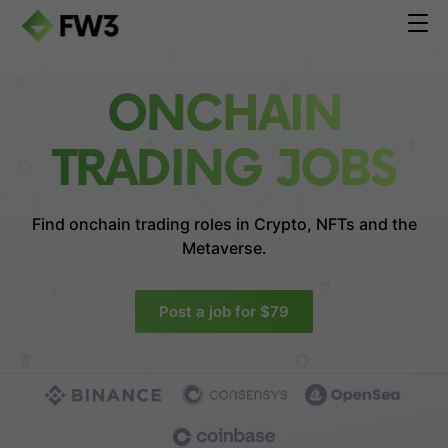
ONCHAIN
TRADING JOBS
Find onchain trading roles in
Crypto, NFTs and the
Metaverse.
Post a job for $79