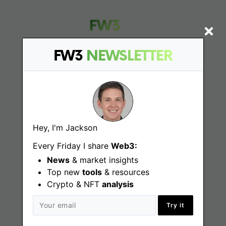
FW3
NEWSLETTER
Find
Web3 Jobs
Hey, I'm Jackson
Web3 News
Every Friday I share
Web3:
Web3 Blog
News
& market insights
Top new
tools
& resources
Crypto & NFT
analysis
Jobs
Try it
Web3 Engineering Jobs