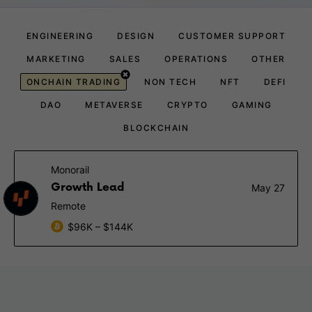
ENGINEERING
DESIGN
CUSTOMER SUPPORT
MARKETING
SALES
OPERATIONS
OTHER
ONCHAIN TRADING
NON TECH
NFT
DEFI
DAO
METAVERSE
CRYPTO
GAMING
BLOCKCHAIN
Monorail
Growth Lead
May 27
Remote
$96K – $144K