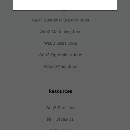
Web3 Design Jobs
Web3 Customer Support Jobs
Web3 Marketing Jobs
Web3 Sales Jobs
Web3 Operations Jobs
Web3 Other Jobs
Resources
Web3 Statistics
NFT Statistics