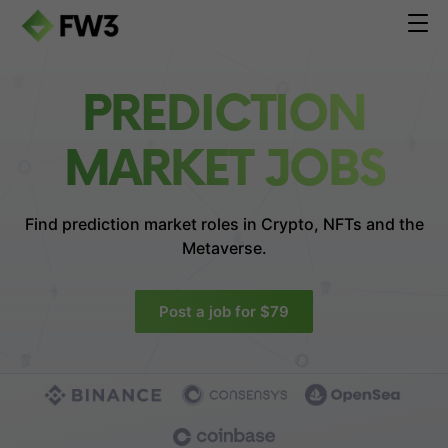
PREDICTION
MARKET JOBS
Find prediction market roles in
Crypto, NFTs and the
Metaverse.
Post a job for $79