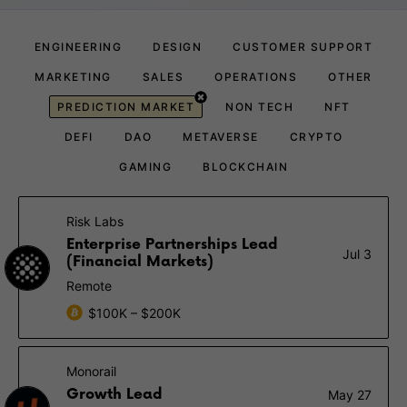
ENGINEERING
DESIGN
CUSTOMER SUPPORT
MARKETING
SALES
OPERATIONS
OTHER
PREDICTION MARKET
NON TECH
NFT
DEFI
DAO
METAVERSE
CRYPTO
GAMING
BLOCKCHAIN
Risk Labs
Enterprise Partnerships Lead
Jul 3
(Financial Markets)
Remote
$100K – $200K
Monorail
Growth Lead
May 27