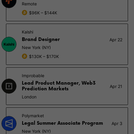
Remote
$96K – $144K
Kalshi
Brand Designer
Apr 22
New York (NY)
$130K – $170K
Improbable
Lead Product Manager, Web3
Apr 21
Prediction Markets
London
Polymarket
Legal Summer Associate Program
Apr 3
New York (NY)