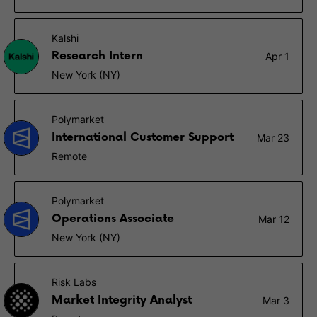
Kalshi
Research Intern
Apr 1
New York (NY)
Polymarket
International Customer Support
Mar 23
Remote
Polymarket
Operations Associate
Mar 12
New York (NY)
Risk Labs
Market Integrity Analyst
Mar 3