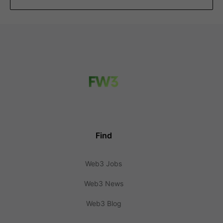
Find
Web3 Jobs
Web3 News
Web3 Blog