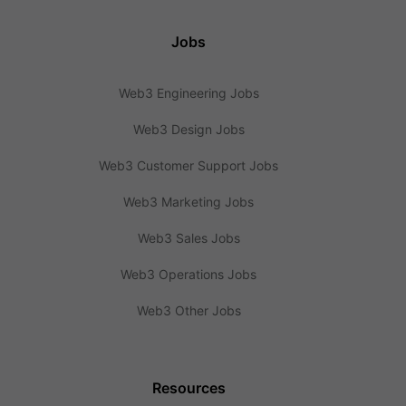
Jobs
Web3 Engineering Jobs
Web3 Design Jobs
Web3 Customer Support Jobs
Web3 Marketing Jobs
Web3 Sales Jobs
Web3 Operations Jobs
Web3 Other Jobs
Resources