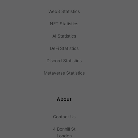
Web3 Statistics
NFT Statistics
AI Statistics
DeFi Statistics
Discord Statistics
Metaverse Statistics
About
Contact Us
4 Bonhill St
London