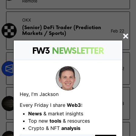
Remote
OKX
(Senior) DeFi Trader (Prediction
Feb 22
Markets / Sports)
Hong Kong
FW3
NEWSLETTER
Polymarket
Market Analyst
Nov 12
New York (NY)
Hey, I'm Jackson
Sapience
Design Lead
Oct 23
Every Friday I share
Web3:
Remote
News
& market insights
Top new
tools
& resources
Crypto & NFT
analysis
Sapience