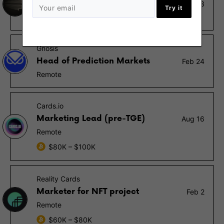
Señor Shitposter
Oct 23
Try it
Remote
Gnosis
Head of Prediction Markets
Feb 24
Remote
Cards.io
Marketing Lead (pre-TGE)
Aug 16
Remote
$80K – $100K
Reality Cards
Marketer for NFT project
Feb 2
Remote
$60K – $80K