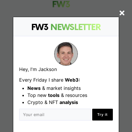
FW3
NEWSLETTER
Find
Web3 Jobs
Web3 News
Hey, I'm Jackson
Web3 Blog
Every Friday I share
Web3:
News
& market insights
Top new
tools
& resources
Jobs
Crypto & NFT
analysis
Try it
Web3 Engineering Jobs
Web3 Design Jobs