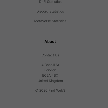
DeFi Statistics
Discord Statistics
Metaverse Statistics
About
Contact Us
4 Bonhill St
London
EC2A 4BX
United Kingdom
©
2026 Find Web3