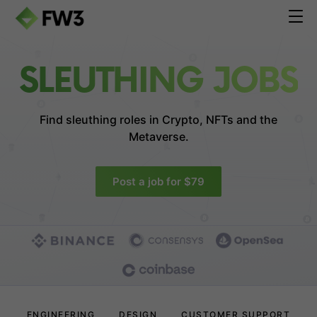
SLEUTHING JOBS
Find sleuthing roles in
Crypto, NFTs and the
Metaverse.
Post a job for $79
ENGINEERING
DESIGN
CUSTOMER SUPPORT