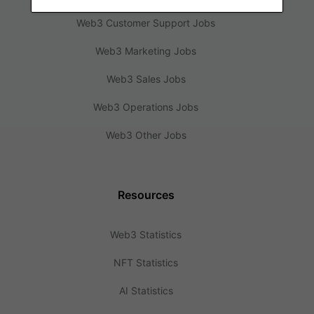
Web3 Customer Support Jobs
Web3 Marketing Jobs
Web3 Sales Jobs
Web3 Operations Jobs
Web3 Other Jobs
Resources
Web3 Statistics
NFT Statistics
AI Statistics