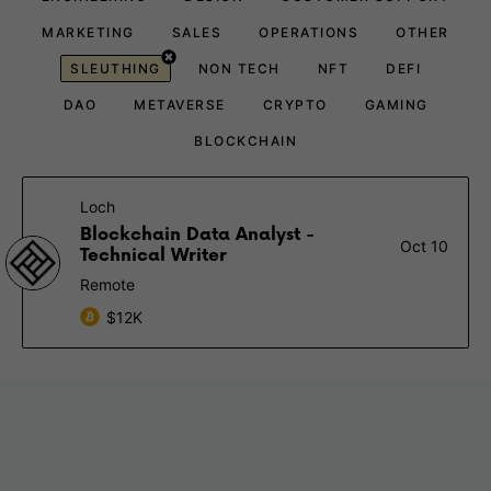
MARKETING
SALES
OPERATIONS
OTHER
SLEUTHING
NON TECH
NFT
DEFI
DAO
METAVERSE
CRYPTO
GAMING
BLOCKCHAIN
Loch
Blockchain Data Analyst -
Oct 10
Technical Writer
Remote
$12K