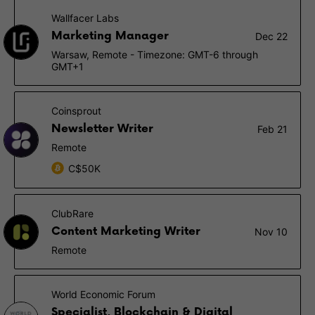
Wallfacer Labs
Marketing Manager
Dec 22
Warsaw, Remote - Timezone: GMT-6 through
GMT+1
Coinsprout
Newsletter Writer
Feb 21
Remote
C$50K
ClubRare
Content Marketing Writer
Nov 10
Remote
World Economic Forum
Specialist, Blockchain & Digital