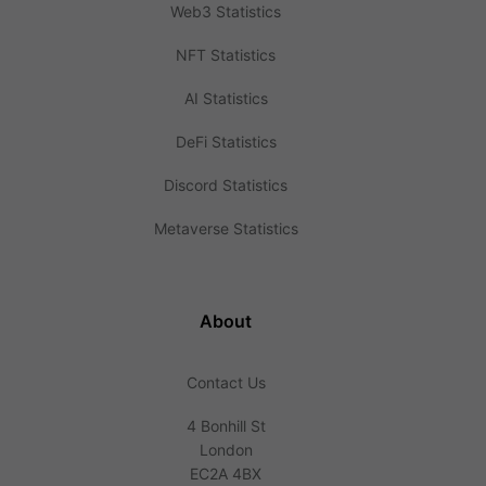
Web3 Statistics
NFT Statistics
AI Statistics
DeFi Statistics
Discord Statistics
Metaverse Statistics
About
Contact Us
4 Bonhill St
London
EC2A 4BX