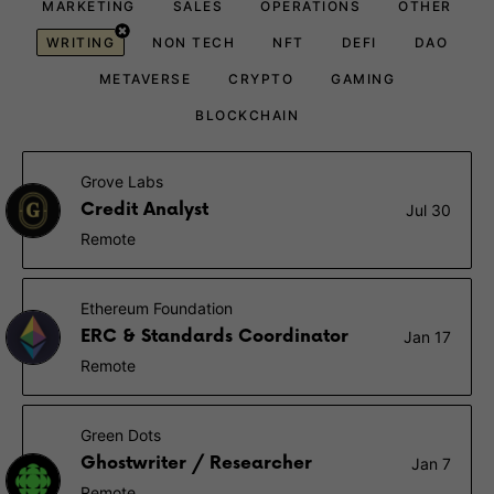
MARKETING
SALES
OPERATIONS
OTHER
WRITING
NON TECH
NFT
DEFI
DAO
METAVERSE
CRYPTO
GAMING
BLOCKCHAIN
Grove Labs
Credit Analyst
Jul 30
Remote
Ethereum Foundation
ERC & Standards Coordinator
Jan 17
Remote
Green Dots
Ghostwriter / Researcher
Jan 7
Remote