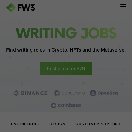
WRITING JOBS
Find writing roles in
Crypto, NFTs and the Metaverse.
Post a job for $79
ENGINEERING
DESIGN
CUSTOMER SUPPORT