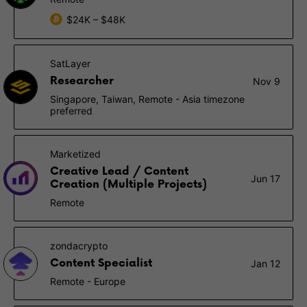
$24K – $48K
SatLayer
Researcher
Nov 9
Singapore, Taiwan, Remote - Asia timezone
preferred
Marketized
Creative Lead / Content
Jun 17
Creation (Multiple Projects)
Remote
zondacrypto
Content Specialist
Jan 12
Remote - Europe