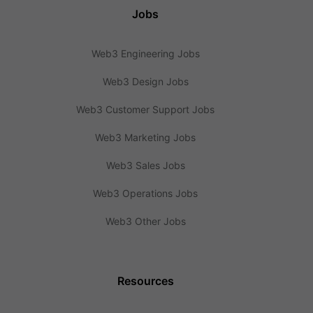
Jobs
Web3 Engineering Jobs
Web3 Design Jobs
Web3 Customer Support Jobs
Web3 Marketing Jobs
Web3 Sales Jobs
Web3 Operations Jobs
Web3 Other Jobs
Resources