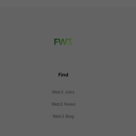
Find
Web3 Jobs
Web3 News
Web3 Blog