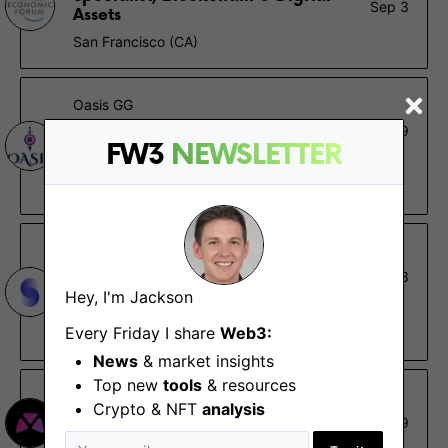
Sep 3
Assets
San Francisco (CA)
Oasis GG
Marketing Director
May 9
FW3
NEWSLETTER
London, Remote - Europe, UK
£60K – £80K
Set
Content and Community Lead
Feb 23
Hey, I'm Jackson
Remote - North America, South America
Every Friday I share
Web3:
$84K – $99K, 0.09% – 0.1%
News
& market insights
Top new
tools
& resources
Market
Crypto & NFT
analysis
Head of Content
Feb 19