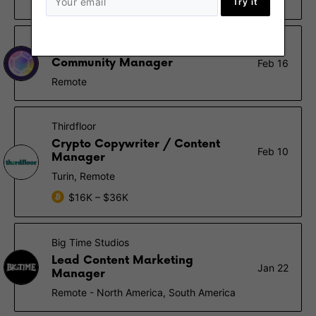
Remote
Try it
Pozzle Planet DAO
Community Manager
Feb 16
Remote
Thirdfloor
Crypto Copywriter / Content
Feb 10
Manager
Turin, Remote
$16K – $36K
Big Time Studios
Lead Content Marketing
Jan 22
Manager
Remote - North America, South America