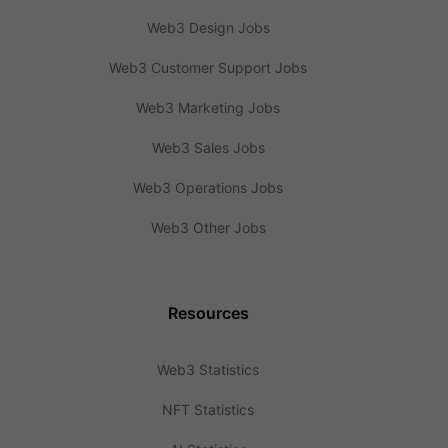
Web3 Design Jobs
Web3 Customer Support Jobs
Web3 Marketing Jobs
Web3 Sales Jobs
Web3 Operations Jobs
Web3 Other Jobs
Resources
Web3 Statistics
NFT Statistics