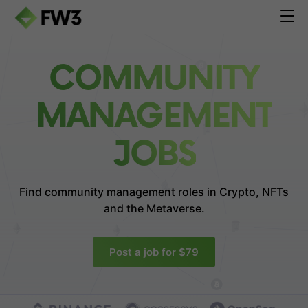
COMMUNITY
MANAGEMENT
JOBS
Find community management roles in
Crypto, NFTs
and the Metaverse.
Post a job for $79