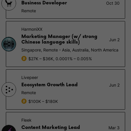
Business Developer
Oct 30
Remote
HarmoniXX
Marketing Manager (w/ strong
Jun 2
Chinese language skills)
Singapore, Remote - Asia, Australia, North America
$27K – $36K, 0.0001% – 0.005%
Livepeer
Ecosystem Growth Lead
Jun 2
Remote
$100K – $180K
Fleek
Content Marketing Lead
Mar 3