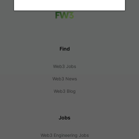
Find
Web3 Jobs
Web3 News
Web3 Blog
Jobs
Web3 Engineering Jobs