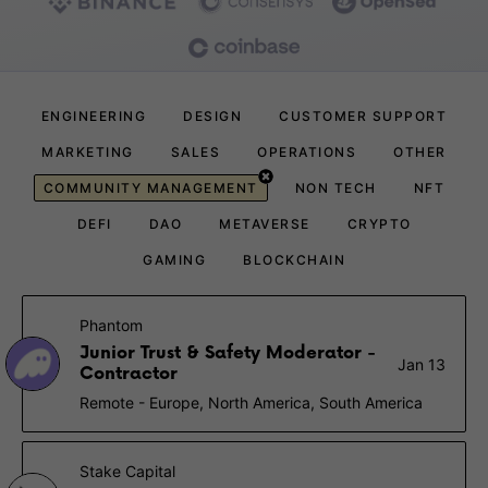
ENGINEERING
DESIGN
CUSTOMER SUPPORT
MARKETING
SALES
OPERATIONS
OTHER
COMMUNITY MANAGEMENT
NON TECH
NFT
DEFI
DAO
METAVERSE
CRYPTO
GAMING
BLOCKCHAIN
Phantom
Junior Trust & Safety Moderator -
Jan 13
Contractor
Remote - Europe, North America, South America
Stake Capital