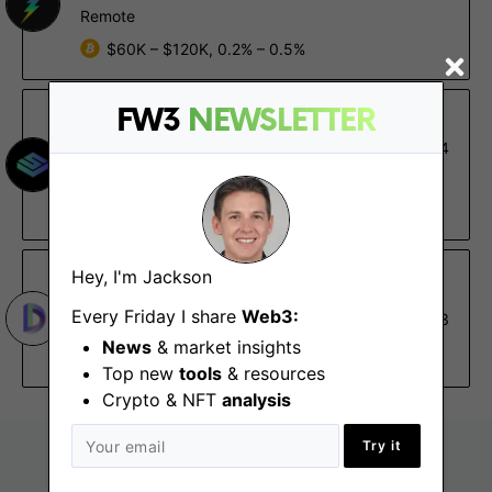
Remote
$60K – $120K, 0.2% – 0.5%
FW3
NEWSLETTER
Stageverse
Social Media Manager
Feb 24
Remote - US
$50K – $80K
Hey, I'm Jackson
DIA Association
Marketing Coordinator -
Every Friday I share
Web3:
Feb 3
Temporary Position
News
& market insights
Remote
Top new
tools
& resources
Crypto & NFT
analysis
Try it