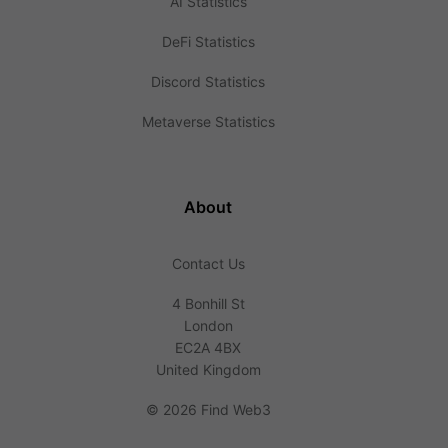
AI Statistics
DeFi Statistics
Discord Statistics
Metaverse Statistics
About
Contact Us
4 Bonhill St
London
EC2A 4BX
United Kingdom
©
2026 Find Web3