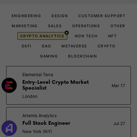
ENGINEERING
DESIGN
CUSTOMER SUPPORT
MARKETING
SALES
OPERATIONS
OTHER
CRYPTO ANALYTICS
NON TECH
NFT
DEFI
DAO
METAVERSE
CRYPTO
GAMING
BLOCKCHAIN
Elemental Terra
Entry-Level Crypto Market
Mar 17
Specialist
London
Artemis Analytics
Full Stack Engineer
Jul 27
New York (NY)