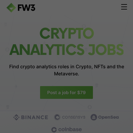
CRYPTO
ANALYTICS JOBS
Find crypto analytics roles in
Crypto, NFTs and the
Metaverse.
Post a job for $79