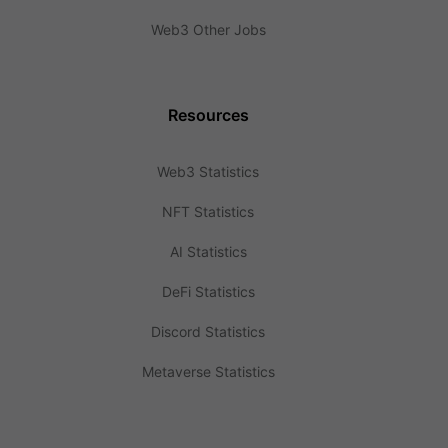
Web3 Other Jobs
Resources
Web3 Statistics
NFT Statistics
AI Statistics
DeFi Statistics
Discord Statistics
Metaverse Statistics